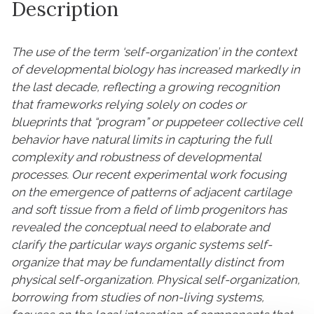
Description
The use of the term ‘self-organization’ in the context
of developmental biology has increased markedly in
the last decade, reflecting a growing recognition
that frameworks relying solely on codes or
blueprints that “program” or puppeteer collective cell
behavior have natural limits in capturing the full
complexity and robustness of developmental
processes. Our recent experimental work focusing
on the emergence of patterns of adjacent cartilage
and soft tissue from a field of limb progenitors has
revealed the conceptual need to elaborate and
clarify the particular ways organic systems self-
organize that may be fundamentally distinct from
physical self-organization. Physical self-organization,
borrowing from studies of non-living systems,