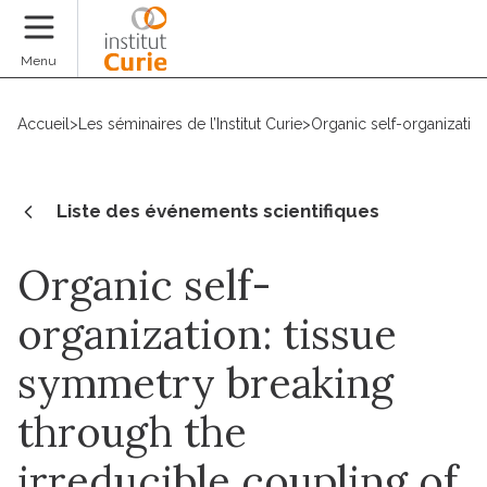
Faire un don
Menu
Accueil
>
Les séminaires de l’Institut Curie
>
Organic self-organization
Liste des événements scientifiques
Organic self-
organization: tissue
symmetry breaking
through the
irreducible coupling of