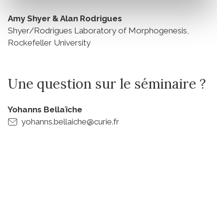
Amy Shyer & Alan Rodrigues
Shyer/Rodrigues Laboratory of Morphogenesis,
Rockefeller University
Une question sur le séminaire ?
Yohanns Bellaïche
yohanns.bellaiche@curie.fr