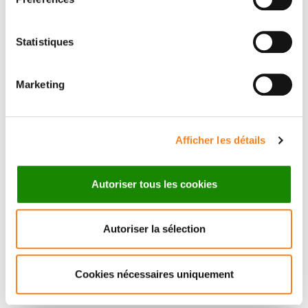
AE, Rodrigues AR. 2023. Morphogens enable
interacting supracellular phases that generate organ
architecture.
Science.
382: eadg5579.
Statistiques
Palmquist KH, Tiemann SF, Ezzeddine FL, Yang S,
Pfeifer CR, Erzberger A, Rodrigues AR, Shyer AE.
Marketing
2022. Reciprocal cell-ECM dynamics generate
supracellular fluidity underlying spontaneous follicle
patterning.
Cell.
185: 1960–1973.
Afficher les détails
Organisateurs
Autoriser tous les cookies
Yohanns Bellaïche
Autoriser la sélection
Institut Curie
Cookies nécessaires uniquement
Orateurs