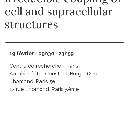
cell and supracellular
structures
19 février - 09h30 - 23h59
Centre de recherche - Paris
Amphithéâtre Constant-Burg - 12 rue
Lhomond, Paris 5e
12 rue Lhomond, Paris 5ème