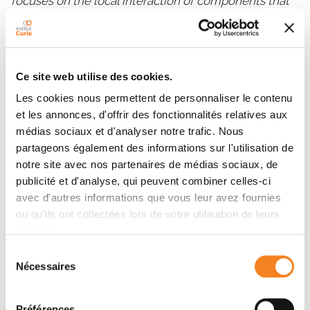
focuses on the local interaction of components that
lead to higher-order patterns. In contrast, “organic”
self-organization involves reciprocal or mutually
constituting causal interactions between the parts
(cell) and the whole (supracellular structure). This
Ce site web utilise des cookies.
particular form of reciprocity between levels of
Les cookies nous permettent de personnaliser le contenu
organization provides an explanation for how tissues
et les annonces, d'offrir des fonctionnalités relatives aux
gain complexity that does not rely on established
médias sociaux et d'analyser notre trafic. Nous
frameworks such as graded molecular control by
partageons également des informations sur l'utilisation de
secreted signals (e.g. morphogens).
notre site avec nos partenaires de médias sociaux, de
Recent publications:
publicité et d'analyse, qui peuvent combiner celles-ci
avec d'autres informations que vous leur avez fournies
Pfeifer CR, Shyer AE, Rodrigues AR. 2024. Creative
ou qu'ils ont collectées lors de votre utilisation de leurs
processes during vertebrate organ morphogenesis:
services.
Biophysical self-organization at the supracellular
Sélection
scale.
Curr Opin Cell Biol.
86: 102305.
Nécessaires
du
Yang S, Palmquist KH, Nathan L, Pfeifer CR,
consentement
Schultheiss PJ, Sharma A, Kam LC, Miller PW, Shyer
Préférences