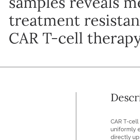
samples reveals m
treatment resistan
CAR T-cell therapy 
Descr
CAR T-cell 
uniformly 
directly u