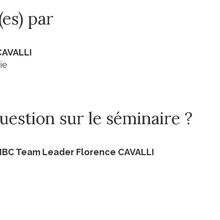
(es) par
CAVALLI
ie
estion sur le séminaire ?
BIBC Team Leader Florence CAVALLI