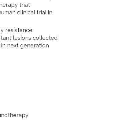
herapy that
man clinical trial in
y resistance
tant lesions collected
 in next generation
munotherapy