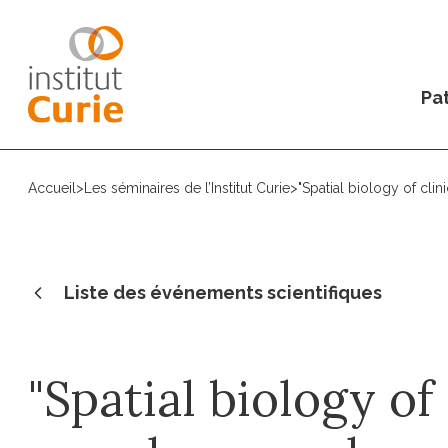
Pat
Accueil
>
Les séminaires de l’Institut Curie
>
"Spatial biology of cli
Liste des événements scientifiques
"Spatial biology of 