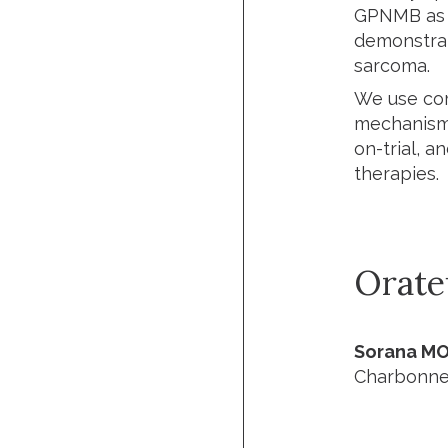
GPNMB as a
demonstrate
sarcoma.
We use com
mechanisms
on-trial, a
therapies.
Orate
Sorana MO
Charbonnea