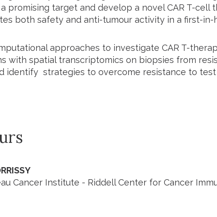
 promising target and develop a novel CAR T-cell t
s both safety and anti-tumour activity in a first-in-hu
putational approaches to investigate CAR T-therap
 with spatial transcriptomics on biopsies from resis
nd identify strategies to overcome resistance to test
urs
RRISSY
u Cancer Institute - Riddell Center for Cancer Im