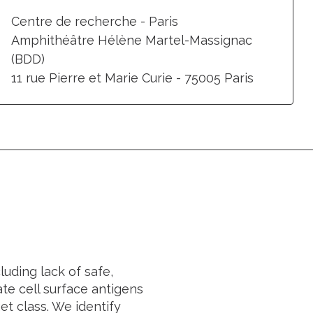
Centre de recherche - Paris
Amphithéâtre Hélène Martel-Massignac
(BDD)
11 rue Pierre et Marie Curie - 75005 Paris
luding lack of safe,
te cell surface antigens
et class. We identify