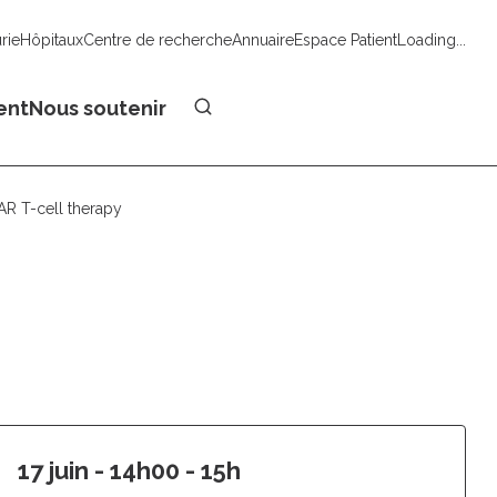
urie
Hôpitaux
Centre de recherche
Annuaire
Espace Patient
Loading...
Faire un don
ent
Nous soutenir
R T-cell therapy 
17 juin - 14h00 - 15h