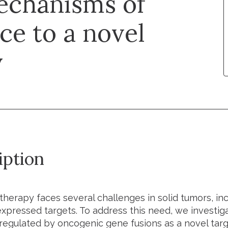
echanisms of
ce to a novel

iption
therapy faces several challenges in solid tumors, inc
expressed targets. To address this need, we investiga
pregulated by oncogenic gene fusions as a novel targ