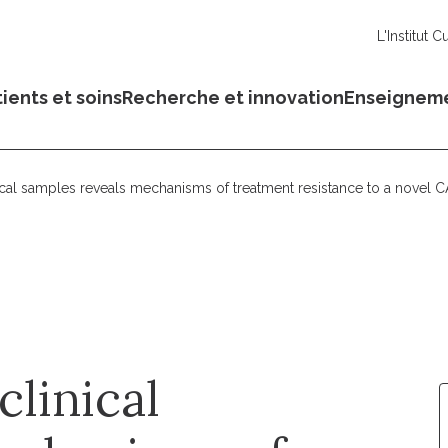
L'Institut C
ients et soins
Recherche et innovation
Enseignem
nical samples reveals mechanisms of treatment resistance to a novel CA
clinical