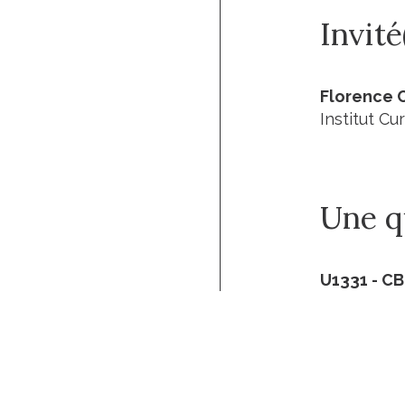
Invité
Florence 
Institut Cur
Une qu
U1331 - C