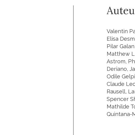
Auteu
Valentin P
Elisa Desm
Pilar Galan
Matthew L 
Astrom, Ph
Deriano, J
Odile Gelp
Claude Lec
Rausell, L
Spencer Sho
Mathilde T
Quintana-Mu