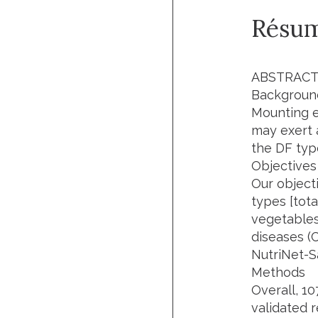
Résu
ABSTRAC
Backgroun
Mounting ev
may exert 
the DF typ
Objectives
Our object
types [tota
vegetables
diseases (C
NutriNet-S
Methods
Overall, 1
validated r