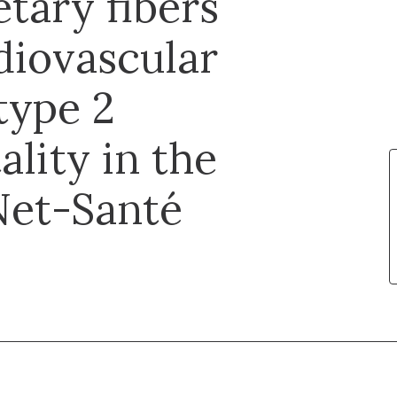
tary fibers
rdiovascular
type 2
ality in the
Net-Santé