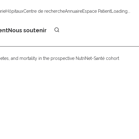
urie
Hôpitaux
Centre de recherche
Annuaire
Espace Patient
Loading...
Faire un don
ent
Nous soutenir
etes, and mortality in the prospective NutriNet-Santé cohort