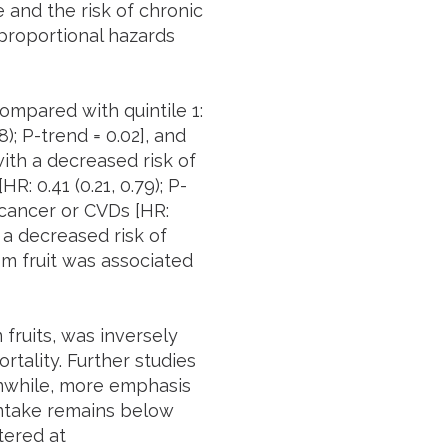
 and the risk of chronic
proportional hazards
ompared with quintile 1:
08); P-trend = 0.02], and
with a decreased risk of
R: 0.41 (0.21, 0.79); P-
 cancer or CVDs [HR:
h a decreased risk of
rom fruit was associated
fruits, was inversely
rtality. Further studies
anwhile, more emphasis
 intake remains below
tered at