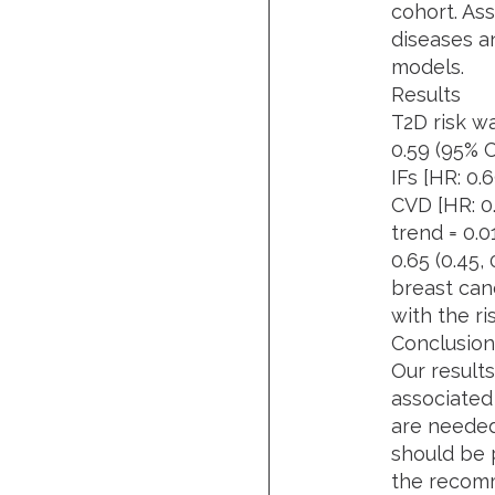
cohort. Ass
diseases a
models.
Results
T2D risk wa
0.59 (95% CI
IFs [HR: 0.
CVD [HR: 0.
trend = 0.0
0.65 (0.45,
breast canc
with the ri
Conclusion
Our results
associated 
are needed
should be p
the recomm