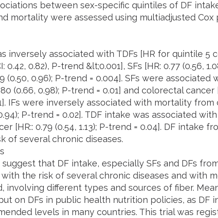
ociations between sex-specific quintiles of DF intake
nd mortality were assessed using multiadjusted Cox 
s inversely associated with TDFs [HR for quintile 5 c
: 0.42, 0.82), P-trend &lt;0.001], SFs [HR: 0.77 (0.56, 1.
69 (0.50, 0.96); P-trend = 0.004]. SFs were associated 
80 (0.66, 0.98); P-trend = 0.01] and colorectal cancer [H
1]. IFs were inversely associated with mortality from
 0.94); P-trend = 0.02]. TDF intake was associated wit
er [HR:: 0.79 (0.54, 1.13); P-trend = 0.04]. DF intake f
sk of several chronic diseases.
s
 suggest that DF intake, especially SFs and DFs from 
with the risk of several chronic diseases and with mo
, involving different types and sources of fiber. Me
ut on DFs in public health nutrition policies, as DF
ended levels in many countries. This trial was regis