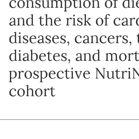
consumption of die
and the risk of ca
diseases, cancers, 
diabetes, and mort
prospective Nutri
cohort