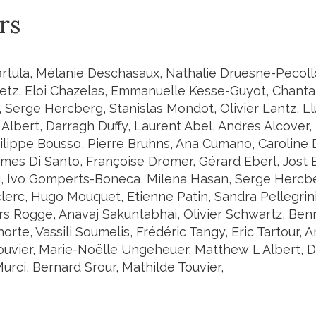
rs
artula, Mélanie Deschasaux, Nathalie Druesne-Pecollo
etz, Eloi Chazelas, Emmanuelle Kesse-Guyot, Chantal
, Serge Hercberg, Stanislas Mondot, Olivier Lantz, Ll
Albert, Darragh Duffy, Laurent Abel, Andres Alcover,
ilippe Bousso, Pierre Bruhns, Ana Cumano, Caroline
ames Di Santo, Françoise Dromer, Gérard Eberl, Jost 
i, Ivo Gomperts-Boneca, Milena Hasan, Serge Hercber
lerc, Hugo Mouquet, Etienne Patin, Sandra Pellegrini
ars Rogge, Anavaj Sakuntabhai, Olivier Schwartz, Be
rte, Vassili Soumelis, Frédéric Tangy, Eric Tartour, 
ouvier, Marie-Noëlle Ungeheuer, Matthew L Albert, Da
rci, Bernard Srour, Mathilde Touvier,