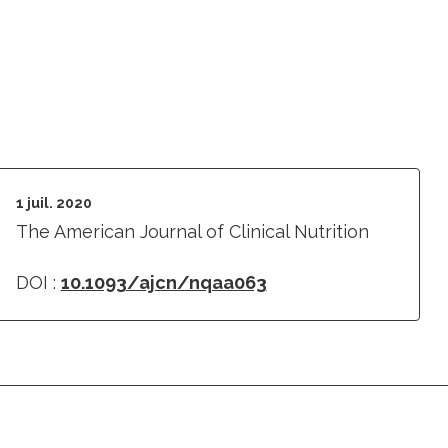
1 juil. 2020
The American Journal of Clinical Nutrition
DOI :
10.1093/ajcn/nqaa063