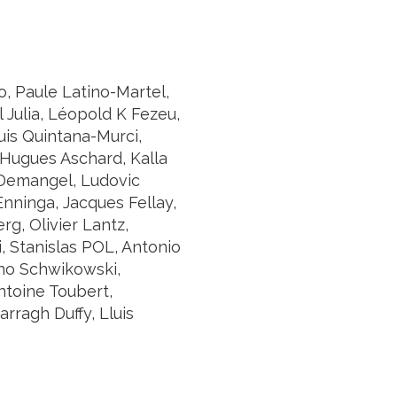
, Paule Latino-Martel,
 Julia, Léopold K Fezeu,
uis Quintana-Murci,
 Hugues Aschard, Kalla
 Demangel, Ludovic
Enninga, Jacques Fellay,
g, Olivier Lantz,
, Stanislas POL, Antonio
nno Schwikowski,
Antoine Toubert,
rragh Duffy, Lluis