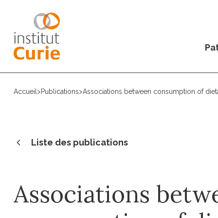
Pat
Accueil
>
Publications
>
Associations between consumption of dietary
Liste des publications
Associations betw