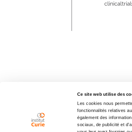
clinicaltri
Ce site web utilise des co
Les cookies nous permetten
fonctionnalités relatives 
également des informations
sociaux, de publicité et d
vous leur avez fournies ou 