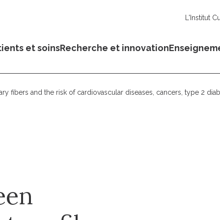
L'Institut C
ients et soins
Recherche et innovation
Enseignem
 fibers and the risk of cardiovascular diseases, cancers, type 2 diab
een