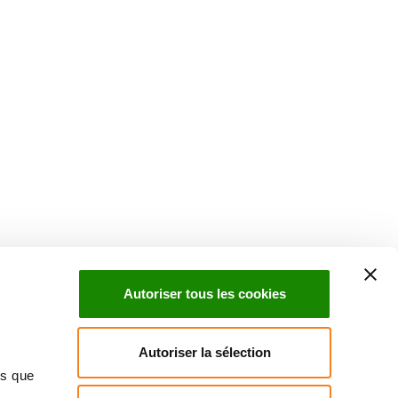
Suivez l'Institut Curie
 sociaux et en vous inscrivant à notre newsletter.
Autoriser tous les cookies
Inscrivez-vous à la newsletter
Autoriser la sélection
ns que