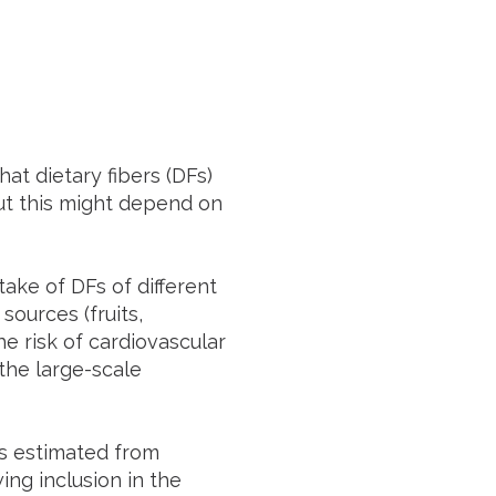
at dietary fibers (DFs)
but this might depend on
ake of DFs of different
 sources (fruits,
e risk of cardiovascular
 the large-scale
as estimated from
ing inclusion in the