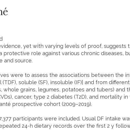
mé
T
d
idence, yet with varying levels of proof, suggests th
a protective role against various chronic diseases, 
e and source.
ives were to assess the associations between the int
l (TDF), soluble (SF), insoluble (IF)] and from different
, whole grains, legumes, potatoes and tubers) and th
VDs), cancer, type 2 diabetes (T2D), and mortality in
anté prospective cohort (2009–2019).
07,377 participants were included. Usual DF intake w
epeated 24-h dietary records over the first 2 y follow