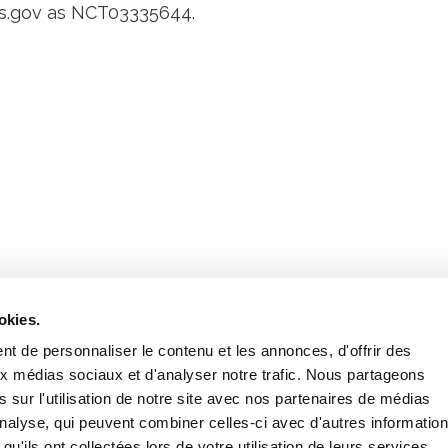
als.gov as NCT03335644.
Retrouvez notre actualité sur les réseaux
okies.
t de personnaliser le contenu et les annonces, d'offrir des
aux médias sociaux et d'analyser notre trafic. Nous partageons
 sur l'utilisation de notre site avec nos partenaires de médias
'analyse, qui peuvent combiner celles-ci avec d'autres informatio
qu'ils ont collectées lors de votre utilisation de leurs services.