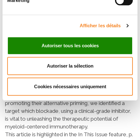
Marketing
treatment-resistant leukemia. Remarkably, AXL
deficiency in macrophages also enables PD-1
checkpoint blockade in PD-1–refractory leukemias.
Finally, we provide proof-of-concept that a clinical-
Afficher les détails
grade AXL inhibitor can be used in combination with
standard-of-care therapy to cure established
Autoriser tous les cookies
leukemia, regardless of AXL expression in malignant
cells.
Significance:
Autoriser la sélection
Alternatively primed myeloid cells predict negative
outcome in leukemia. By demonstrating that leukemia
Cookies nécessaires uniquement
cells actively evade immune control by engaging AXL
receptor tyrosine kinase in macrophages and
promoting their alternative priming, we identified a
target which blockade, using a clinical-grade inhibitor,
is vital to unleashing the therapeutic potential of
myeloid-centered immunotherapy.
This article is highlighted in the In This Issue feature, p.