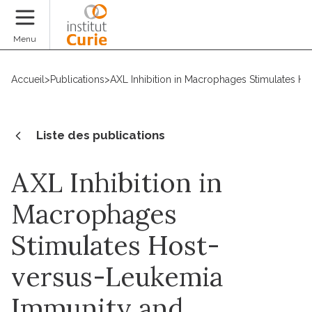
Faire un don
Menu
Accueil
>
Publications
>
AXL Inhibition in Macrophages Stimulates H
Liste des publications
AXL Inhibition in
Macrophages
Stimulates Host-
versus-Leukemia
Immunity and