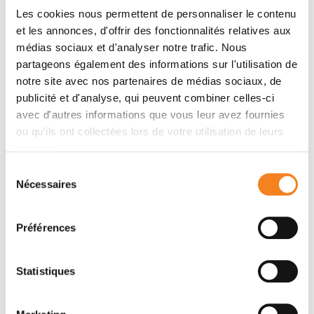
Les cookies nous permettent de personnaliser le contenu
et les annonces, d'offrir des fonctionnalités relatives aux
Abstract
médias sociaux et d'analyser notre trafic. Nous
Acute leukemias are systemic malignancies
partageons également des informations sur l'utilisation de
associated with a dire outcome. Because of low
notre site avec nos partenaires de médias sociaux, de
immunogenicity, leukemias display a remarkable ability
publicité et d'analyse, qui peuvent combiner celles-ci
to evade immune control and are often resistant to
avec d'autres informations que vous leur avez fournies
checkpoint blockade. Here, we discover that
ou qu'ils ont collectées lors de votre utilisation de leurs
leukemia cells actively establish a suppressive
services.
environment to prevent immune attacks by co-opting
Sélection
a signaling axis that skews macrophages toward a
Nécessaires
du
tumor-promoting tissue repair phenotype, namely the
consentement
GAS6/AXL axis. Using aggressive leukemia models,
Préférences
we demonstrate that ablation of the AXL receptor
specifically in macrophages, or its ligand GAS6 in the
environment, stimulates antileukemic immunity and
Statistiques
elicits effective and lasting natural killer cell– and T
cell–dependent immune response against naïve and