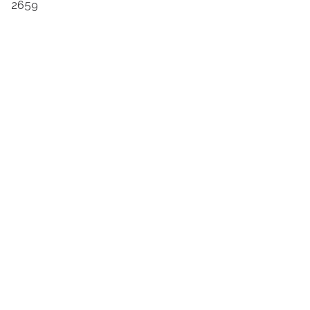
2659
Suivez l'Institut Curie
Retrouvez notre actualité sur les réseaux
sociaux et en vous inscrivant à notre newsletter.