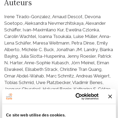
Auteurs
Irene Tirado-Gonzalez, Arnaud Descot, Devona
Soetopo, Aleksandra Nevmerzhitskaya, Alexander
Schäffer, Ivan-Maximilano Kur, Ewelina Czlonka,
Carolin Wachtel, Ioanna Tsoukala, Luise Müller, Anna-
Lena Schäfer, Maresa Weitmann, Petra Dinse, Emily
Alberto, Michèle C. Buck, Jonathan JM. Landry, Bianka
Baying, Julia Slotta-Huspenina, Jenny Roesler, Patrick
N. Harter, Anne-Sophie Kubasch, Jörn Meinel, Eiman
Elwakeel, Elisabeth Strack, Christine Tran Quang,
Omar Abdel-Wahab, Marc Schmitz, Andreas Weigert,
Tobias Schmid, Uwe Platzbecker, Vladimir Benes,
Jacques Ghysdael, Halvard Bonig, Katharina S. Götze,
Carla V. Rothlin, Sourav Ghosh, Hind Medyouf
Ce site web utilise des cookies.
Résumé