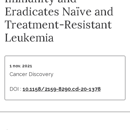
Eradicates Naïve and
Treatment-Resistant
Leukemia
1 nov. 2021
Cancer Discovery
DOI :
10.1158/2159-8290.cd-20-1378