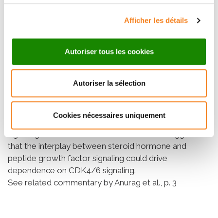
endocrine resistance which was mitigated by the
Afficher les détails
addition of palbociclib, whereas lower PD-1 levels
were associated with greater palbociclib plus
letrozole benefit. Tumors with more active growth
Autoriser tous les cookies
factor signaling, as exemplified by increased
expression of FGFR2 and ERBB3 mRNA, appeared to
Autoriser la sélection
be associated with greater PFS gain from the addition
of palbociclib.
Conclusions:
Cookies nécessaires uniquement
These data underscore the importance of CDK4/6
signaling in HR+/HER2− breast cancer and suggest
that the interplay between steroid hormone and
peptide growth factor signaling could drive
dependence on CDK4/6 signaling.
See related commentary by Anurag et al., p. 3