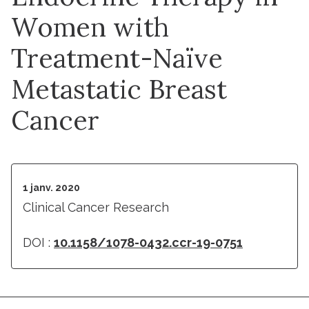
Women with
Treatment-Naïve
Metastatic Breast
Cancer
1 janv. 2020
Clinical Cancer Research
DOI :
10.1158/1078-0432.ccr-19-0751