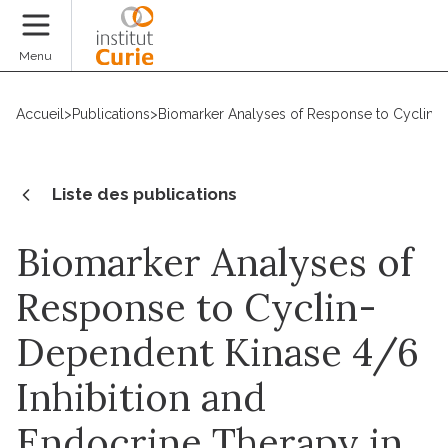
Faire un don
Menu
Accueil
>
Publications
>
Biomarker Analyses of Response to Cyclin-D
Liste des publications
Biomarker Analyses of
Response to Cyclin-
Dependent Kinase 4/6
Inhibition and
Endocrine Therapy in