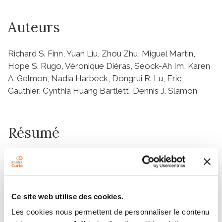
Auteurs
Richard S. Finn, Yuan Liu, Zhou Zhu, Miguel Martin,
Hope S. Rugo, Véronique Diéras, Seock-Ah Im, Karen
A. Gelmon, Nadia Harbeck, Dongrui R. Lu, Eric
Gauthier, Cynthia Huang Bartlett, Dennis J. Slamon
Résumé
Abstract
Purpose:
Preclinical data identified the cyclin-dependent kinase
4/6 (CDK4/6) inhibitor palbociclib as synergistic with
Ce site web utilise des cookies.
antiestrogens in inhibiting growth of hormone
Les cookies nous permettent de personnaliser le contenu
receptor-positive/human epidermal growth factor