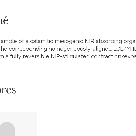
mé
example of a calamitic mesogenic NIR absorbing org
 The corresponding homogeneously-aligned LCE/
YH
m a fully reversible NIR-stimulated contraction/exp
res