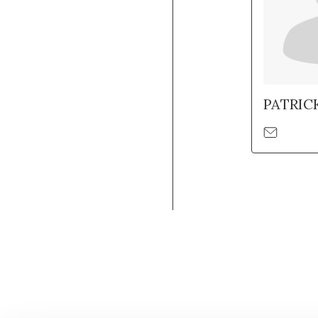
PATRIC