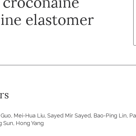
g croconaine
line elastomer
rs
Guo, Mei-Hua Liu, Sayed Mir Sayed, Bao-Ping Lin, Pat
g Sun, Hong Yang