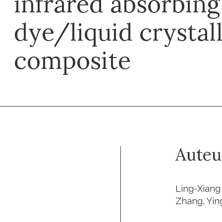
infrared absorbin
dye/liquid crystal
composite
Auteu
Ling-Xiang 
Zhang, Yin