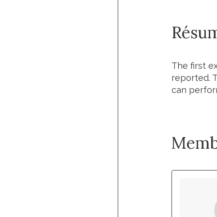
Résu
The first 
reported.
can perfor
Memb