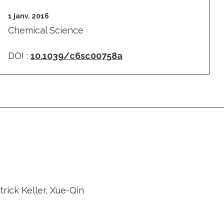
1 janv. 2016
Chemical Science
DOI :
10.1039/c6sc00758a
rick Keller, Xue-Qin