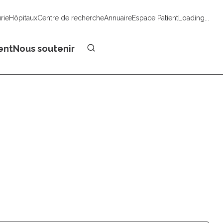
urie
Hôpitaux
Centre de recherche
Annuaire
Espace Patient
Loading...
Faire un don
ent
Nous soutenir