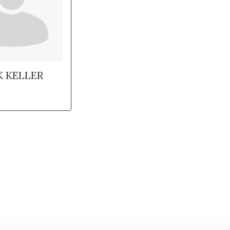
K KELLER