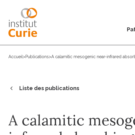
Pat
Accueil
>
Publications
>
A calamitic mesogenic near-infrared absor
Liste des publications
A calamitic mesog