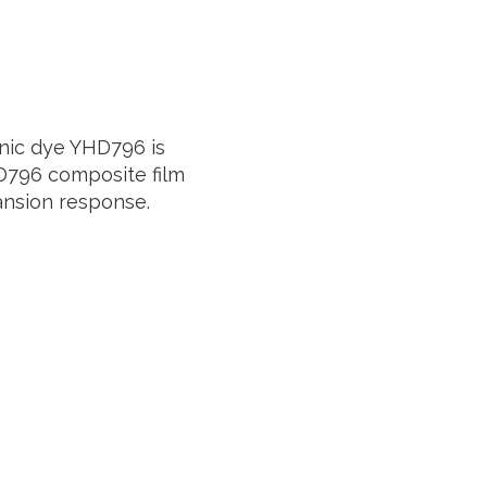
anic dye
YHD796
is
D796
composite film
ansion response.