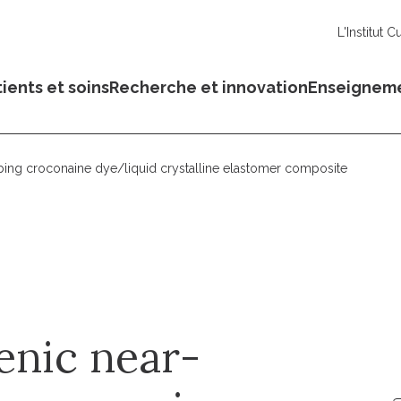
L'Institut C
ients et soins
Recherche et innovation
Enseignem
bing croconaine dye/liquid crystalline elastomer composite
enic near-