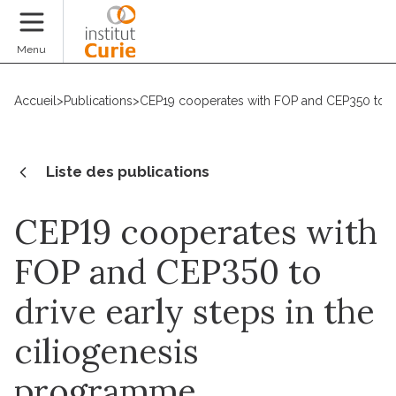
Faire un don
Menu
Accueil
>
Publications
>
CEP19 cooperates with FOP and CEP350 to dr
Liste des publications
CEP19 cooperates with
FOP and CEP350 to
drive early steps in the
ciliogenesis
programme