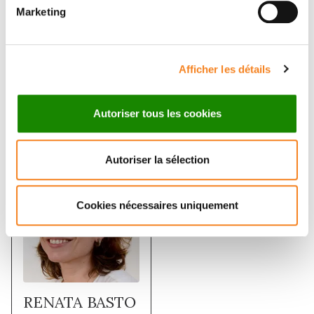
Marketing
of the mother centrioles. Together, these data
demonstrate a role for the CEP19, FOP and CEP350
module in ciliogenesis and the possible effect of
disrupting their functions in ciliopathies.
Afficher les détails
Autoriser tous les cookies
Membres
Autoriser la sélection
Cookies nécessaires uniquement
RENATA BASTO