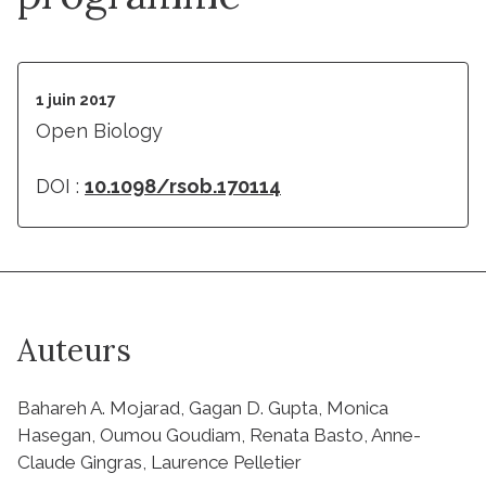
1 juin 2017
Open Biology
DOI :
10.1098/rsob.170114
Auteurs
Bahareh A. Mojarad, Gagan D. Gupta, Monica
Hasegan, Oumou Goudiam, Renata Basto, Anne-
Claude Gingras, Laurence Pelletier