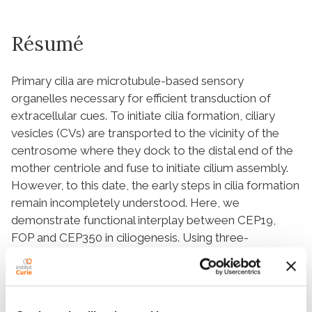
Résumé
Primary cilia are microtubule-based sensory
organelles necessary for efficient transduction of
extracellular cues. To initiate cilia formation, ciliary
vesicles (CVs) are transported to the vicinity of the
centrosome where they dock to the distal end of the
mother centriole and fuse to initiate cilium assembly.
However, to this date, the early steps in cilia formation
remain incompletely understood. Here, we
demonstrate functional interplay between CEP19,
FOP and CEP350 in ciliogenesis. Using three-
dimensional structured-illumination microscopy (3D-
SIM) imaging, we mapped the relative spatial
distribution of these proteins at the distal end of the
mother centriole and show that CEP350/FOP act