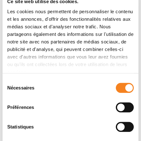
Ce site web utilise des cookies.
upstream of CEP19 in their recruitment hierarchy. We
Les cookies nous permettent de personnaliser le contenu
demonstrate that CEP19 CRISPR KO cells are
et les annonces, d'offrir des fonctionnalités relatives aux
severely impaired in their ability to form cilia,
médias sociaux et d'analyser notre trafic. Nous
analogous to the loss of function of CEP19 binding
partageons également des informations sur l'utilisation de
partners FOP and CEP350. Notably, in the absence of
notre site avec nos partenaires de médias sociaux, de
CEP19 microtubule anchoring at centromes is similar
publicité et d'analyse, qui peuvent combiner celles-ci
in manner to its interaction partners FOP and CEP350.
avec d'autres informations que vous leur avez fournies
Using GFP-tagged deletion constructs of CEP19, we
ou qu'ils ont collectées lors de votre utilisation de leurs
show that the C-terminus of CEP19 is required for
services.
both its localization to centrioles and for its function in
Sélection
ciliogenesis. Critically, this region also mediates the
Nécessaires
du
interaction between CEP19 and FOP/CEP350.
consentement
Interestingly, a morbid-obesity-associated R82*
Préférences
truncated mutant of CEP19 cannot ciliate nor interact
with FOP and CEP350, indicative of a putative role for
CEP19 in ciliopathies. Finally, analysis of CEP19 KO
Statistiques
cells using thin-section electron microscopy revealed
marked defects in the docking of CVs to the distal end