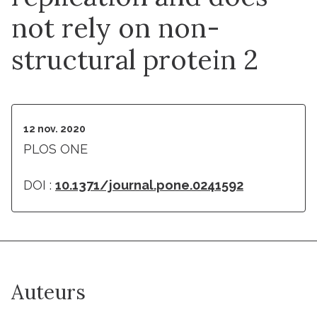
not rely on non-
structural protein 2
12 nov. 2020
PLOS ONE
DOI :
10.1371/journal.pone.0241592
Auteurs