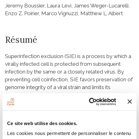
Jeremy Boussier, Laura Levi, James Weger-Lucarelli,
Enzo Z. Poirier, Marco Vignuzzi, Matthew L. Albert
Résumé
Superinfection exclusion (SIE) is a process by which a
virally infected cell is protected from subsequent
infection by the same or a closely related virus. By
preventing cell coinfection, SIE favors preservation of
genome integrity of a viral strain and limits its
recombination potential with other viral genomes,
thereby impacting viral evolution. Although described
in virtually all viral families, the precise step(s)
impacted by SIE during the viral life cycle have not
Ce site web utilise des cookies.
been systematically explored. Here, we describe for
the first time SIE triggered by chikungunya virus
Les cookies nous permettent de personnaliser le contenu