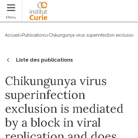
Faire un don
Menu
Accueil
>
Publications
>
Chikungunya virus superinfection exclusion is
Liste des publications
Chikungunya virus
superinfection
exclusion is mediated
by a block in viral
replication and does