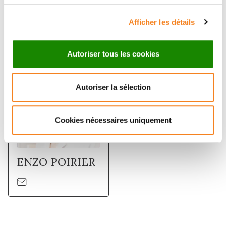
Afficher les détails
Membres
Autoriser tous les cookies
Autoriser la sélection
Cookies nécessaires uniquement
ENZO POIRIER