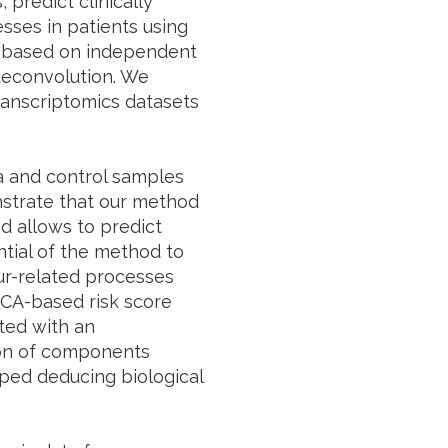
predict clinically
sses in patients using
is based on independent
deconvolution. We
anscriptomics datasets
a and control samples
strate that our method
nd allows to predict
ntial of the method to
ur-related processes
ICA-based risk score
ted with an
tion of components
ped deducing biological