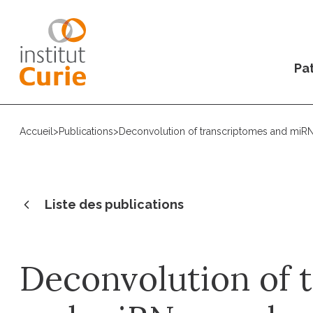
Pat
Accueil
>
Publications
>
Deconvolution of transcriptomes and miRN
Liste des publications
Deconvolution of 