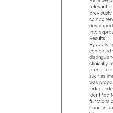
Here we pr
relevant o
previously
component 
developed 
into expre
Results
By applyin
combined w
distinguish
clinically 
predict ca
such as im
was propos
independen
identified
functions 
Conclusion