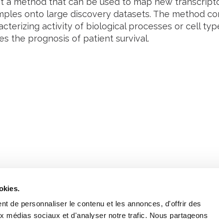
 a method that can be used to map new transcript
mples onto large discovery datasets. The method cor
cterizing activity of biological processes or cell t
s the prognosis of patient survival.
Retrouvez notre actualité sur les réseaux
okies.
t de personnaliser le contenu et les annonces, d'offrir des
aux médias sociaux et d'analyser notre trafic. Nous partageons