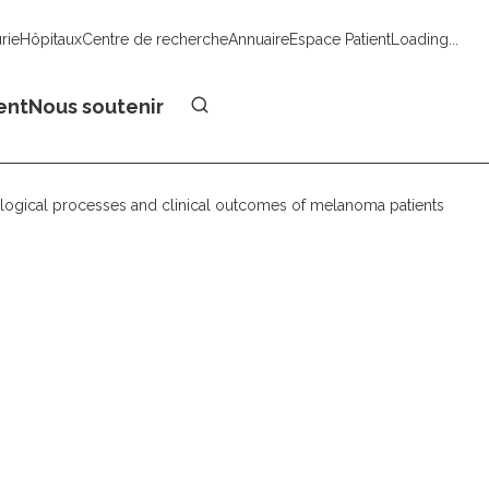
urie
Hôpitaux
Centre de recherche
Annuaire
Espace Patient
Loading...
Faire un don
ent
Nous soutenir
logical processes and clinical outcomes of melanoma patients