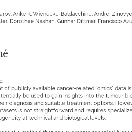
zarov, Anke K. Wienecke-Baldacchino, Andrei Zinovye
ler, Dorothée Nashan, Gunnar Dittmar, Francisco Azu
mé
d
 of publicly available cancer-related “omics” data i
tentially be used to gain insights into the tumour b
heir diagnosis and suitable treatment options. Howev
atasets is not straightforward and requires speciali
geneity at technical and biological levels.