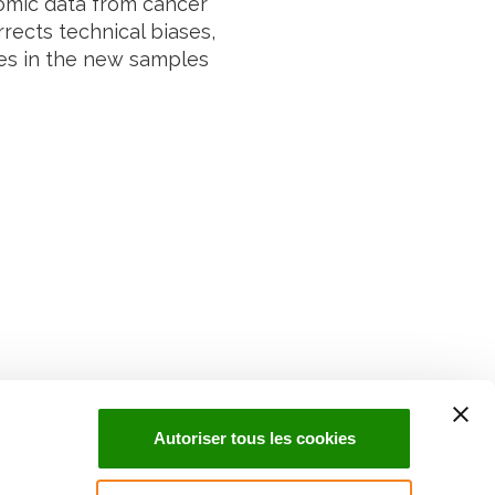
omic data from cancer
rects technical biases,
ypes in the new samples
Suivez l'Institut Curie
 sociaux et en vous inscrivant à notre newsletter.
Autoriser tous les cookies
Inscrivez-vous à la newsletter