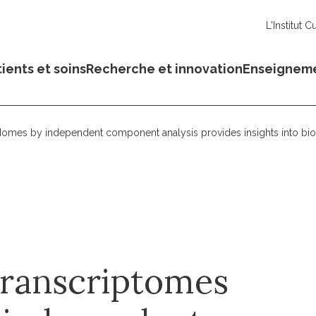
L'Institut C
ients et soins
Recherche et innovation
Enseignem
omes by independent component analysis provides insights into bio
transcriptomes