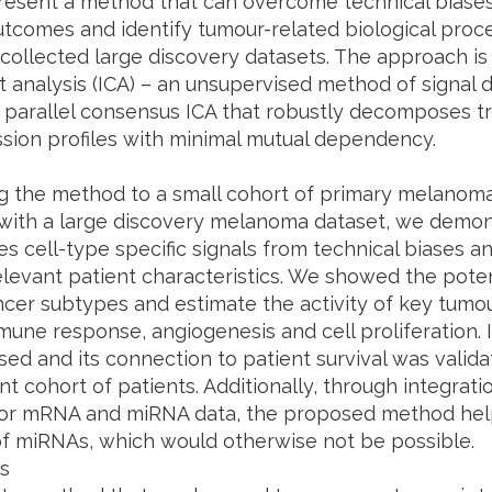
esent a method that can overcome technical biases, 
utcomes and identify tumour-related biological proce
 collected large discovery datasets. The approach 
analysis (ICA) – an unsupervised method of signal 
parallel consensus ICA that robustly decomposes tr
ssion profiles with minimal mutual dependency.
g the method to a small cohort of primary melanom
ith a large discovery melanoma dataset, we demon
es cell-type specific signals from technical biases a
relevant patient characteristics. We showed the pote
ncer subtypes and estimate the activity of key tumo
mune response, angiogenesis and cell proliferation. 
ed and its connection to patient survival was valida
t cohort of patients. Additionally, through integra
 for mRNA and miRNA data, the proposed method hel
of miRNAs, which would otherwise not be possible.
s