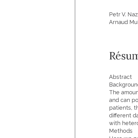
Petr V. Na
Arnaud Mul
Résu
Abstract
Backgroun
The amount
and can po
patients, t
different d
with hetero
Methods