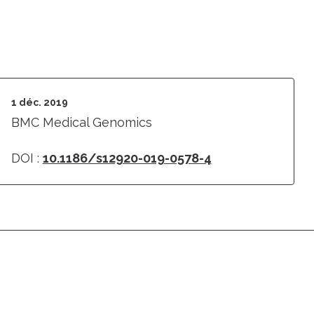
1 déc. 2019
BMC Medical Genomics
DOI :
10.1186/s12920-019-0578-4