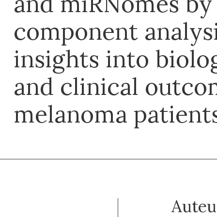
and miRNomes by 
component analysi
insights into biolo
and clinical outco
melanoma patient
Auteu