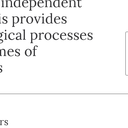
independent
s provides
gical processes
mes of
s
rs