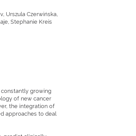
v, Urszula Czerwińska,
aje, Stephanie Kreis
s constantly growing
iology of new cancer
er, the integration of
zed approaches to deal