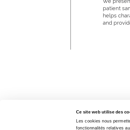
We present
patient sa
helps chara
and provide
Ce site web utilise des co
Les cookies nous permetten
fonctionnalités relatives 