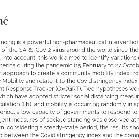
mé
tancing is a powerful non-pharmaceutical interventio
 of the SARS-CoV-2 virus around the world since the 
 into account, this work aimed to identify variations
merica during the pandemic (15 February to 27 Octob
n approach to create a community mobility index fr
Mobility and relate it to the Covid stringency index
t Response Tracker (OxCGRT). Two hypotheses were
which have adopted stricter social distancing measu
rculation (H1), and mobility is occurring randomly in 
period, a low capacity of governments to respond t
gent measures of social distancing was observed at 
turn, considering a steady-state period, the results s
ip between the Covid stringency index and the commu