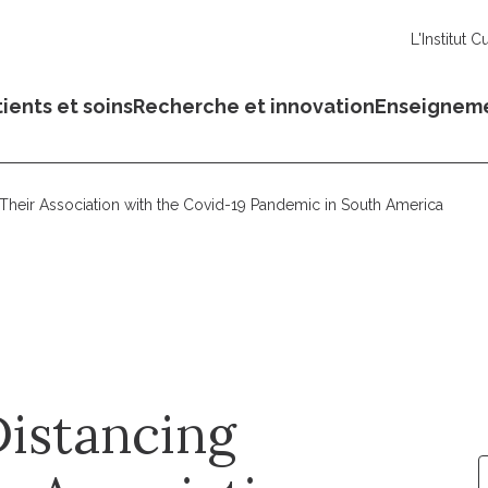
L'Institut C
ients et soins
Recherche et innovation
Enseignem
 Their Association with the Covid-19 Pandemic in South America
Distancing