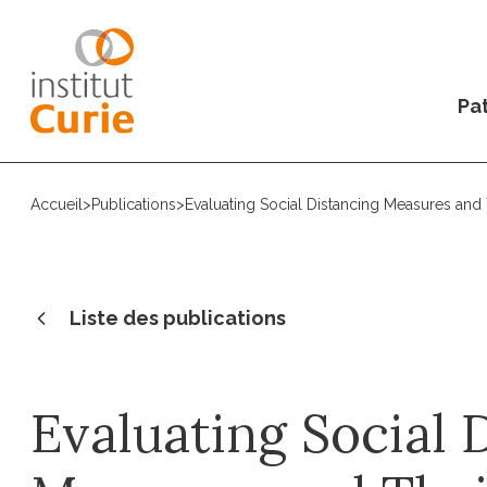
Pat
Accueil
>
Publications
>
Evaluating Social Distancing Measures and
Liste des publications
Evaluating Social 