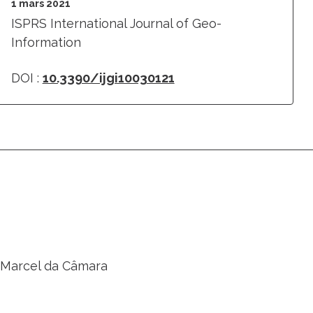
1 mars 2021
ISPRS International Journal of Geo-
Information
DOI :
10.3390/ijgi10030121
a, Marcel da Câmara