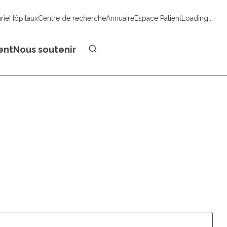
urie
Hôpitaux
Centre de recherche
Annuaire
Espace Patient
Loading...
Faire un don
ent
Nous soutenir