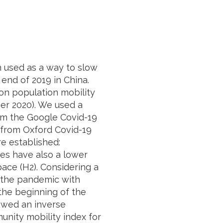
n used as a way to slow
end of 2019 in China.
 on population mobility
er 2020). We used a
om the Google Covid-19
 from Oxford Covid-19
 established:
res have also a lower
space (H2). Considering a
o the pandemic with
the beginning of the
howed an inverse
nity mobility index for