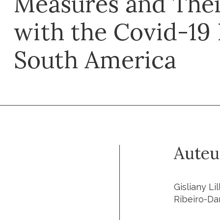
Measures and Thei
with the Covid-19
South America
Auteu
Gisliany Li
Ribeiro-Da