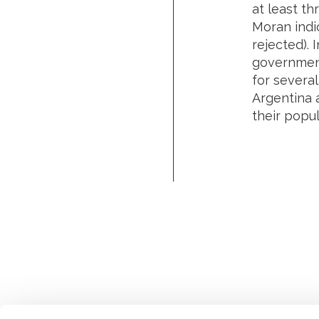
at least th
Moran indic
rejected). 
government
for several
Argentina a
their popul