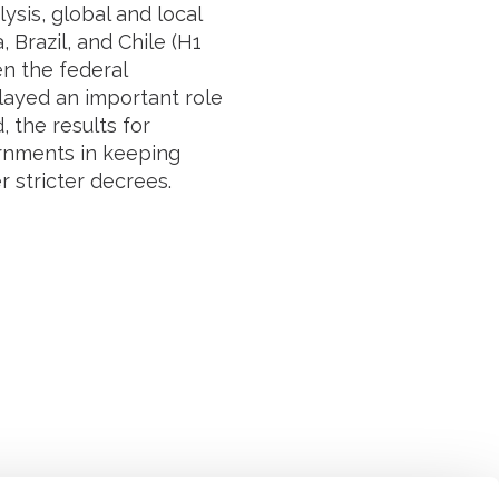
ysis, global and local
 Brazil, and Chile (H1
en the federal
layed an important role
 the results for
vernments in keeping
r stricter decrees.
Suivez l'Institut Curie
 sociaux et en vous inscrivant à notre newsletter.