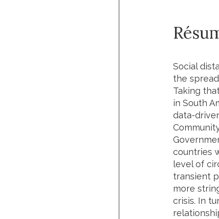
Résu
Social dis
the spread
Taking that
in South A
data-drive
Community 
Governmen
countries 
level of ci
transient 
more strin
crisis. In 
relationsh