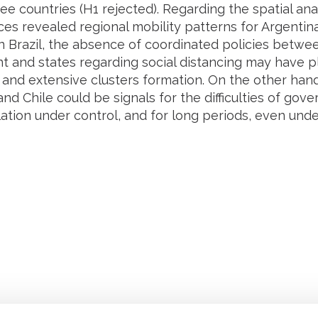
ree countries (H1 rejected). Regarding the spatial anal
es revealed regional mobility patterns for Argentina,
In Brazil, the absence of coordinated policies betwe
 and states regarding social distancing may have p
 and extensive clusters formation. On the other hand,
nd Chile could be signals for the difficulties of go
ation under control, and for long periods, even unde
Retrouvez notre actualité sur les réseaux