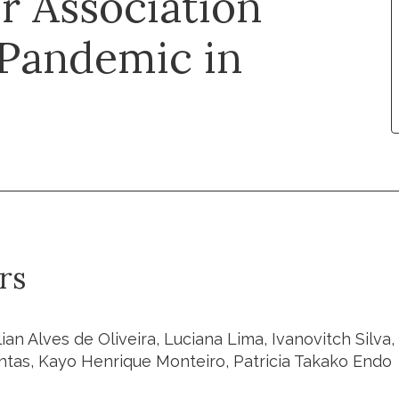
r Association
 Pandemic in
rs
llian Alves de Oliveira, Luciana Lima, Ivanovitch Silv
ntas, Kayo Henrique Monteiro, Patricia Takako Endo