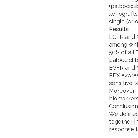
(palbocicli
xenografts
single (erl
Results:
EGFR and 
among whic
50% of all
palbociclib
EGFR and 
PDX expres
sensitive t
Moreover, 
biomarkers 
Conclusion
We define
together i
response t