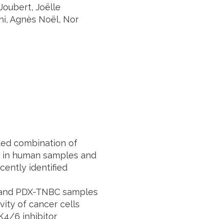
oubert, Joëlle
ni, Agnès Noël, Nor
ted combination of
th in human samples and
ently identified
 and PDX-TNBC samples
vity of cancer cells
K4/6 inhibitor