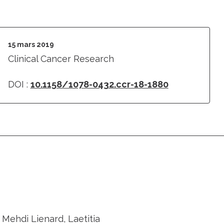
15 mars 2019
Clinical Cancer Research
DOI :
10.1158/1078-0432.ccr-18-1880
 Mehdi Lienard, Laetitia