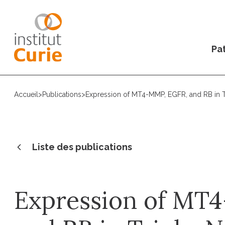
Pat
Accueil
>
Publications
>
Expression of MT4-MMP, EGFR, and RB in Tr
Liste des publications
Expression of MT