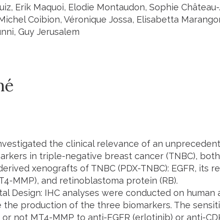
iz, Erik Maquoi, Elodie Montaudon, Sophie Château-J
 Michel Coibion, Véronique Jossa, Elisabetta Marango
nni, Guy Jerusalem
mé
nvestigated the clinical relevance of an unpreceden
arkers in triple-negative breast cancer (TNBC), bo
-derived xenografts of TNBC (PDX-TNBC): EGFR, its rec
T4-MMP), and retinoblastoma protein (RB).
tal Design: IHC analyses were conducted on human
 the production of the three biomarkers. The sensiti
 or not MT4-MMP to anti-EGFR (erlotinib) or anti-CD