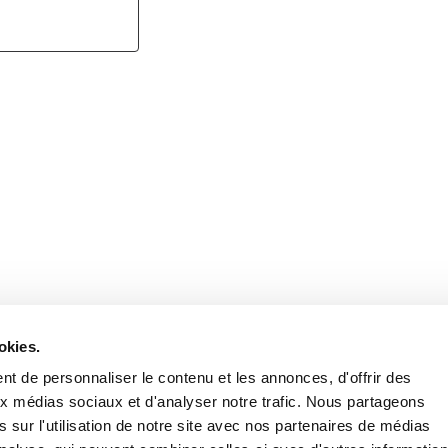
Retrouvez notre actualité sur les réseaux
okies.
t de personnaliser le contenu et les annonces, d'offrir des
aux médias sociaux et d'analyser notre trafic. Nous partageons
 sur l'utilisation de notre site avec nos partenaires de médias