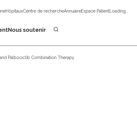
urie
Hôpitaux
Centre de recherche
Annuaire
Espace Patient
Loading...
Faire un don
ent
Nous soutenir
b and Palbociclib Combination Therapy