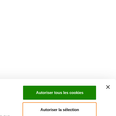
Suivez l'Institut Curie
 sociaux et en vous inscrivant à notre newsletter.
Autoriser tous les cookies
Inscrivez-vous à la newsletter
Autoriser la sélection