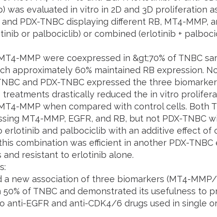
b) was evaluated in vitro in 2D and 3D proliferation a
 and PDX-TNBC displaying different RB, MT4-MMP, a
otinib or palbociclib) or combined (erlotinib + palboci
MT4-MMP were coexpressed in &gt;70% of TNBC sa
h approximately 60% maintained RB expression. No
 TNBC and PDX-TNBC expressed the three biomarkers.
 treatments drastically reduced the in vitro prolifera
MT4-MMP when compared with control cells. Both 
sing MT4-MMP, EGFR, and RB, but not PDX-TNBC wi
o erlotinib and palbociclib with an additive effect o
this combination was efficient in another PDX-TNBC 
and resistant to erlotinib alone.
s:
d a new association of three biomarkers (MT4-MM
n 50% of TNBC and demonstrated its usefulness to p
o anti-EGFR and anti-CDK4/6 drugs used in single o