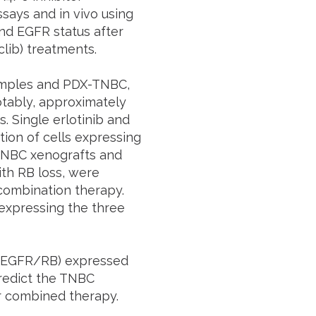
ssays and in vivo using
nd EGFR status after
clib) treatments.
mples and PDX-TNBC,
tably, approximately
 Single erlotinib and
tion of cells expressing
TNBC xenografts and
th RB loss, were
f combination therapy.
expressing the three
P/EGFR/RB) expressed
redict the TNBC
r combined therapy.