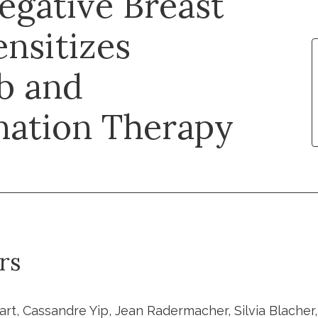
egative Breast
nsitizes
ib and
nation Therapy
rs
art, Cassandre Yip, Jean Radermacher, Silvia Blacher,