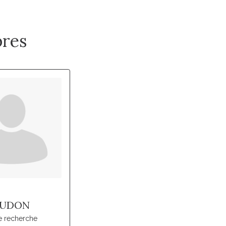
res
UDON
e recherche