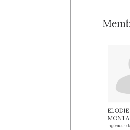
Memb
ELODIE
MONTA
Ingénieur d