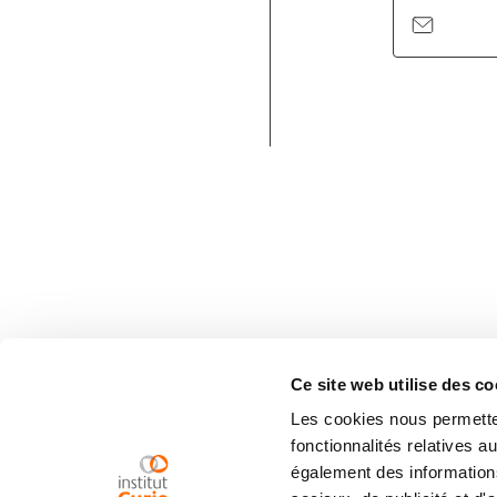
Ce site web utilise des co
Les cookies nous permetten
fonctionnalités relatives 
également des informations