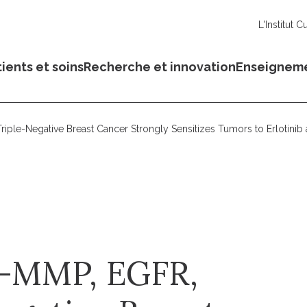
L'Institut C
ients et soins
Recherche et innovation
Enseignem
iple-Negative Breast Cancer Strongly Sensitizes Tumors to Erlotini
4-MMP, EGFR,