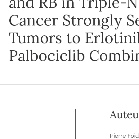
and RB in Triple-N
Cancer Strongly Se
Tumors to Erlotin
Palbociclib Combi
Auteu
Pierre Foid