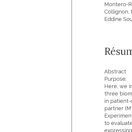
Montero-Ru
Collignon,
Eddine Sou
Résu
Abstract
Purpose:
Here, we i
three biom
in patient
partner (M
Experimen
to evaluate
expressing