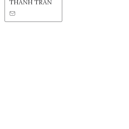
THANH TRAN
Suivez l'Institut Curie
Retrouvez notre actualité sur les réseaux