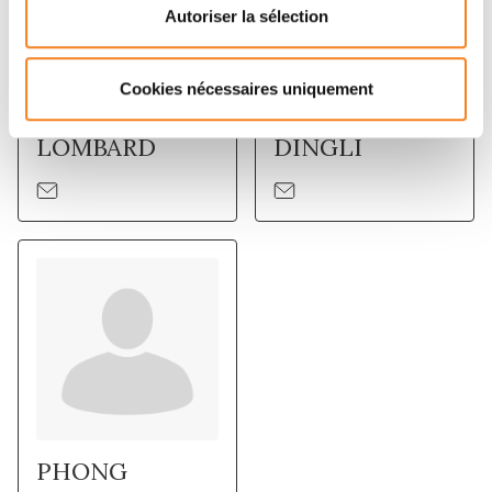
Autoriser la sélection
Cookies nécessaires uniquement
BERANGERE
FLORENT
LOMBARD
DINGLI
PHONG