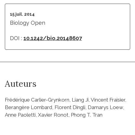
15 juil. 2014
Biology Open
DOI :
10.1242/bio.20148607
Auteurs
Frédérique Carlier-Grynkorn, Liang Ji, Vincent Fraisier,
Berangère Lombard, Florent Dingli, Damarys Loew,
Anne Paoletti, Xavier Ronot, Phong T. Tran