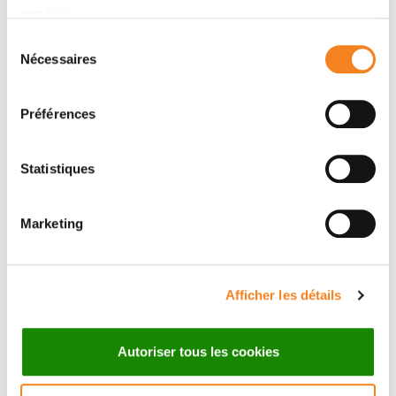
services.
Sélection
Nécessaires
du
consentement
Préférences
VINCENT
DAMARYS
Statistiques
FRAISIER
LOEW
Ingénieur de recherche
Marketing
CNRS
Afficher les détails
Autoriser tous les cookies