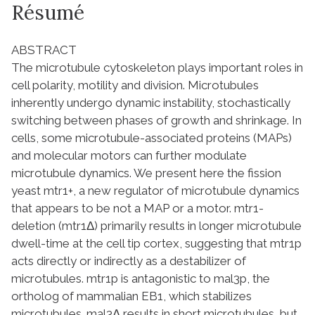
Résumé
ABSTRACT
The microtubule cytoskeleton plays important roles in
cell polarity, motility and division. Microtubules
inherently undergo dynamic instability, stochastically
switching between phases of growth and shrinkage. In
cells, some microtubule-associated proteins (MAPs)
and molecular motors can further modulate
microtubule dynamics. We present here the fission
yeast mtr1+, a new regulator of microtubule dynamics
that appears to be not a MAP or a motor. mtr1-
deletion (mtr1Δ) primarily results in longer microtubule
dwell-time at the cell tip cortex, suggesting that mtr1p
acts directly or indirectly as a destabilizer of
microtubules. mtr1p is antagonistic to mal3p, the
ortholog of mammalian EB1, which stabilizes
microtubules. mal3Δ results in short microtubules, but