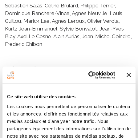
Sébastien Salas, Celine Brulard, Philippe Terrier,
Dominique Ranchere-Vince, Agnes Neuville, Louis
Guillou, Marick Lae, Agnes Leroux, Olivier Verola,
Kurtz Jean-Emmanuel, Sylvie Bonvalot, Jean-Yves
Blay, Axel Le Cesne, Alain Aurias, Jean-Michel Coindre,
Frederic Chibon
Résumé
Abstract
Purpose: Because desmoid tumors exhibit an
Ce site web utilise des cookies.
unpredictable clinical course, translational research is
Les cookies nous permettent de personnaliser le contenu
crucial to identify the predictive factors of progression
et les annonces, d'offrir des fonctionnalités relatives aux
in addition to the clinical parameters. The main issue is
médias sociaux et d'analyser notre trafic. Nous
to detect patients who are at a higher risk of
partageons également des informations sur l'utilisation de
progression. The aim of this work was to identify
notre site avec nos partenaires de médias sociaux, de