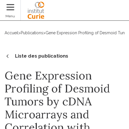
Faire un don
Menu
Accueil
>
Publications
>
Gene Expression Profiling of Desmoid Tumor
Liste des publications
Gene Expression
Profiling of Desmoid
Tumors by cDNA
Microarrays and
Correlation with