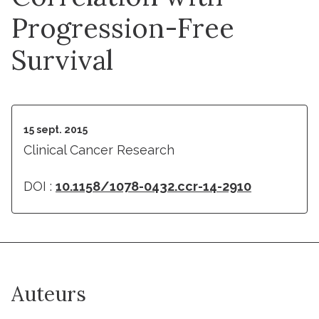
Progression-Free
Survival
15 sept. 2015
Clinical Cancer Research
DOI :
10.1158/1078-0432.ccr-14-2910
Auteurs