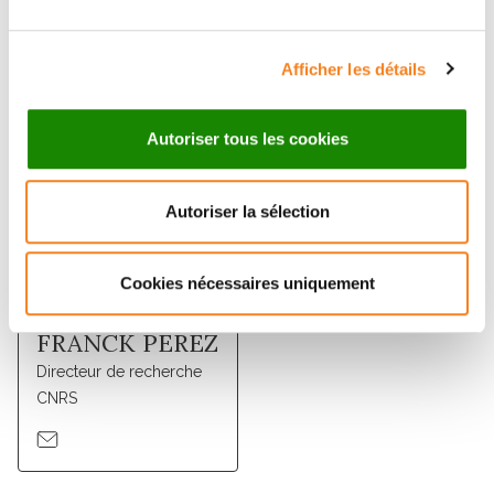
Membres
Afficher les détails
Autoriser tous les cookies
Autoriser la sélection
Cookies nécessaires uniquement
FRANCK PEREZ
Directeur de recherche
CNRS