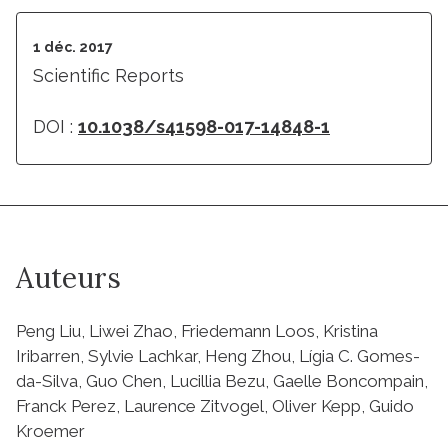
1 déc. 2017
Scientific Reports
DOI :
10.1038/s41598-017-14848-1
Auteurs
Peng Liu, Liwei Zhao, Friedemann Loos, Kristina
Iribarren, Sylvie Lachkar, Heng Zhou, Lígia C. Gomes-
da-Silva, Guo Chen, Lucillia Bezu, Gaelle Boncompain,
Franck Perez, Laurence Zitvogel, Oliver Kepp, Guido
Kroemer