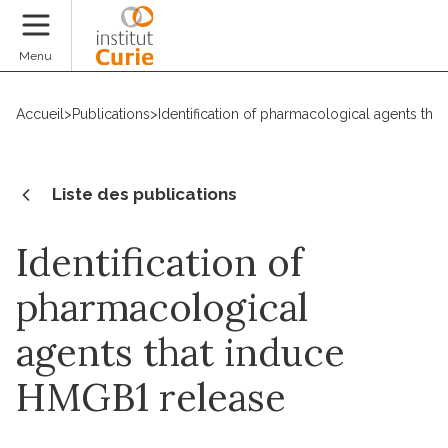
Faire un don
Menu
Accueil
>
Publications
>
Identification of pharmacological agents th
Liste des publications
Identification of
pharmacological
agents that induce
HMGB1 release