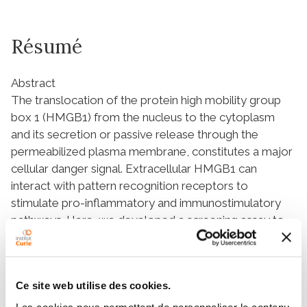
Résumé
Abstract
The translocation of the protein high mobility group
box 1 (HMGB1) from the nucleus to the cytoplasm
and its secretion or passive release through the
permeabilized plasma membrane, constitutes a major
cellular danger signal. Extracellular HMGB1 can
interact with pattern recognition receptors to
stimulate pro-inflammatory and immunostimulatory
pathways. Here, we developed a screening assay to
identify pharmacological agents endowed with
HMGB1 releasing properties. For this, we took
advantage of the “retention using selective hooks”
Ce site web utilise des cookies.
(RUSH) system in which a streptavidin-NLS3 fusion
protein was used as a nuclear hook to sequestrate