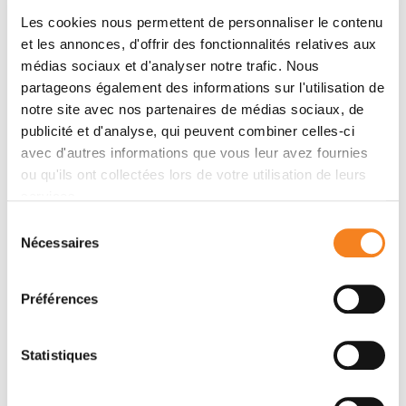
Les cookies nous permettent de personnaliser le contenu
Introduction: Five to 10% of breast cancers (BCs)
et les annonces, d'offrir des fonctionnalités relatives aux
occur in a genetic predisposition context (mainly
médias sociaux et d'analyser notre trafic. Nous
BRCA pathogenic variant). Nevertheless, little is
partageons également des informations sur l'utilisation de
known about immune tumor infiltration, response to
notre site avec nos partenaires de médias sociaux, de
neoadjuvant chemotherapy (NAC), pathologic
publicité et d'analyse, qui peuvent combiner celles-ci
complete response (pCR) and adverse events
avec d'autres informations que vous leur avez fournies
according to BRCA status. Material and Methods: Out
ou qu'ils ont collectées lors de votre utilisation de leurs
of 1199 invasive BC patients treated with NAC
services.
between 2002 and 2012, we identified 267 patients
Sélection
tested for a germline BRCA pathogenic variant. We
Nécessaires
du
evaluated pre-NAC and post-NAC immune infiltration
consentement
(TILs). Response to chemotherapy was assessed by
Préférences
pCR rates. Association of clinical and pathological
factors with TILs, pCR and survival was assessed by
univariate and multivariate analyses. Results: Among
Statistiques
1199 BC patients: 46 were BRCA-deficient and 221
BRCA-proficient or wild type (WT). At NAC