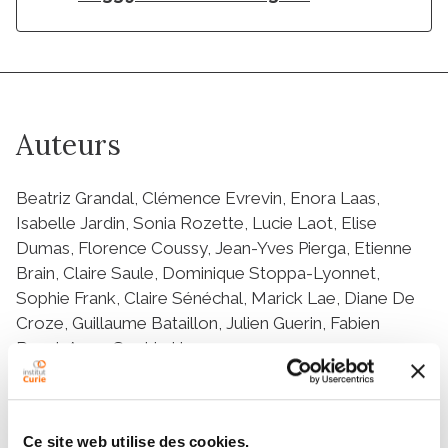
Auteurs
Beatriz Grandal, Clémence Evrevin, Enora Laas,
Isabelle Jardin, Sonia Rozette, Lucie Laot, Elise
Dumas, Florence Coussy, Jean-Yves Pierga, Etienne
Brain, Claire Saule, Dominique Stoppa-Lyonnet,
Sophie Frank, Claire Sénéchal, Marick Lae, Diane De
Croze, Guillaume Bataillon, Julien Guerin, Fabien
Reyal, Anne-Sophie Hamy
Résumé
Ce site web utilise des cookies.