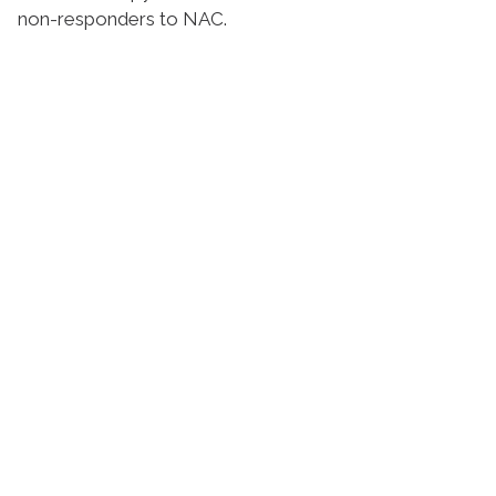
non-responders to NAC.
Suivez l'Institut Curie
Retrouvez notre actualité sur les réseaux
sociaux et en vous inscrivant à notre newsletter.