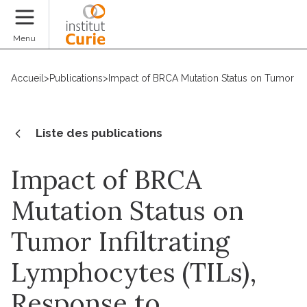
Faire un don
Menu
Accueil
>
Publications
>
Impact of BRCA Mutation Status on Tumor Inf
Liste des publications
Impact of BRCA
Mutation Status on
Tumor Infiltrating
Lymphocytes (TILs),
Response to