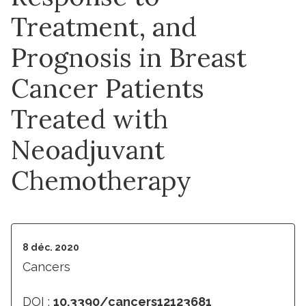
Treatment, and
Prognosis in Breast
Cancer Patients
Treated with
Neoadjuvant
Chemotherapy
8 déc. 2020
Cancers
DOI :
10.3390/cancers12123681