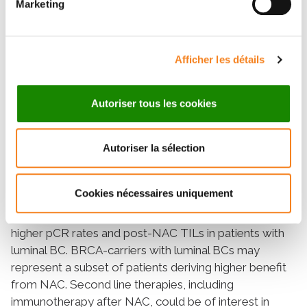
Marketing
completion, pCR was observed in 84/266 (31%)
patients and pCR rates were significantly higher in
BRCA-deficient BC (p = 0.001), and this association
Afficher les détails
remained statistically significant only in the luminal BC
subtype (p = 0.006). The interaction test between BC
subtype and BRCA status was nearly significant
Autoriser tous les cookies
(Pinteraction = 0.056). Pre and post-NAC TILs were
not significantly different between BRCA-deficient and
BRCA-proficient carriers; however, in the luminal BC
Autoriser la sélection
group, post-NAC TILs were significantly higher in
BRCA-deficient BC. Survival analysis were not
Cookies nécessaires uniquement
different between BRCA-carriers and non-carriers.
Conclusions: BRCA mutation status is associated with
higher pCR rates and post-NAC TILs in patients with
luminal BC. BRCA-carriers with luminal BCs may
represent a subset of patients deriving higher benefit
from NAC. Second line therapies, including
immunotherapy after NAC, could be of interest in