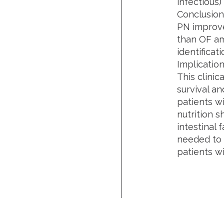
infectious)
Conclusion
PN improve
than OF am
identifica
Implication
This clinic
survival a
patients w
nutrition 
intestinal 
needed to a
patients w