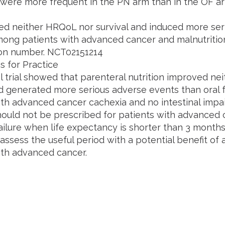
 were more frequent in the PN arm than in the OF arm 
d neither HRQoL nor survival and induced more ser
ong patients with advanced cancer and malnutrition. C
tion number. NCT02151214
s for Practice
al trial showed that parenteral nutrition improved neit
nd generated more serious adverse events than oral
ith advanced cancer cachexia and no intestinal impa
should not be prescribed for patients with advanced 
failure when life expectancy is shorter than 3 months
ssess the useful period with a potential benefit of art
ith advanced cancer.