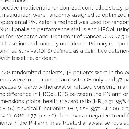
nd Methods
ospective multicentric randomized controlled study, 
 malnutrition were randomly assigned to optimized nu
pplemental PN. Zelen's method was used for randomiz
. Nutritional and performance status and HRQoL usi
on for Research and Treatment of Cancer QLQ-C15-
at baseline and monthly until death. Primary endpo
on-free survival (DFS) defined as a definitive deterior
ith baseline, or death.
148 randomized patients, 48 patients were in the e
ients were in the control arm with OF only, and 37 p
cause of early withdrawal or refused consent. In an i
no difference in HRQoL DFS between the PN arm or 
mensions: global health (hazard ratio [HR], 1.31; 95% c
 = .18), physical functioning (HR, 1.58; 95% CI, 1.06–2.3
95% CI, 0.80–1.77; p = .40); there was a negative trend f
ents in the PN arm. In as treated analysis, serious a