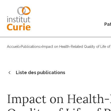
Pat
Accueil
>
Publications
>
Impact on Health-Related Quality of Life o
Liste des publications
Impact on Health-