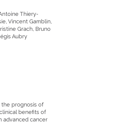
Antoine Thiery-
sie, Vincent Gamblin,
ristine Grach, Bruno
Régis Aubry
 the prognosis of
linical benefits of
ith advanced cancer