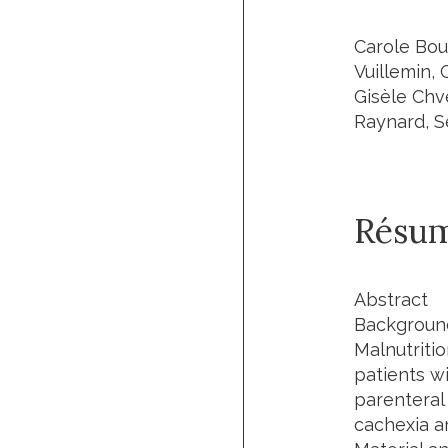
Carole Bou
Vuillemin, 
Gisèle Chve
Raynard, S
Résu
Abstract
Backgroun
Malnutriti
patients wi
parenteral 
cachexia a