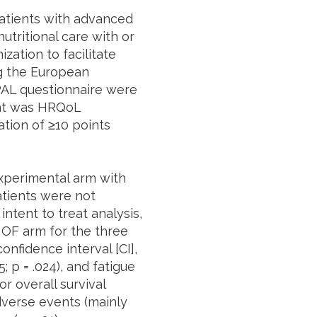
patients with advanced
tritional care with or
ation to facilitate
ng the European
PAL questionnaire were
int was HRQoL
ation of ≥10 points
xperimental arm with
atients were not
ntent to treat analysis,
OF arm for the three
onfidence interval [CI],
5; p = .024), and fatigue
or overall survival
dverse events (mainly