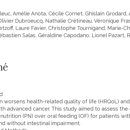
leuc, Amélie Anota, Cécile Cornet, Ghislain Grodard, 
Olivier Dubroeucq, Nathalie Crétineau, Véronique Fra
tzoff, Laure Favier, Christophe Tournigand, Marie-Ch
ébastien Salas, Géraldine Capodano, Lionel Pazart, 
mé
d
on worsens health-related quality of life (HRQoL) and
th advanced cancer. This study aimed to assess the c
nutrition (PN) over oral feeding (OF) for patients w
nd without intestinal impairment.