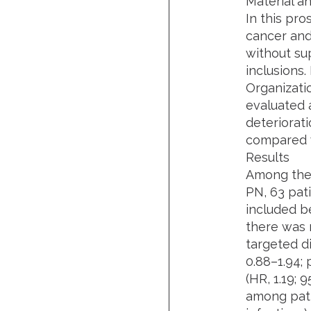
Material a
In this pr
cancer and
without su
inclusions
Organizati
evaluated 
deteriorati
compared w
Results
Among the 
PN, 63 pat
included be
there was 
targeted di
0.88–1.94; p
(HR, 1.19; 
among pati