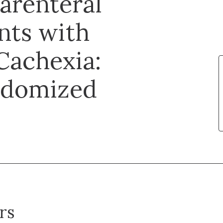
Parenteral
ents with
Cachexia:
ndomized
rs