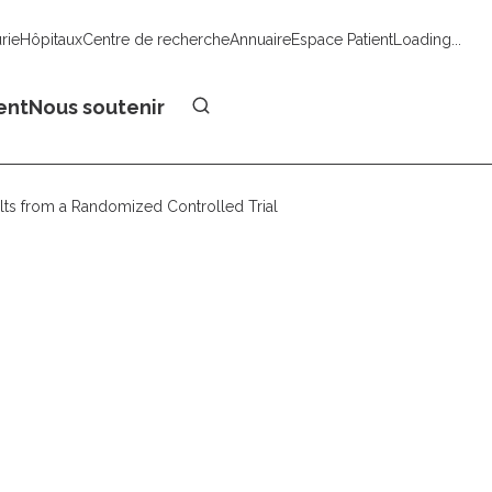
urie
Hôpitaux
Centre de recherche
Annuaire
Espace Patient
Loading...
Faire un don
ent
Nous soutenir
sults from a Randomized Controlled Trial