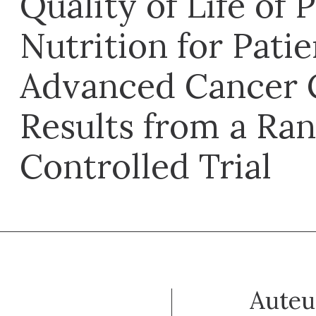
Quality of Life of 
Nutrition for Pati
Advanced Cancer 
Results from a Ra
Controlled Trial
Auteu