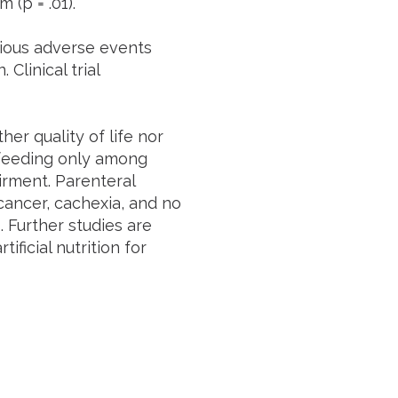
(p = .01).
ious adverse events
linical trial
her quality of life nor
 feeding only among
irment. Parenteral
cancer, cachexia, and no
. Further studies are
ificial nutrition for