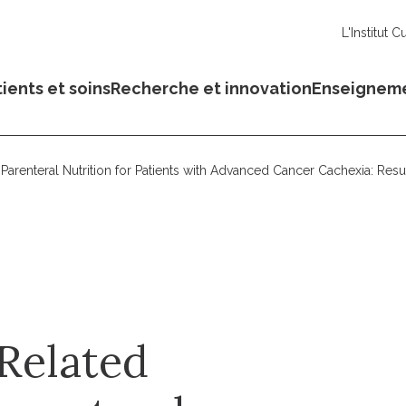
L'Institut C
ients et soins
Recherche et innovation
Enseignem
f Parenteral Nutrition for Patients with Advanced Cancer Cachexia: Re
Related