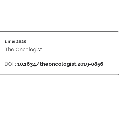
1 mai 2020
The Oncologist
DOI :
10.1634/theoncologist.2019-0856