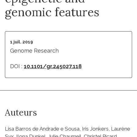
genomic features
1 juil. 2019
Genome Research
DOI :
10.1101/gr.245027.118
Auteurs
Lisa Barros de Andrade e Sousa, Iris Jonkers, Laurène
Syx, Ilona Dunkel, Julie Chaumeil, Christel Picard,