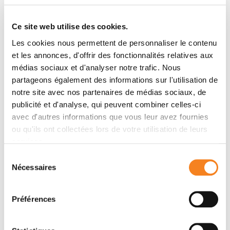
gene silencing kinetics at the level of the nascent
transcriptome using allele-specific Precision nuclear
Ce site web utilise des cookies.
Run-On sequencing (PRO-seq). We have developed a
Les cookies nous permettent de personnaliser le contenu
Random Forest machine-learning model that can
et les annonces, d'offrir des fonctionnalités relatives aux
predict the measured silencing dynamics based on a
médias sociaux et d'analyser notre trafic. Nous
large set of epigenetic and genomic features and
partageons également des informations sur l'utilisation de
tested its predictive power experimentally. The
notre site avec nos partenaires de médias sociaux, de
genomic distance to the
Xist
locus, followed by gene
publicité et d'analyse, qui peuvent combiner celles-ci
density and distance to LINE elements, are the prime
avec d'autres informations que vous leur avez fournies
determinants of the speed of gene silencing.
ou qu'ils ont collectées lors de votre utilisation de leurs
Moreover, we find two distinct gene classes
services.
associated with different silencing pathways: a class
Sélection
that requires
Xist
-repeat A for silencing, which is
Nécessaires
du
known to activate the SPEN pathway, and a second
consentement
class in which genes are premarked by Polycomb
complexes and tend to rely on the B repeat in
Xist
for
Préférences
silencing, known to recruit Polycomb complexes
during XCI. Moreover, a series of features associated