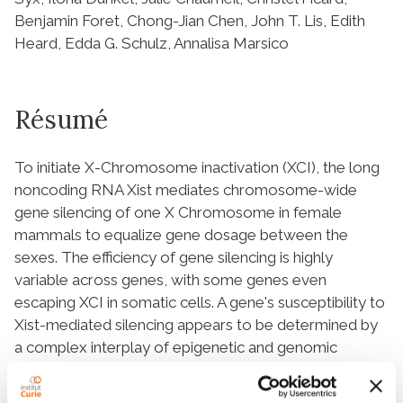
Benjamin Foret, Chong-Jian Chen, John T. Lis, Edith
Heard, Edda G. Schulz, Annalisa Marsico
Résumé
To initiate X-Chromosome inactivation (XCI), the long
noncoding RNA
Xist
mediates chromosome-wide
gene silencing of one X Chromosome in female
mammals to equalize gene dosage between the
sexes. The efficiency of gene silencing is highly
variable across genes, with some genes even
escaping XCI in somatic cells. A gene's susceptibility to
Xist
-mediated silencing appears to be determined by
a complex interplay of epigenetic and genomic
features; however, the underlying rules remain poorly
understood. We have quantified chromosome-wide