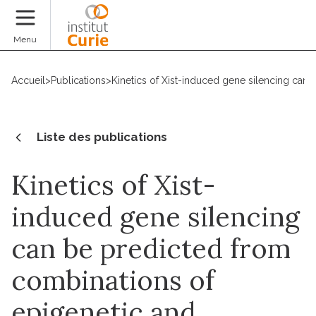
Faire un don
Menu
Accueil
>
Publications
>
Kinetics of Xist-induced gene silencing can
Liste des publications
Kinetics of Xist-
induced gene silencing
can be predicted from
combinations of
epigenetic and