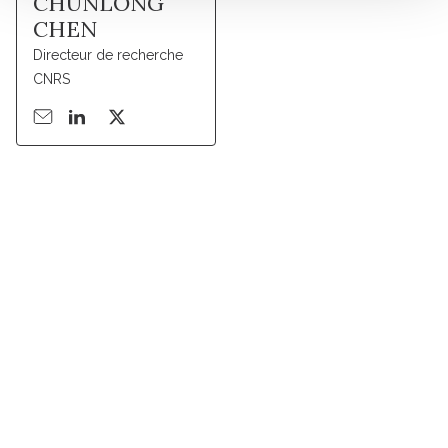
CHUNLONG
CHEN
Directeur de recherche
CNRS
Suivez l'Institut Curie