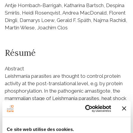
Antje Hombach-Barrigah, Katharina Bartsch, Despina
Smirlis, Heidi Rosenqvist, Andrea MacDonald, Florent
Dingli, Damarys Loew, Gerald F. Späth, Najma Rachidi,
Martin Wiese, Joachim Clos
Résumé
Abstract
Leishmania
parasites are thought to control protein
activity at the post-translational level, e.g. by protein
phosphorylation. In the pathogenic amastigote, the
mammalian stage of
Leishmania
parasites, heat shock
proteins show increased phosphorylation, indicating a
role in stage-specific signal transduction. Here we
investigate the impact of phosphosites in the
L
.
donovani
heat shock protein 90. Using a chemical
Ce site web utilise des cookies.