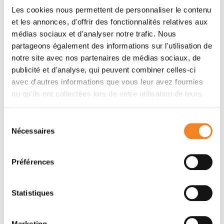
knock-down/genetic complementation approach, we
Les cookies nous permettent de personnaliser le contenu
mutated 11 confirmed or presumed phosphorylation
et les annonces, d'offrir des fonctionnalités relatives aux
sites and assessed the impact on overall fitness,
médias sociaux et d'analyser notre trafic. Nous
morphology and
in vitro
infectivity. Most phosphosite
partageons également des informations sur l'utilisation de
mutations affected the growth and morphology of
notre site avec nos partenaires de médias sociaux, de
promastigotes
in vitro
, but with one exception, none
publicité et d'analyse, qui peuvent combiner celles-ci
of the phosphorylation site mutants had a selective
avec d'autres informations que vous leur avez fournies
impact on the
in vitro
infection of macrophages.
ou qu'ils ont collectées lors de votre utilisation de leurs
Surprisingly, aspartate replacements mimicking the
services.
negative charge of phosphorylated serines or
Sélection
threonines had mostly negative impacts on viability
Nécessaires
du
and infectivity. HSP90 is a substrate for casein kinase
consentement
1.2-catalysed phosphorylation
in vitro
. While several
Préférences
putative phosphosite mutations abrogated casein
kinase 1.2 activity on HSP90, only Ser
289
could be
identified as casein kinase target by mass
Statistiques
spectrometry. In summary, our data show HSP90 as a
downstream client of phosphorylation-mediated
Marketing