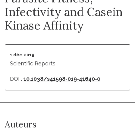
Infectivity and Casein
Kinase Affinity
1 déc. 2019
Scientific Reports
DOI :
10.1038/s41598-019-41640-0
Auteurs