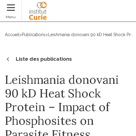
Faire un don
Menu
Accueil
>
Publications
>
Leishmania donovani 90 kD Heat Shock Protein 
Liste des publications
Leishmania donovani
90 kD Heat Shock
Protein – Impact of
Phosphosites on
Parasite Fitness,