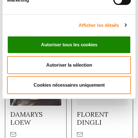
signalling in an organism that depends on post-
transcriptional gene regulation.
Afficher les détails
Membres
Autoriser tous les cookies
Autoriser la sélection
Cookies nécessaires uniquement
DAMARYS
FLORENT
LOEW
DINGLI