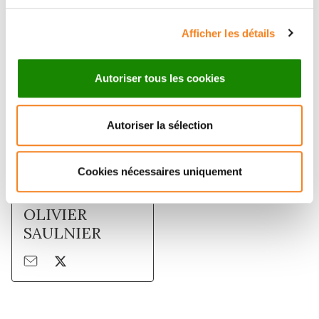
Membres
Afficher les détails
Autoriser tous les cookies
Autoriser la sélection
Cookies nécessaires uniquement
OLIVIER
SAULNIER