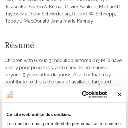
Juraschka, Sachin A. Kumar, Olivier Saulnier, Michael D.
Taylor, Matthew Schniederjan, Robert W. Schnepp,
Tobey J MacDonald, Anna Marie Kenney
Résumé
Children with Group 3 medulloblastoma (G3 MB) have
a very poor prognosis, and many do not survive
beyond 5 years after diagnosis. A factor that may
contribute to this is the lack of available targeted
therapy. Expression of protein lin‐28 homolog B
(
LIN28B
), a regulator of developmental timing, is
upregulated in several cancers, including G3 MB, and is
associated with worse survival in this disease. Here,
Ce site web utilise des cookies.
we investigate the role of the LIN28B pathway in G3
Les cookies nous permettent de personnaliser le contenu
MB and demonstrate that the LIN28B–lethal‐7 (let‐7;