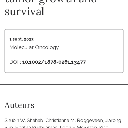
survival
1 sept. 2023
Molecular Oncology
DOI :
10.1002/1878-0261.13477
Auteurs
Shubin W. Shahab, Christianna M. Roggeveen, Jiarong
Sun, Haritha Kunhiraman, Leon F. McSwain, Kyle