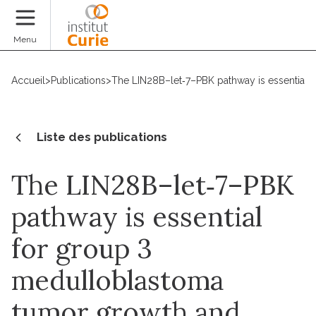
Faire un don
Menu
Accueil
>
Publications
>
The LIN28B–let‐7–PBK pathway is essential 
Liste des publications
The LIN28B–let‐7–PBK
pathway is essential
for group 3
medulloblastoma
tumor growth and