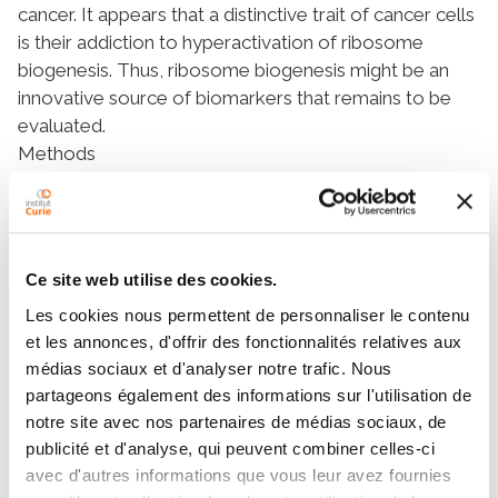
cancer. It appears that a distinctive trait of cancer cells
is their addiction to hyperactivation of ribosome
biogenesis. Thus, ribosome biogenesis might be an
innovative source of biomarkers that remains to be
evaluated.
Methods
Here,
fibrillarin
(
FBL
) was used as a surrogate marker
of ribosome biogenesis due to its essential role in the
early steps of ribosome biogenesis and its association
with poor prognosis in breast cancer when
Ce site web utilise des cookies.
overexpressed. Using 3,275 non-metastatic primary
Les cookies nous permettent de personnaliser le contenu
breast tumors, we analysed
FBL
mRNA expression
et les annonces, d'offrir des fonctionnalités relatives aux
levels and protein nucleolar organisation. Usage of
médias sociaux et d'analyser notre trafic. Nous
TCGA dataset allowed transcriptomic comparison
partageons également des informations sur l'utilisation de
between the different
FBL
expression levels-related
notre site avec nos partenaires de médias sociaux, de
breast tumours.
publicité et d'analyse, qui peuvent combiner celles-ci
Results
avec d'autres informations que vous leur avez fournies
We unexpectedly discovered that in addition to breast