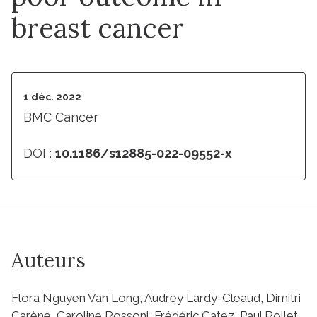
breast cancer
1 déc. 2022
BMC Cancer
DOI :
10.1186/s12885-022-09552-x
Auteurs
Flora Nguyen Van Long, Audrey Lardy-Cleaud, Dimitri
Carène, Caroline Rossoni, Frédéric Catez, Paul Rollet,