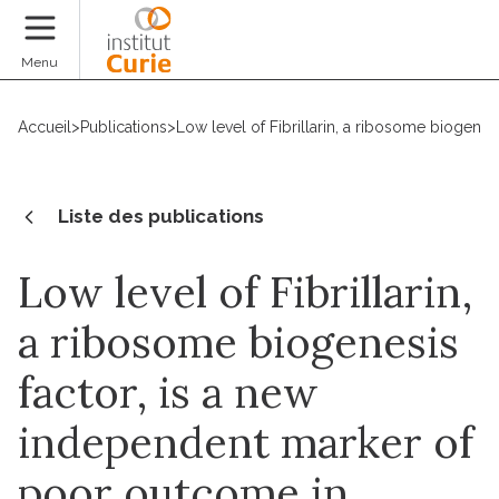
Faire un don
Menu
Accueil
>
Publications
>
Low level of Fibrillarin, a ribosome biogene
Liste des publications
Low level of Fibrillarin,
a ribosome biogenesis
factor, is a new
independent marker of
poor outcome in