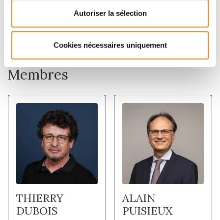
with prognosis. These data suggest that hyper- but
Autoriser la sélection
also hypo-activation of ribosome biogenesis are
molecular traits of distinct tumors.
Cookies nécessaires uniquement
Membres
THIERRY
ALAIN
DUBOIS
PUISIEUX