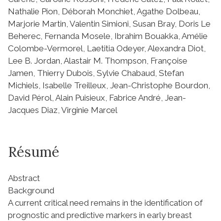
Nathalie Pion, Déborah Monchiet, Agathe Dolbeau,
Marjorie Martin, Valentin Simioni, Susan Bray, Doris Le
Beherec, Fernanda Mosele, Ibrahim Bouakka, Amélie
Colombe-Vermorel, Laetitia Odeyer, Alexandra Diot,
Lee B. Jordan, Alastair M. Thompson, Françoise
Jamen, Thierry Dubois, Sylvie Chabaud, Stefan
Michiels, Isabelle Treilleux, Jean-Christophe Bourdon,
David Pérol, Alain Puisieux, Fabrice André, Jean-
Jacques Diaz, Virginie Marcel
Résumé
Abstract
Background
A current critical need remains in the identification of
prognostic and predictive markers in early breast