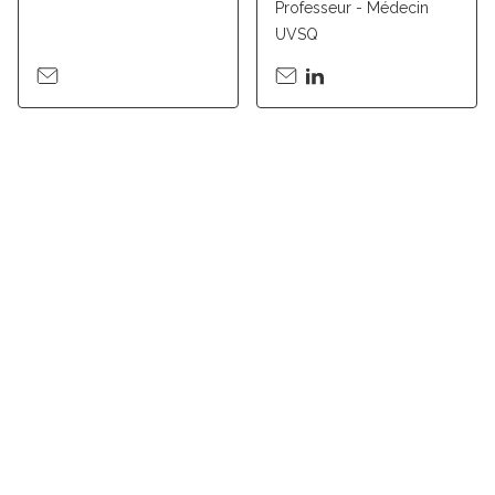
Professeur - Médecin
UVSQ
Suivez l'Institut Curie