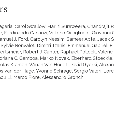
rs
agaria, Carol Swallow, Harini Suraweera, Chandrajit P
r, Ferdinando Cananzi, Vittorio Quagliuolo, Giovanni
muel J. Ford, Carolyn Nessim, Sameer Apte, Jacek Sk
Sylvie Bonvalot, Dimitri Tzanis, Emmanuel Gabriel, E
rtsmeier, Robert J. Canter, Raphael Pollock, Valerie
driana C. Gamboa, Marko Novak, Eberhard Stoeckle, 
holas Klemen, Winan Van Houdt, David Gyorki, Alexa
Jos van der Hage, Yvonne Schrage, Sergio Valeri, Lor
hou Li, Marco Fiore, Alessandro Gronchi