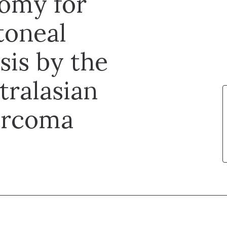
tomy for
toneal
sis by the
tralasian
arcoma