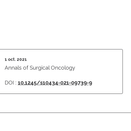
1 oct. 2021
Annals of Surgical Oncology
DOI :
10.1245/s10434-021-09739-9