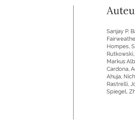
Auteu
Sanjay P. B
Fairweathe
Hompes, Sa
Rutkowski, 
Markus Albe
Cardona, A
Ahuja, Nic
Rastrelli, 
Spiegel, Z