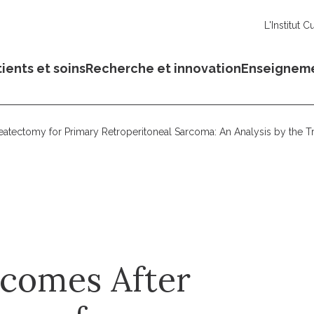
L'Institut C
ients et soins
Recherche et innovation
Enseignem
eatectomy for Primary Retroperitoneal Sarcoma: An Analysis by the T
tcomes After