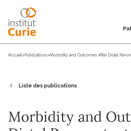
Pat
Accueil
>
Publications
>
Morbidity and Outcomes After Distal Pancr
Liste des publications
Morbidity and Ou