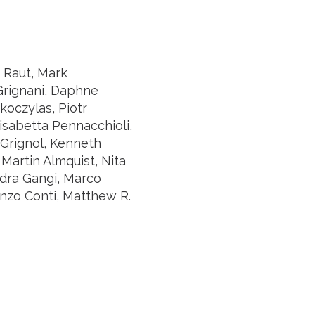
. Raut, Mark
 Grignani, Daphne
oczylas, Piotr
lisabetta Pennacchioli,
 Grignol, Kenneth
Martin Almquist, Nita
ndra Gangi, Marco
enzo Conti, Matthew R.