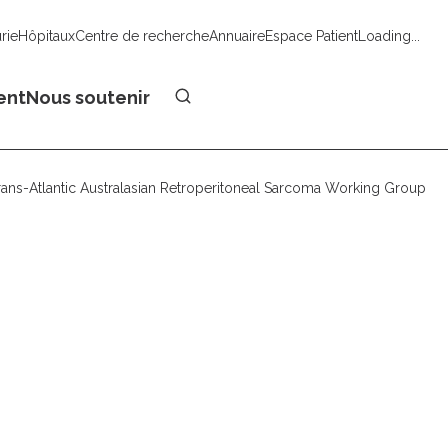
urie
Hôpitaux
Centre de recherche
Annuaire
Espace Patient
Loading...
Faire un don
ent
Nous soutenir
rans-Atlantic Australasian Retroperitoneal Sarcoma Working Group