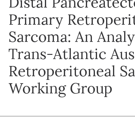
Distal Pancreatec
Primary Retroperi
Sarcoma: An Analy
Trans-Atlantic Aus
Retroperitoneal S
Working Group