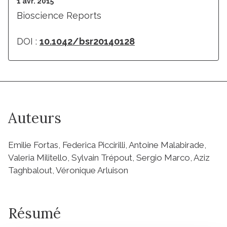
1 avr. 2015
Bioscience Reports
DOI :
10.1042/bsr20140128
Auteurs
Emilie Fortas, Federica Piccirilli, Antoine Malabirade,
Valeria Militello, Sylvain Trépout, Sergio Marco, Aziz
Taghbalout, Véronique Arluison
Résumé