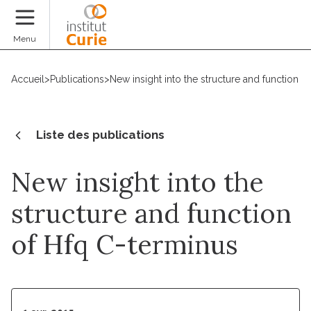
Faire un don
Menu
Accueil
>
Publications
>
New insight into the structure and function o
Liste des publications
New insight into the
structure and function
of Hfq C-terminus