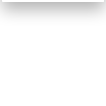
Suivez l'Institut Curie
Retrouvez notre actualité sur les réseaux
sociaux et en vous inscrivant à notre newsletter.
Inscrivez-vous à la newsletter