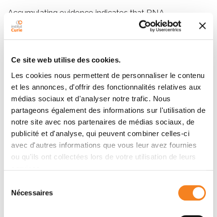
Accumulating evidence indicates that RNA
metabolism components assemble into
supramolecular cellular structures to mediate
functional compartmentalization within the
Ce site web utilise des cookies.
cytoplasmic membrane of the bacterial cell. This
cellular compartmentalization could play important
Les cookies nous permettent de personnaliser le contenu
roles in the processes of RNA degradation and
et les annonces, d'offrir des fonctionnalités relatives aux
maturation. These components include Hfq, the RNA
médias sociaux et d'analyser notre trafic. Nous
chaperone protein, which is involved in the post-
partageons également des informations sur l'utilisation de
transcriptional control of protein synthesis mainly by
notre site avec nos partenaires de médias sociaux, de
the virtue of its interactions with several small
publicité et d'analyse, qui peuvent combiner celles-ci
regulatory ncRNAs (sRNA). The Escherichia coli Hfq is
avec d'autres informations que vous leur avez fournies
ou qu'ils ont collectées lors de votre utilisation de leurs
structurally organized into two domains. An N-terminal
services.
domain that folds as strongly bent β-sheets within
individual protomers to assemble into a typical
Sélection
Nécessaires
toroidal hexameric ring. A C-terminal flexible domain
du
that encompasses approximately one-third of the
consentement