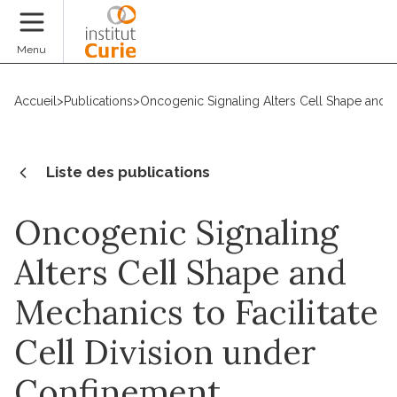
Faire un don
Menu
Accueil
>
Publications
>
Oncogenic Signaling Alters Cell Shape and M
Liste des publications
Oncogenic Signaling
Alters Cell Shape and
Mechanics to Facilitate
Cell Division under
Confinement