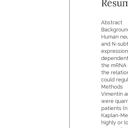
Résu
Abstract
Backgroun
Human neur
and N-subt
expression
dependent 
the mRNA le
the relati
could regu
Methods
Vimentin an
were quant
patients (
n
Kaplan-Mei
highly or l