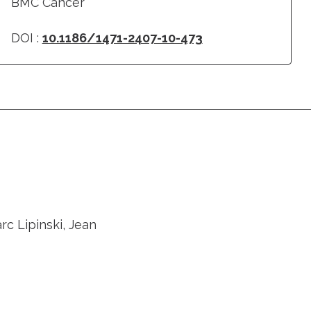
BMC Cancer
DOI :
10.1186/1471-2407-10-473
rc Lipinski, Jean