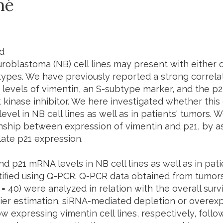
mé
d
oblastoma (NB) cell lines may present with either o
ypes. We have previously reported a strong correla
 levels of vimentin, an S-subtype marker, and the p2
kinase inhibitor. We here investigated whether this 
vel in NB cell lines as well as in patients' tumors. 
onship between expression of vimentin and p21, by 
late p21 expression.
d p21 mRNA levels in NB cell lines as well as in pati
ified using Q-PCR. Q-PCR data obtained from tumors
= 40) were analyzed in relation with the overall surv
er estimation. siRNA-mediated depletion or overexpr
ow expressing vimentin cell lines, respectively, foll