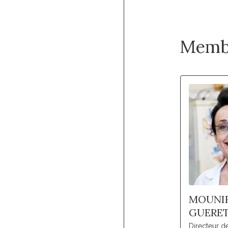
Memb
MOUNI
GUERE
Directeur 