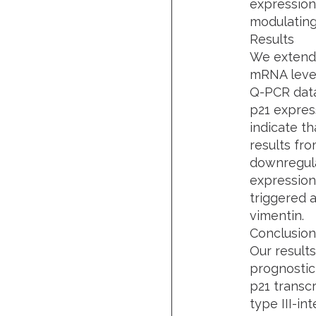
expression
modulating
Results
We extend 
mRNA level 
Q-PCR data
p21 expres
indicate t
results fro
downregula
expression
triggered a
vimentin.
Conclusion
Our result
prognostic 
p21 transcr
type III-in