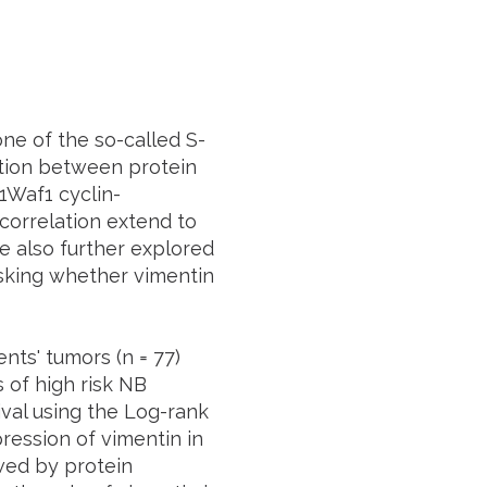
ne of the so-called S-
tion between protein
1
Waf1
cyclin-
correlation extend to
We also further explored
asking whether vimentin
ents' tumors (
n
= 77)
 of high risk NB
ival using the Log-rank
ession of vimentin in
owed by protein