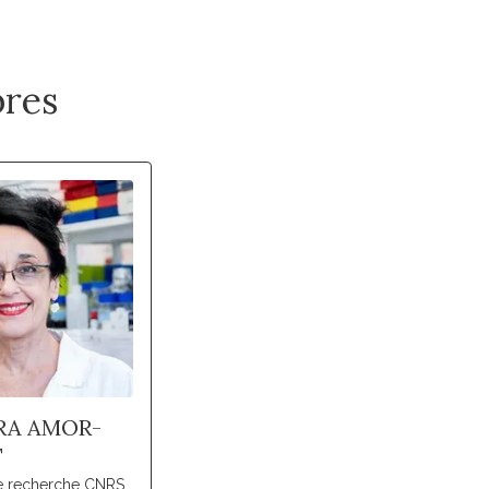
res
RA AMOR-
T
de recherche CNRS