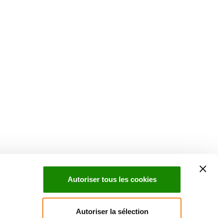
Suivez l'Institut Curie
 sociaux et en vous inscrivant à notre newsletter.
Autoriser tous les cookies
Inscrivez-vous à la newsletter
Autoriser la sélection