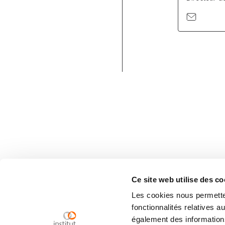
Ce site web utilise des co
Les cookies nous permetten
fonctionnalités relatives 
également des informations