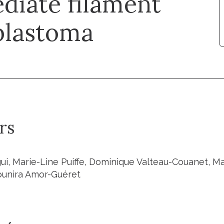
diate filament
blastoma
rs
ui, Marie-Line Puiffe, Dominique Valteau-Couanet, Ma
ounira Amor-Guéret