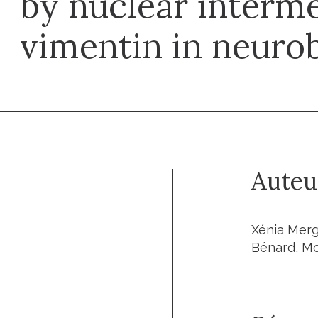
by nuclear interme
vimentin in neuro
Auteu
Xénia Merg
Bénard, M