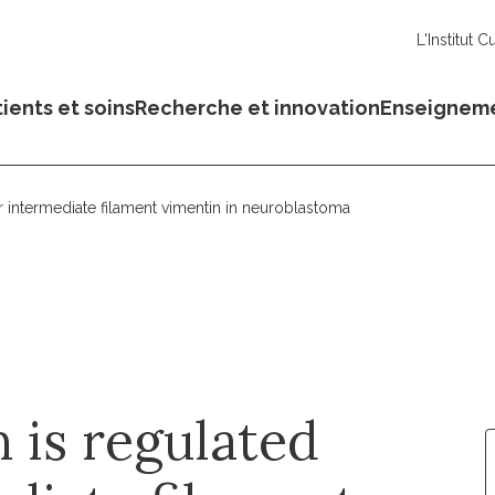
L'Institut C
ients et soins
Recherche et innovation
Enseignem
 intermediate filament vimentin in neuroblastoma
 is regulated