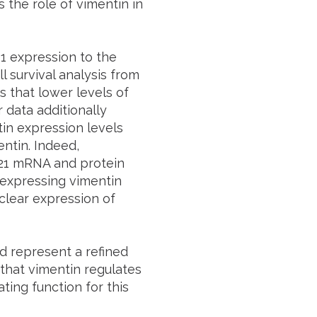
 the role of vimentin in
1 expression to the
l survival analysis from
 that lower levels of
 data additionally
in expression levels
entin. Indeed,
 p21 mRNA and protein
rexpressing vimentin
uclear expression of
d represent a refined
 that vimentin regulates
ating function for this