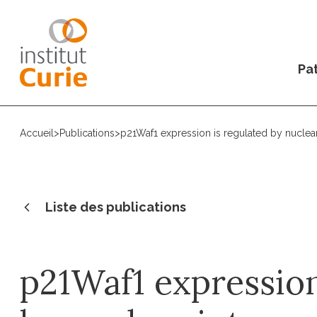
Pat
Accueil
>
Publications
>
p21Waf1 expression is regulated by nuclear
Liste des publications
p21Waf1 expression