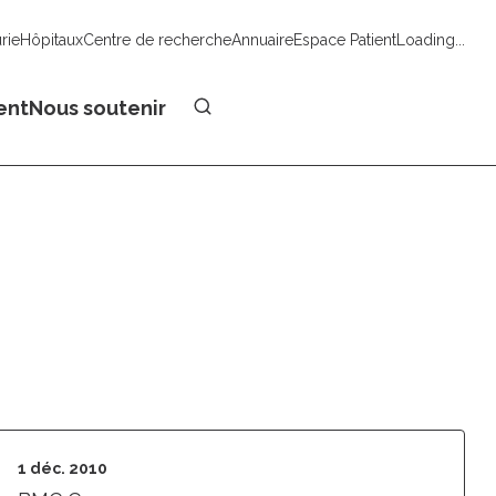
urie
Hôpitaux
Centre de recherche
Annuaire
Espace Patient
Loading...
Faire un don
ent
Nous soutenir
1 déc. 2010