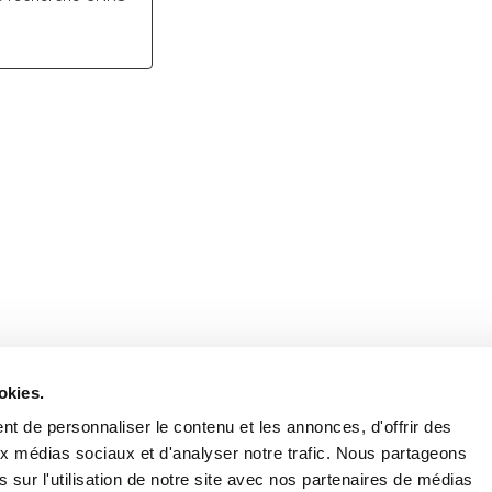
Retrouvez notre actualité sur les réseaux
okies.
t de personnaliser le contenu et les annonces, d'offrir des
aux médias sociaux et d'analyser notre trafic. Nous partageons
 sur l'utilisation de notre site avec nos partenaires de médias