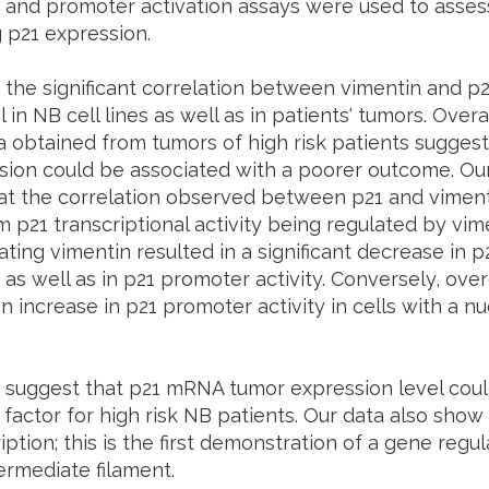
 and promoter activation assays were used to assess
 p21 expression.
the significant correlation between vimentin and p2
in NB cell lines as well as in patients' tumors. Overal
 obtained from tumors of high risk patients suggests
sion could be associated with a poorer outcome. Our
hat the correlation observed between p21 and viment
m p21 transcriptional activity being regulated by vim
ting vimentin resulted in a significant decrease in
 as well as in p21 promoter activity. Conversely, ove
n increase in p21 promoter activity in cells with a n
s suggest that p21 mRNA tumor expression level coul
factor for high risk NB patients. Our data also show
iption; this is the first demonstration of a gene regul
termediate filament.