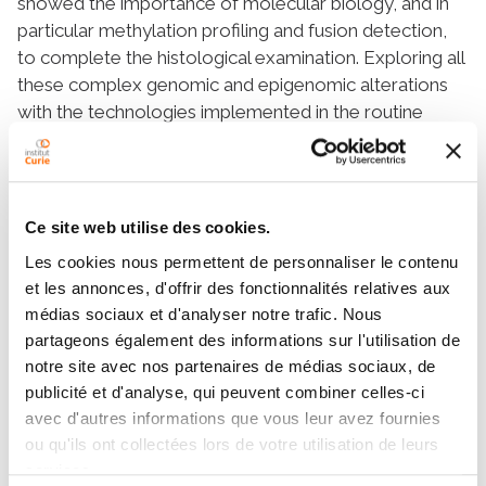
showed the importance of molecular biology, and in
particular methylation profiling and fusion detection,
to complete the histological examination. Exploring all
these complex genomic and epigenomic alterations
with the technologies implemented in the routine
diagnosis requires massive laboratory equipment. In
addition, it could take weeks before getting data that
could be important to adapt the diagnosis, prognosis,
and to ultimately guide the treatment’s choice. We
Ce site web utilise des cookies.
describe the innovative potential of a nanopore
Les cookies nous permettent de personnaliser le contenu
sequencing device to obtain fast and multiple
et les annonces, d'offrir des fonctionnalités relatives aux
information to characterize CNS tumors. Adaptive-
médias sociaux et d'analyser notre trafic. Nous
sampling is a software-controlled enrichment unique
partageons également des informations sur l'utilisation de
method that allows simultaneous methylation
notre site avec nos partenaires de médias sociaux, de
profiling, copy number landscape assessment, and
publicité et d'analyse, qui peuvent combiner celles-ci
fusion gene detection. Thereby, this technology brings
avec d'autres informations que vous leur avez fournies
comprehensive molecular information that could be
ou qu'ils ont collectées lors de votre utilisation de leurs
very important for CNS tumor classification in a very
services.