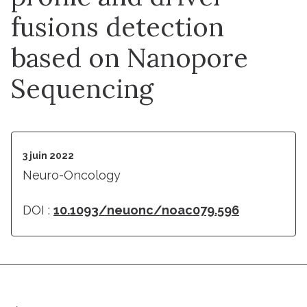
fusions detection
based on Nanopore
Sequencing
3 juin 2022
Neuro-Oncology
DOI :
10.1093/neuonc/noac079.596