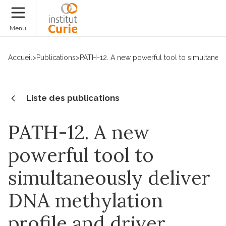
Faire un don
Menu
Accueil
>
Publications
>
PATH-12. A new powerful tool to simultaneo
Liste des publications
PATH-12. A new
powerful tool to
simultaneously deliver
DNA methylation
profile and driver