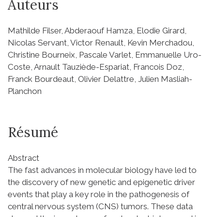
Auteurs
Mathilde Filser, Abderaouf Hamza, Elodie Girard,
Nicolas Servant, Victor Renault, Kevin Merchadou,
Christine Bourneix, Pascale Varlet, Emmanuelle Uro-
Coste, Arnault Tauziède-Espariat, Francois Doz,
Franck Bourdeaut, Olivier Delattre, Julien Masliah-
Planchon
Résumé
Abstract
The fast advances in molecular biology have led to
the discovery of new genetic and epigenetic driver
events that play a key role in the pathogenesis of
central nervous system (CNS) tumors. These data