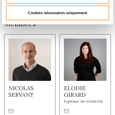
tumor molecular characterization.
Cookies nécessaires uniquement
Membres
NICOLAS
ELODIE
SERVANT
GIRARD
Ingénieur de recherche