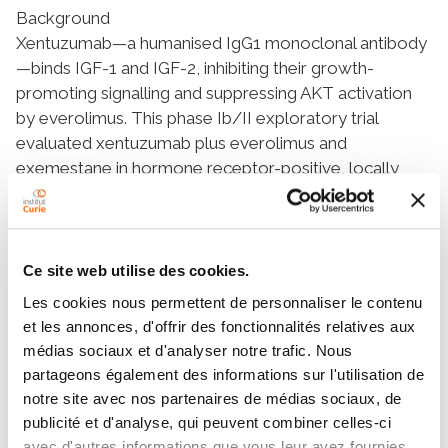
Background
Xentuzumab—a humanised IgG1 monoclonal antibody
—binds IGF-1 and IGF-2, inhibiting their growth-
promoting signalling and suppressing AKT activation
by everolimus. This phase Ib/II exploratory trial
evaluated xentuzumab plus everolimus and
exemestane in hormone receptor-positive, locally
advanced and/or metastatic breast cancer (LA/MBC).
Methods
Patients with hormone receptor-positive/HER2-
negative LA/MBC resistant to non-steroidal
Ce site web utilise des cookies.
aromatase inhibitors were enrolled. Maximum
Les cookies nous permettent de personnaliser le contenu
tolerated dose (MTD) and recommended phase II
et les annonces, d'offrir des fonctionnalités relatives aux
dose (RP2D) of
médias sociaux et d'analyser notre trafic. Nous
xentuzumab/everolimus/exemestane were
partageons également des informations sur l'utilisation de
determined in phase I (single-arm, dose-escalation). In
notre site avec nos partenaires de médias sociaux, de
phase II (open-label), patients were randomised 1:1 to
publicité et d'analyse, qui peuvent combiner celles-ci
the RP2D of xentuzumab/everolimus/exemestane or
avec d'autres informations que vous leur avez fournies