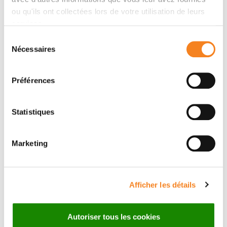
everolimus/exemestane alone. Randomisation was
ou qu'ils ont collectées lors de votre utilisation de leurs
stratified by the presence of visceral metastases.
services.
Primary endpoint was progression-free survival (PFS).
Sélection
Results
Nécessaires
du
MTD was determined as xentuzumab 1000 mg
consentement
weekly plus everolimus 10 mg/day and exemestane
Préférences
25 mg/day. A total of 140 patients were enrolled in
phase II (70 to each arm). Further recruitment was
stopped following an unfavourable benefit-risk
Statistiques
assessment by the internal Data Monitoring
Committee appointed by the sponsor. Xentuzumab
Marketing
was discontinued; patients could receive
everolimus/exemestane if clinically indicated. Median
PFS was 7.3 months (95% CI 3.3–not calculable) in the
Afficher les détails
xentuzumab/everolimus/exemestane group and 5.6
months (3.7–9.1) in the everolimus/exemestane group
(hazard ratio 0.97, 95% CI 0.57–1.65;
P
= 0.9057). In a
Autoriser tous les cookies
pre-specified subgroup of patients without visceral