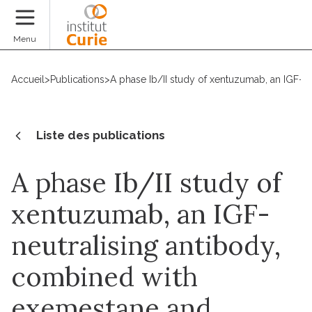
Faire un don
Menu
Accueil
>
Publications
>
A phase Ib/II study of xentuzumab, an IGF-n
Liste des publications
A phase Ib/II study of
xentuzumab, an IGF-
neutralising antibody,
combined with
exemestane and