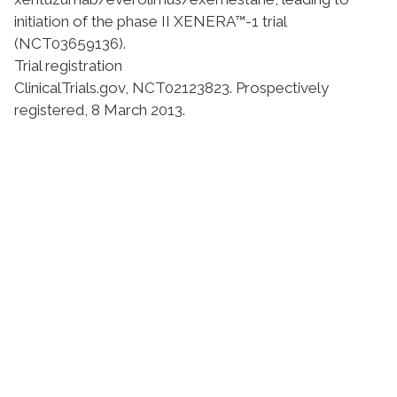
initiation of the phase II XENERA™-1 trial
(NCT03659136).
Trial registration
ClinicalTrials.gov,
NCT02123823
. Prospectively
registered, 8 March 2013.
Suivez l'Institut Curie