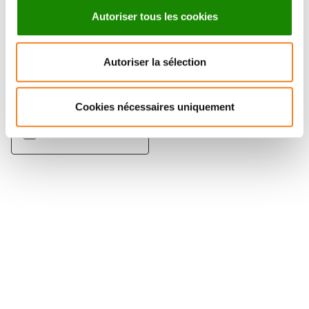
Autoriser tous les cookies
ANGELA
Autoriser la sélection
TADDEI
Directeur de recherche
Cookies nécessaires uniquement
CNRS