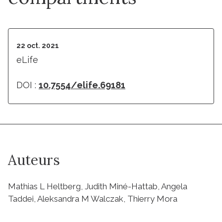
22 oct. 2021
eLife
DOI :
10.7554/elife.69181
Auteurs
Mathias L Heltberg, Judith Miné-Hattab, Angela
Taddei, Aleksandra M Walczak, Thierry Mora