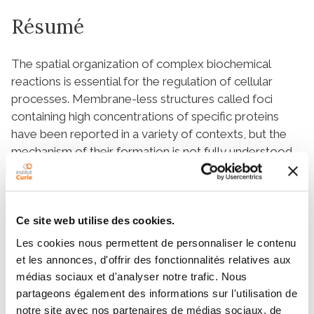
Résumé
The spatial organization of complex biochemical
reactions is essential for the regulation of cellular
processes. Membrane-less structures called foci
containing high concentrations of specific proteins
have been reported in a variety of contexts, but the
mechanism of their formation is not fully understood.
Several competing mechanisms exist that are difficult
to distinguish empirically, including liquid-liquid phase
separation, and the trapping of molecules by multiple
binding sites. Here, we propose a theoretical
Ce site web utilise des cookies.
framework and outline observables to differentiate
Les cookies nous permettent de personnaliser le contenu
between these scenarios from single molecule
et les annonces, d'offrir des fonctionnalités relatives aux
tracking experiments. In the binding site model, we
médias sociaux et d'analyser notre trafic. Nous
derive relations between the distribution of proteins,
partageons également des informations sur l'utilisation de
their diffusion properties, and their radial displacement.
notre site avec nos partenaires de médias sociaux, de