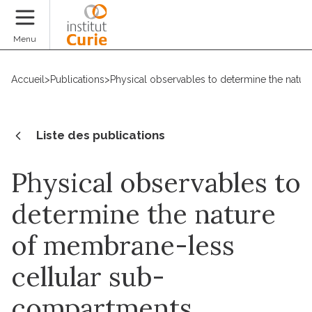
Faire un don
Menu
Accueil
>
Publications
>
Physical observables to determine the natu
Liste des publications
Physical observables to
determine the nature
of membrane-less
cellular sub-
compartments