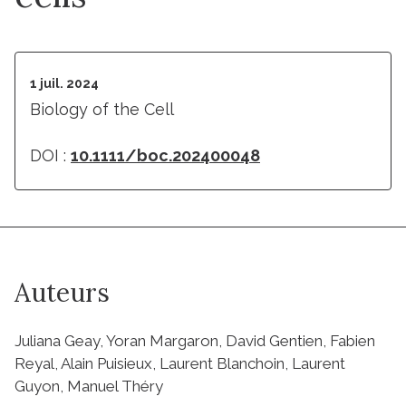
1 juil. 2024
Biology of the Cell
DOI :
10.1111/boc.202400048
Auteurs
Juliana Geay, Yoran Margaron, David Gentien, Fabien
Reyal, Alain Puisieux, Laurent Blanchoin, Laurent
Guyon, Manuel Théry