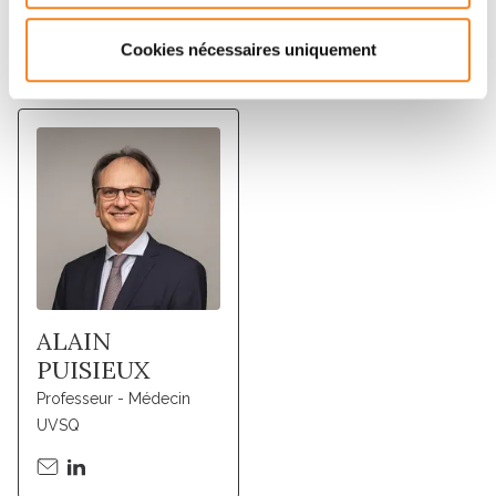
Cookies nécessaires uniquement
Membres
ALAIN
PUISIEUX
Professeur - Médecin
UVSQ