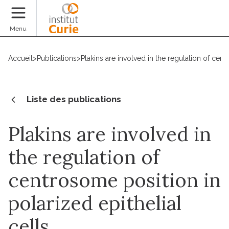
Faire un don
Menu
Accueil
>
Publications
>
Plakins are involved in the regulation of cent
Liste des publications
Plakins are involved in
the regulation of
centrosome position in
polarized epithelial
cells