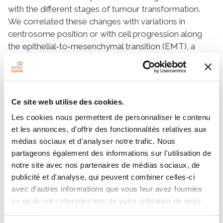
with the different stages of tumour transformation.
We correlated these changes with variations in
centrosome position or with cell progression along
the epithelial‐to‐mesenchymal transition (EMT), a
process that involves centrosome repositioning. We
found that low levels of epiplakin, desmoplakin and
periplakin correlated with centrosome mispositioning
in cells that had progressed through EMT or tissue
Ce site web utilise des cookies.
transformation. We further tested the causal role of
Les cookies nous permettent de personnaliser le contenu
these plakins in the regulation of centrosome position
et les annonces, d'offrir des fonctionnalités relatives aux
by knocking down their expression in a non‐
médias sociaux et d'analyser notre trafic. Nous
tumorigenic breast epithelial cell line (MCF10A). The
partageons également des informations sur l'utilisation de
downregulation of periplakin reduced the length of
notre site avec nos partenaires de médias sociaux, de
intercellular junction, which was not affected by the
publicité et d'analyse, qui peuvent combiner celles-ci
downregulation of epiplakin or desmoplakin.
avec d'autres informations que vous leur avez fournies
However, down‐regulating any of them disrupted
ou qu'ils ont collectées lors de votre utilisation de leurs
centrosome polarisation towards the junction without
services.
affecting microtubule stability.