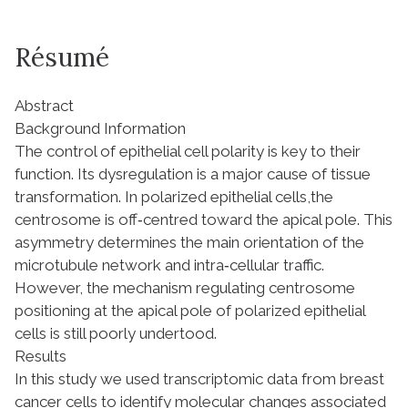
Résumé
Abstract
Background Information
The control of epithelial cell polarity is key to their
function. Its dysregulation is a major cause of tissue
transformation. In polarized epithelial cells,the
centrosome is off‐centred toward the apical pole. This
asymmetry determines the main orientation of the
microtubule network and intra‐cellular traffic.
However, the mechanism regulating centrosome
positioning at the apical pole of polarized epithelial
cells is still poorly undertood.
Results
In this study we used transcriptomic data from breast
cancer cells to identify molecular changes associated