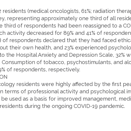
2 residents (medical oncologists, 61%; radiation thera
ey, representing approximately one third of all resid
e third of respondents had been reassigned to a COV
ch activity decreased for 89% and 41% of respondent
) of respondents declared that they had faced ethica
out their own health, and 23% experienced psycholog
to the Hospital Anxiety and Depression Scale, 32% 
 Consumption of tobacco, psychostimulants, and alc
9% of respondents, respectively.
ION
ology residents were highly affected by the first p
 terms of professional activity and psychological im
 be used as a basis for improved management, medic
f residents during the ongoing COVID-19 pandemic.