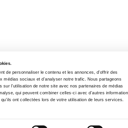
Retrouvez notre actualité sur les réseaux
okies.
t de personnaliser le contenu et les annonces, d'offrir des
aux médias sociaux et d'analyser notre trafic. Nous partageons
 sur l'utilisation de notre site avec nos partenaires de médias
'analyse, qui peuvent combiner celles-ci avec d'autres informatio
qu'ils ont collectées lors de votre utilisation de leurs services.
Nous contacter
Nous rejoi
Mentions légales
Pol