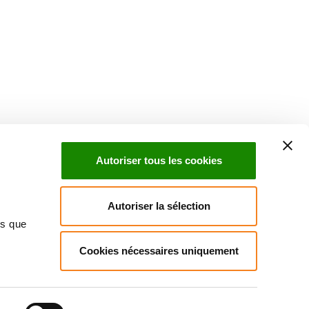
Suivez l'Institut Curie
 sociaux et en vous inscrivant à notre newsletter.
Autoriser tous les cookies
Inscrivez-vous à la newsletter
Autoriser la sélection
ns que
Cookies nécessaires uniquement
ndre
Annuaire
Actualités
Droits du patient
Presse
itique des données personnelles
Gestion des cookies
Signalement