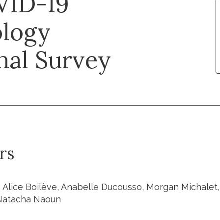
VID-19
logy
nal Survey
rs
, Alice Boilève, Anabelle Ducousso, Morgan Michalet,
 Natacha Naoun