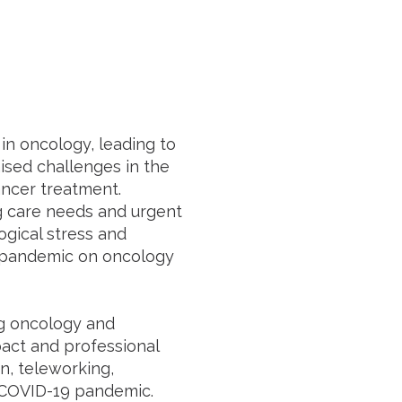
in oncology, leading to
raised challenges in the
ncer treatment.
ing care needs and urgent
gical stress and
9 pandemic on oncology
ng oncology and
pact and professional
on, teleworking,
e COVID-19 pandemic.