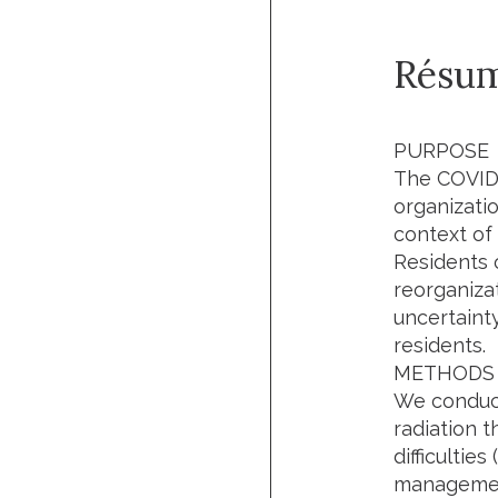
Résu
PURPOSE
The COVID-
organizatio
context of
Residents o
reorganiza
uncertaint
residents.
METHODS 
We conduct
radiation 
difficultie
management