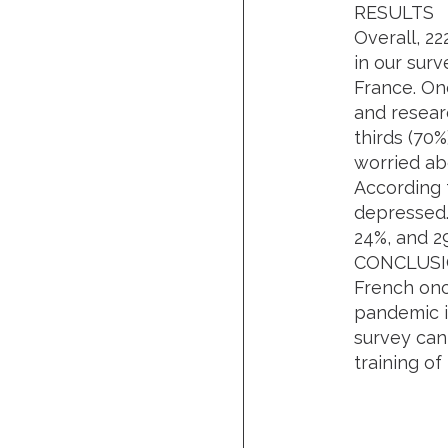
RESULTS
Overall, 22
in our surv
France. On
and resear
thirds (70%
worried ab
According 
depressed.
24%, and 2
CONCLUS
French onc
pandemic in
survey can
training o