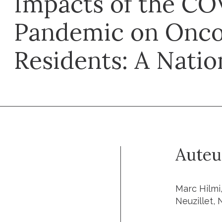
Impacts of the CO
Pandemic on Onco
Residents: A Natio
Auteu
Marc Hilmi
Neuzillet,