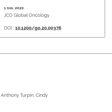
1 nov. 2020
JCO Global Oncology
DOI :
10.1200/go.20.00376
 Anthony Turpin, Cindy