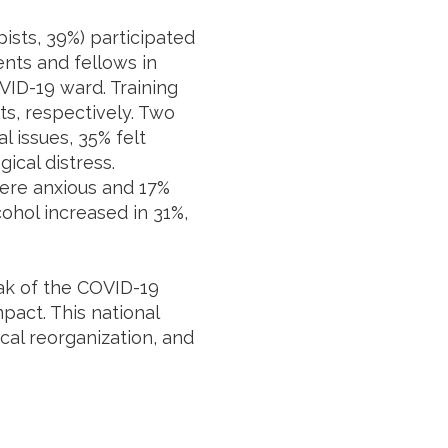
pists, 39%) participated
ents and fellows in
ID-19 ward. Training
s, respectively. Two
l issues, 35% felt
ical distress.
were anxious and 17%
ohol increased in 31%,
eak of the COVID-19
pact. This national
al reorganization, and