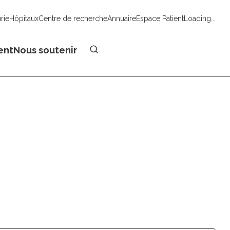
urie
Hôpitaux
Centre de recherche
Annuaire
Espace Patient
Loading...
Faire un don
ent
Nous soutenir