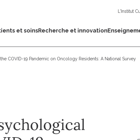
L'Institut C
ients et soins
Recherche et innovation
Enseignem
f the COVID-19 Pandemic on Oncology Residents: A National Survey
sychological