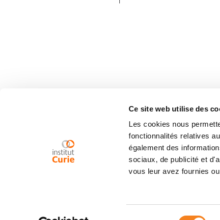
Ce site web utilise des co
Les cookies nous permetten
fonctionnalités relatives 
également des informations
sociaux, de publicité et d
vous leur avez fournies ou 
Sélection