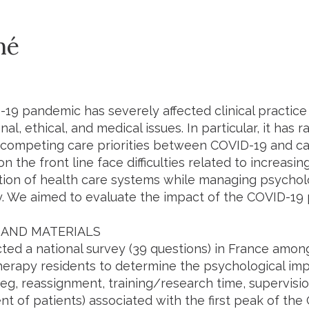
mé
19 pandemic has severely affected clinical practice 
nal, ethical, and medical issues. In particular, it has 
 competing care priorities between COVID-19 and ca
n the front line face difficulties related to increas
tion of health care systems while managing psycholo
y. We aimed to evaluate the impact of the COVID-1
AND MATERIALS
ed a national survey (39 questions) in France amo
therapy residents to determine the psychological im
s (eg, reassignment, training/research time, supervisi
 of patients) associated with the first peak of th