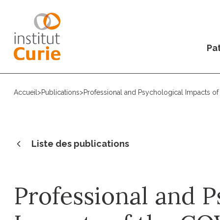
Pat
Accueil
>
Publications
>
Professional and Psychological Impacts o
Liste des publications
Professional and P