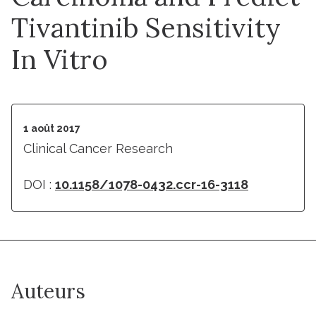
Tivantinib Sensitivity
In Vitro
1 août 2017
Clinical Cancer Research
DOI :
10.1158/1078-0432.ccr-16-3118
Auteurs