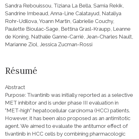
Sandra Rebouissou, Tiziana La Bella, Samia Rekik,
Sandrine Imbeaud, Anna-Line Calatayud, Nataliya
Rohr-Udilova, Yoann Martin, Gabrielle Couchy,
Paulette Bioulac-Sage, Bettina Grasl-Kraupp, Leanne
de Koning, Nathalie Ganne-Carrié, Jean-Charles Nault,
Marianne Ziol, Jessica Zucman-Rossi
Résumé
Abstract
Purpose: Tivantinib was initially reported as a selective
MET inhibitor and is under phase III evaluation in
"MET-high" hepatocellular carcinoma (HCC) patients.
However, it has been also proposed as an antimitotic
agent. We aimed to evaluate the antitumor effect of
tivantinib in HCC cells by combining pharmacologic