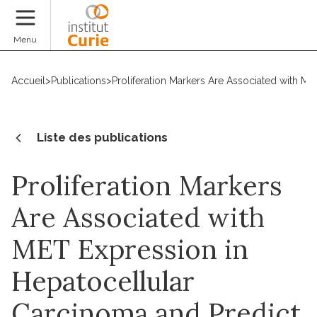
Faire un don
Menu
Accueil
>
Publications
>
Proliferation Markers Are Associated with MET
Liste des publications
Proliferation Markers
Are Associated with
MET Expression in
Hepatocellular
Carcinoma and Predict