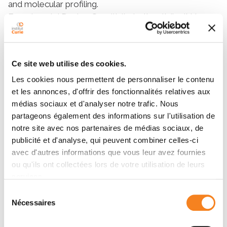
and molecular profiling.
Experimental Design: Sensitivity to tivantinib, JNJ-
38877605, PHA-665752, vinblastine, and paclitaxel
was tested in a panel of 35 liver cancer cell lines
analyzed with exome sequencing, mRNA expression
Ce site web utilise des cookies.
of 188 genes, and protein expression. Drug effect was
investigated by Western blot analysis and mitotic
Les cookies nous permettent de personnaliser le contenu
et les annonces, d'offrir des fonctionnalités relatives aux
index quantification. Expression of candidate
médias sociaux et d'analyser notre trafic. Nous
biomarkers predicting drug response was analyzed in
partageons également des informations sur l'utilisation de
310 HCCs.
notre site avec nos partenaires de médias sociaux, de
Results: Tivantinib sensitivity profiles in the 35 cell lines
publicité et d'analyse, qui peuvent combiner celles-ci
were similar to those obtained with antimitotic drugs.
avec d'autres informations que vous leur avez fournies
It induced blockage of cell mitosis, and high cell
ou qu'ils ont collectées lors de votre utilisation de leurs
proliferation was associated with sensitivity to
services.
tivantinib, vinblastine, and paclitaxel. In contrast,
Sélection
tivantinib did not suppress MET signaling, and
Nécessaires
du
selective MET inhibitors demonstrated an
consentement
antiproliferative effect only in MHCC97H, the unique