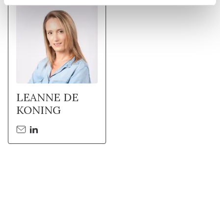
LEANNE DE
KONING