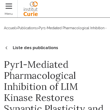
Faire un don
Menu
Accueil
>
Publications
>
Pyr1-Mediated Pharmacological Inhibition of
Liste des publications
Pyr1-Mediated
Pharmacological
Inhibition of LIM
Kinase Restores
Synaptic Plasticity and