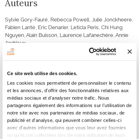
Auteurs
Sylvie Gory-Fauré, Rebecca Powell, Julie Jonckheere,
Fabien Lanté, Eric Denarier, Leticia Peris, Chi Hung
Nguyen, Alain Buisson, Laurence Lafanechère, Annie
Andrieux
Résumé
Ce site web utilise des cookies.
Les cookies nous permettent de personnaliser le contenu
The search for effective treatments for
et les annonces, d'offrir des fonctionnalités relatives aux
neuropsychiatric disorders is ongoing, with progress
médias sociaux et d'analyser notre trafic. Nous
being made as brain structure and neuronal function
partageons également des informations sur l'utilisation de
become clearer. The central roles played by
notre site avec nos partenaires de médias sociaux, de
microtubules (MT) and actin in synaptic transmission
publicité et d'analyse, qui peuvent combiner celles-ci
and plasticity suggest that the cytoskeleton and its
avec d'autres informations que vous leur avez fournies
modulators could be relevant targets for the
ou qu'ils ont collectées lors de votre utilisation de leurs