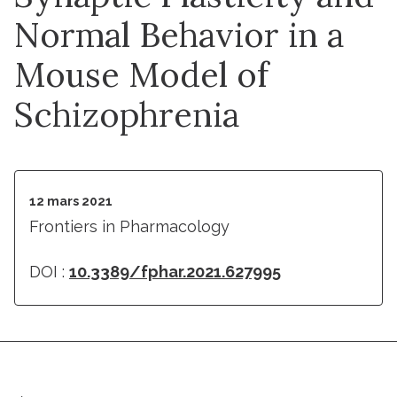
Normal Behavior in a
Mouse Model of
Schizophrenia
12 mars 2021
Frontiers in Pharmacology
DOI :
10.3389/fphar.2021.627995