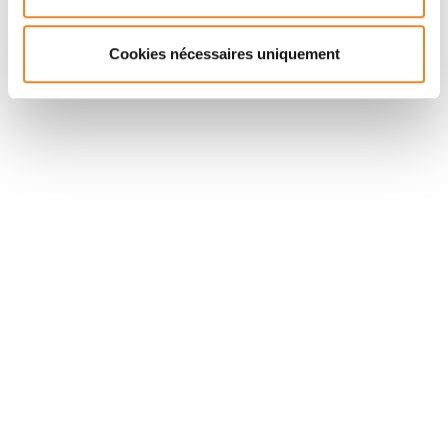
pointing to potential prognostic factors.
Cookies nécessaires uniquement
Suivez l'Institut Curie
Retrouvez notre actualité sur les réseaux
sociaux et en vous inscrivant à notre newsletter.