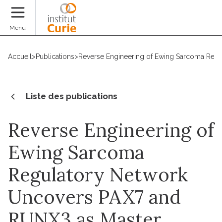
Faire un don
Menu
Accueil
>
Publications
>
Reverse Engineering of Ewing Sarcoma Regu
Liste des publications
Reverse Engineering of
Ewing Sarcoma
Regulatory Network
Uncovers PAX7 and
RUNX3 as Master