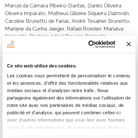
Marcel da Câmara Ribeiro-Dantas, Danilo Oliveira
Oliveira Imparato, Matheus Gibeke Siqueira Dalmolin,
Caroline Brunetto de Farias, André Tesainer Brunetto,
Mariane da Cunha Jaeger, Rafael Roesler, Marialva
Sinigaglia, Rodrigo Juliani Siqueira Dalmolin
Résumé
Ce site web utilise des cookies.
Les cookies nous permettent de personnaliser le contenu
Ewing Sarcoma (ES) is a rare malignant tumor
et les annonces, d'offrir des fonctionnalités relatives aux
occurring most frequently in adolescents and young
médias sociaux et d'analyser notre trafic. Nous
adults. The ES hallmark is a chromosomal
partageons également des informations sur l'utilisation de
translocation between the chromosomes 11 and 22
notre site avec nos partenaires de médias sociaux, de
that results in an aberrant transcription factor (TF)
publicité et d'analyse, qui peuvent combiner celles-ci
through the fusion of genes from the FET and ETS
avec d'autres informations que vous leur avez fournies
families, commonly EWSR1 and FLI1. The regulatory
ou qu'ils ont collectées lors de votre utilisation de leurs
mechanisms behind the ES transcriptional alterations
services.