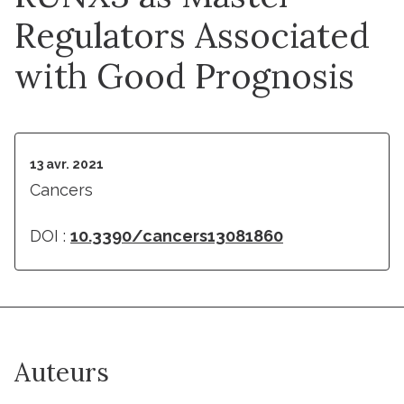
Regulators Associated
with Good Prognosis
13 avr. 2021
Cancers
DOI :
10.3390/cancers13081860
Auteurs