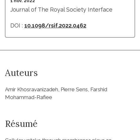
1 nov. 2022
Journal of The Royal Society Interface
DOI :
10.1098/rsif.2022.0462
Auteurs
Amir Khosravanizadeh, Pierre Sens, Farshid
Mohammad-Rafiee
Résumé