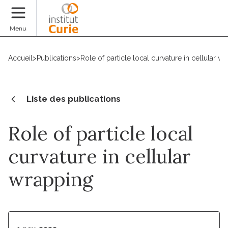
Faire un don
Menu
Accueil
>
Publications
>
Role of particle local curvature in cellular w
Liste des publications
Role of particle local
curvature in cellular
wrapping