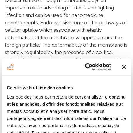
Cellular uptake through membranes plays an
important role in adsorbing nutrients and fighting
infection and can be used for nanomedicine
developments. Endocytosis is one of the pathways of
cellular uptake which associate with elastic
deformation of the membrane wrapping around the
foreign particle. The deformability of the membrane is
strongly regulated by the presence of a cortical
cytoskeleton placed underneath the membrane. It is
shown that shape and orientation of the particles
influence on their internalization. Here, we study the
role of particle local curvature in cellular uptake by
Ce site web utilise des cookies.
investigating the wrapping of an elastic membrane
around a long cylindrical object with an elliptical cross-
Les cookies nous permettent de personnaliser le contenu
section. The membrane itself is adhered to a
et les annonces, d'offrir des fonctionnalités relatives aux
substrate mimicking the cytoskeleton. Membrane
médias sociaux et d'analyser notre trafic. Nous
partageons également des informations sur l'utilisation de
wrapping proceeds differently whether the initial
notre site avec nos partenaires de médias sociaux, de
contact occurs at the target’s highly curved part
publicité et d'analyse, qui peuvent combiner celles-ci