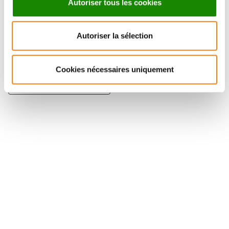
Autoriser tous les cookies
Autoriser la sélection
PIERRE SENS
Cookies nécessaires uniquement