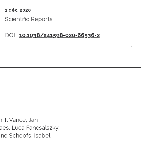
1 déc. 2020
Scientific Reports
DOI :
10.1038/s41598-020-66536-2
 T. Vance, Jan
es, Luca Fancsalszky,
ane Schoofs, Isabel