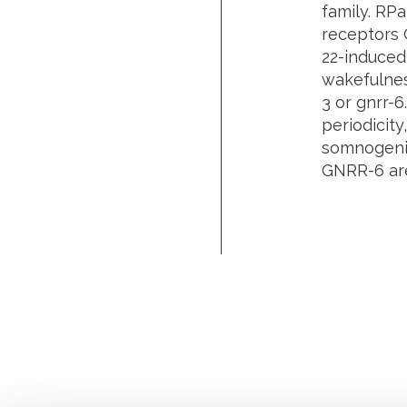
family. RP
receptors 
22
-induced
wakefulne
3
or
gnrr-6
periodicity
somnogenic
GNRR-6 are