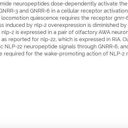
amide neuropeptides dose-dependently activate th
GNRR-3 and GNRR-6 in a cellular receptor activation 
 locomotion quiescence requires the receptor
gnrr-
ss induced by
nlp-2
overexpression is diminished by 
.
nlp-2
is expressed in a pair of olfactory AWA neuron
, as reported for
nlp-22
, which is expressed in RIA. O
 NLP-22 neuropeptide signals through GNRR-6, an
 required for the wake-promoting action of NLP-2 
Retrouvez notre actualité sur les réseaux