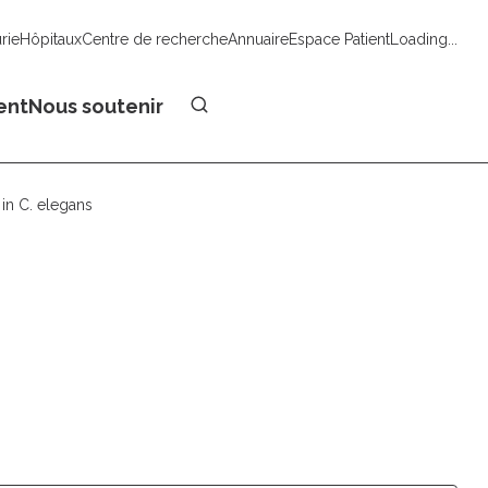
urie
Hôpitaux
Centre de recherche
Annuaire
Espace Patient
Loading...
Faire un don
ent
Nous soutenir
in C. elegans