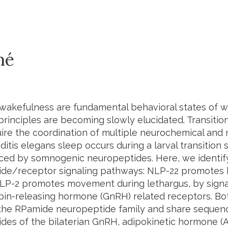
mé
wakefulness are fundamental behavioral states of w
principles are becoming slowly elucidated. Transiti
uire the coordination of multiple neurochemical and
itis elegans
sleep occurs during a larval transition 
uced by somnogenic neuropeptides. Here, we identi
de/receptor signaling pathways: NLP-22 promotes 
P-2 promotes movement during lethargus, by signa
in-releasing hormone (GnRH) related receptors. B
the RPamide neuropeptide family and share sequence
des of the bilaterian GnRH, adipokinetic hormone (