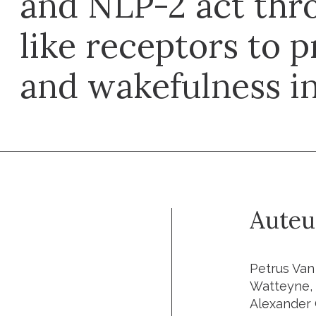
and NLP-2 act th
like receptors to 
and wakefulness in
Auteu
Petrus Van
Watteyne, 
Alexander 