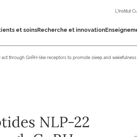
L'Institut C
ients et soins
Recherche et innovation
Enseignem
ct through GnRH-like receptors to promote sleep and wakefulness 
tides NLP-22