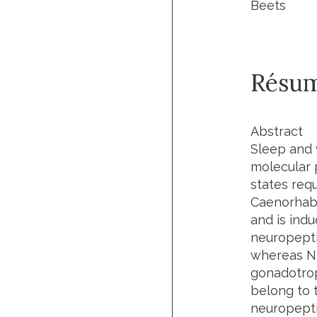
Beets
Résu
Abstract
Sleep and 
molecular 
states req
Caenorhabd
and is ind
neuropepti
whereas NL
gonadotrop
belong to 
neuropepti