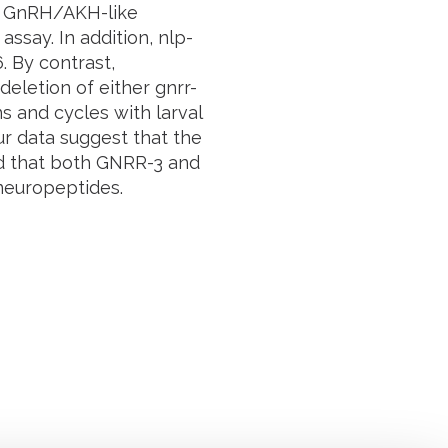
e GnRH/AKH-like
assay. In addition,
nlp-
6
. By contrast,
deletion of either
gnrr-
s and cycles with larval
ur data suggest that the
d that both GNRR-3 and
neuropeptides.
Suivez l'Institut Curie
 sociaux et en vous inscrivant à notre newsletter.