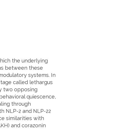
hich the underlying
ons between these
 modulatory systems. In
stage called lethargus
fy two opposing
behavioral quiescence,
ling through
oth NLP-2 and NLP-22
 similarities with
AKH) and corazonin