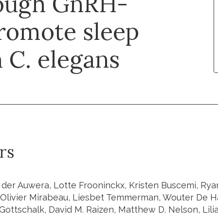
rough GnRH-
promote sleep
 C. elegans
rs
 der Auwera, Lotte Frooninckx, Kristen Buscemi, Ryan
Olivier Mirabeau, Liesbet Temmerman, Wouter De Ha
Gottschalk, David M. Raizen, Matthew D. Nelson, Lili