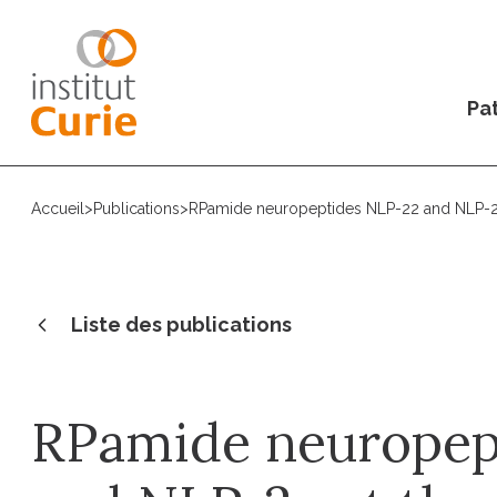
Pat
Accueil
>
Publications
>
RPamide neuropeptides NLP-22 and NLP-2 a
Liste des publications
RPamide neuropep