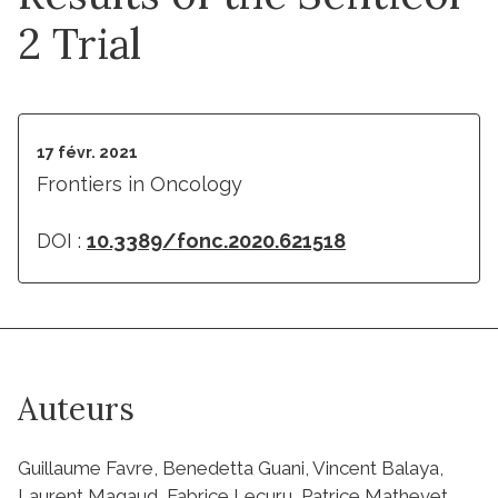
2 Trial
17 févr. 2021
Frontiers in Oncology
DOI :
10.3389/fonc.2020.621518
Auteurs
Guillaume Favre, Benedetta Guani, Vincent Balaya,
Laurent Magaud, Fabrice Lecuru, Patrice Mathevet