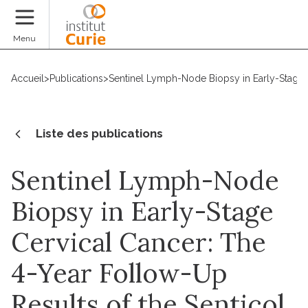
Faire un don
Menu
Accueil
>
Publications
>
Sentinel Lymph-Node Biopsy in Early-Stage C
Liste des publications
Sentinel Lymph-Node
Biopsy in Early-Stage
Cervical Cancer: The
4-Year Follow-Up
Results of the Senticol