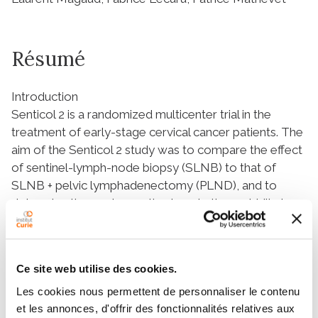
Résumé
Introduction
Senticol 2 is a randomized multicenter trial in the
treatment of early-stage cervical cancer patients. The
aim of the Senticol 2 study was to compare the effect
of sentinel-lymph-node biopsy (SLNB) to that of
SLNB + pelvic lymphadenectomy (PLND), and to
determine the postoperative lymphatic morbidity in
the two groups. Here, we report a secondary
objective of this study: the follow up.
Material and Methods
Ce site web utilise des cookies.
In the Senticol 2 trial, patients underwent a
laparoscopy with a sentinel-node-detection
Les cookies nous permettent de personnaliser le contenu
procedure and were randomized into two groups,
et les annonces, d'offrir des fonctionnalités relatives aux