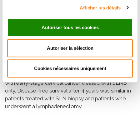
positive nodal status, were significant in the univariate
Afficher les détails
or multivariate analyses. The overall survival rates
after 4 years in the SLNB and SLNB + PLND groups
Autoriser tous les cookies
were 95.2% and 96% (
p
= 0.97), with five and four
deaths, respectively. The univariate and multivariate
analyses did not find any prognostic factors.
Autoriser la sélection
Conclusions
This randomized study confirmed the results of the
Senticol 1 study and supports the sentinel lymph node
Cookies nécessaires uniquement
(SLN) technique as a safe technique for use in patients
with early-stage cervical cancer treated with SLNB
only. Disease-free survival after 4 years was similar in
patients treated with SLN biopsy and patients who
underwent a lymphadenectomy.