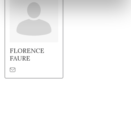
FLORENCE
FAURE