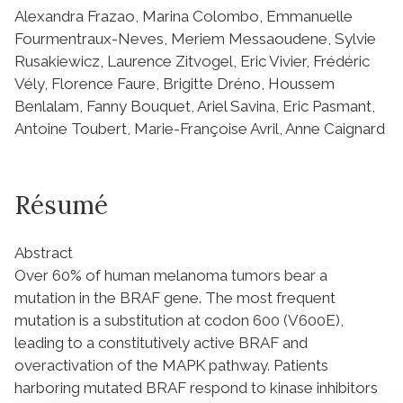
Alexandra Frazao, Marina Colombo, Emmanuelle
Fourmentraux-Neves, Meriem Messaoudene, Sylvie
Rusakiewicz, Laurence Zitvogel, Eric Vivier, Frédéric
Vély, Florence Faure, Brigitte Dréno, Houssem
Benlalam, Fanny Bouquet, Ariel Savina, Eric Pasmant,
Antoine Toubert, Marie-Françoise Avril, Anne Caignard
Résumé
Abstract
Over 60% of human melanoma tumors bear a
mutation in the BRAF gene. The most frequent
mutation is a substitution at codon 600 (V600E),
leading to a constitutively active BRAF and
overactivation of the MAPK pathway. Patients
harboring mutated BRAF respond to kinase inhibitors