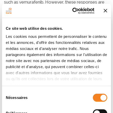
such as vemurafenib. However, these responses are
transient, and relapses are frequent. Melanoma cells
are efficiently lysed by activated natural killer (NK)
cells. Melanoma cells express several stress-induced
ligands that are recognized by activating NK-cell
Ce site web utilise des cookies.
receptors. We have investigated the effect of
Les cookies nous permettent de personnaliser le contenu
vemurafenib on the immunogenicity of seven BRAF-
et les annonces, d'offrir des fonctionnalités relatives aux
mutated melanoma cells to NK cells and on their
médias sociaux et d'analyser notre trafic. Nous
growth and sensitivity to NK-cell–mediated lysis. We
partageons également des informations sur l'utilisation de
showed that vemurafenib treatment modulated
notre site avec nos partenaires de médias sociaux, de
expression of ligands for two activating NK receptors,
publicité et d'analyse, qui peuvent combiner celles-ci
increasing expression of B7-H6, a ligand for NKp30,
avec d'autres informations que vous leur avez fournies
and decreasing expression of MICA and ULBP2,
ou qu'ils ont collectées lors de votre utilisation de leurs
ligands for NKG2D. Vemurafenib also increased
services.
expression of HLA class I and HLA-E molecules, likely
Sélection
leading to higher engagement of inhibitory receptors
Nécessaires
du
(KIRs and NKG2A, respectively), and decreased lysis
consentement
of vemurafenib-treated melanoma cell lines by