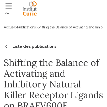
Faire un don
Menu
Accueil
>
Publications
>
Shifting the Balance of Activating and Inhi
Liste des publications
Shifting the Balance of
Activating and
Inhibitory Natural
Killer Receptor Ligands
on BRAFV600E