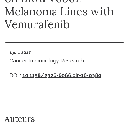
Melanoma Lines with
Vemurafenib
1 juil. 2017
Cancer Immunology Research
DOI :
10.1158/2326-6066.cir-16-0380
Auteurs