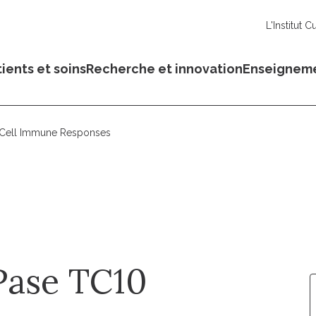
L'Institut C
ients et soins
Recherche et innovation
Enseignem
 Cell Immune Responses
Pase TC10