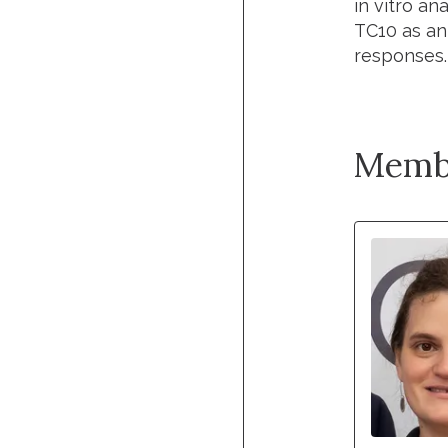
in vitro a
TC10 as an
responses.
Memb