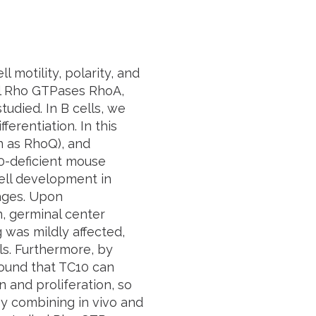
 motility, polarity, and
cal Rho GTPases RhoA,
udied. In B cells, we
ferentiation. In this
n as RhoQ), and
10-deficient mouse
ell development in
ages. Upon
n, germinal center
 was mildly affected,
ls. Furthermore, by
ound that TC10 can
 and proliferation, so
by combining in vivo and