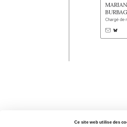
MARIA
BURBA
Chargé de 
Ce site web utilise des co