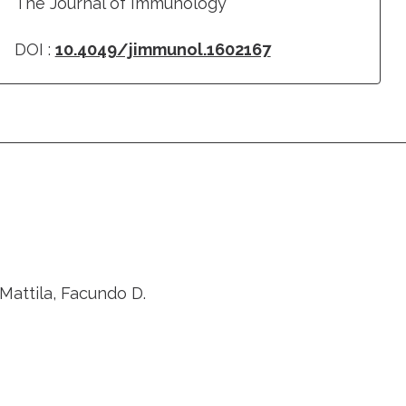
The Journal of Immunology
DOI :
10.4049/jimmunol.1602167
Mattila, Facundo D.