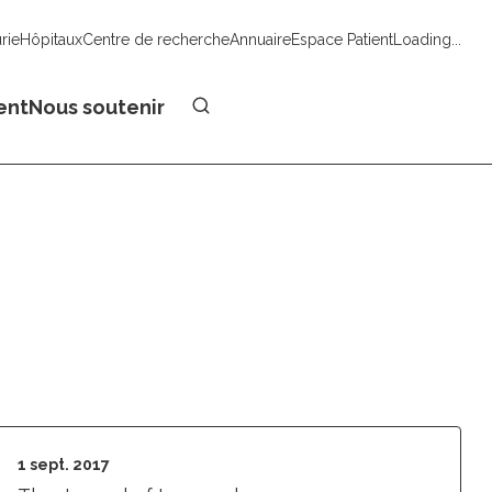
urie
Hôpitaux
Centre de recherche
Annuaire
Espace Patient
Loading...
Faire un don
ent
Nous soutenir
1 sept. 2017