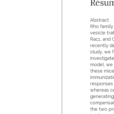
Résu
Abstract
Rho family 
vesicle tra
Rac1, and 
recently de
study, we 
investigate
model, we 
these mice
immunizati
responses 
whereas ce
generating
compensate 
the two pr