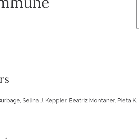
 Immune
rs
rbage, Selina J. Keppler, Beatriz Montaner, Pieta K. 