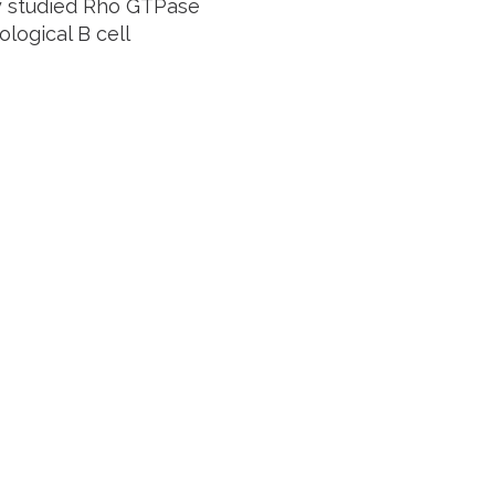
ly studied Rho GTPase
logical B cell