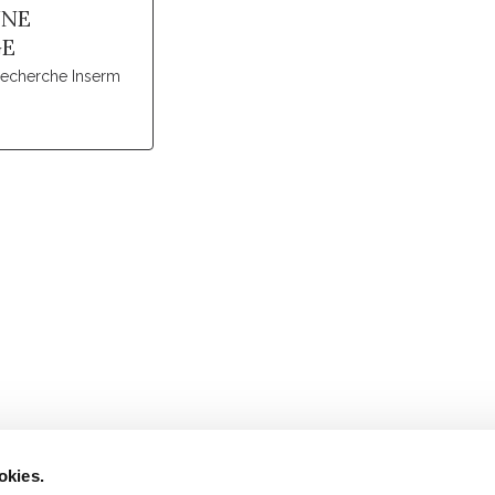
NNE
GE
recherche Inserm
Retrouvez notre actualité sur les réseaux
okies.