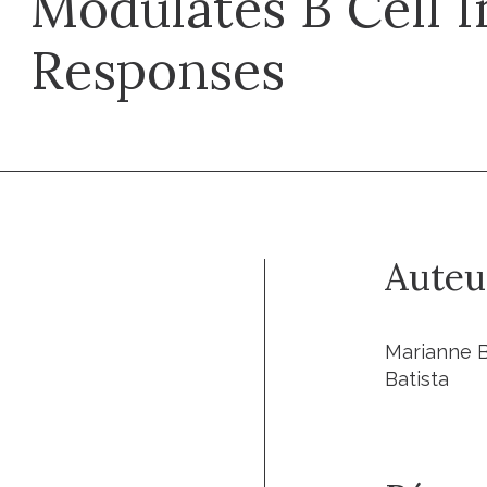
Modulates B Cell
Responses
Auteu
Marianne Bu
Batista