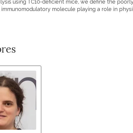
nalysis using TC10-deficient mice, we define the poor
 immunomodulatory molecule playing a role in physio
res