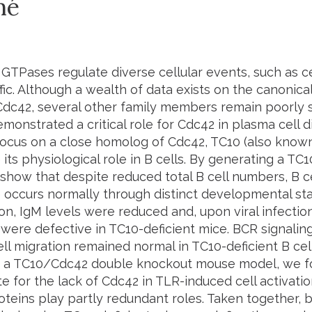
mé
GTPases regulate diverse cellular events, such as cell
ffic. Although a wealth of data exists on the canoni
Cdc42, several other family members remain poorly st
monstrated a critical role for Cdc42 in plasma cell dif
focus on a close homolog of Cdc42, TC10 (also know
 its physiological role in B cells. By generating a TC
show that despite reduced total B cell numbers, B c
 occurs normally through distinct developmental st
on, IgM levels were reduced and, upon viral infectio
were defective in TC10-deficient mice. BCR signaling
ll migration remained normal in TC10-deficient B cel
 a TC10/Cdc42 double knockout mouse model, we f
for the lack of Cdc42 in TLR-induced cell activation
oteins play partly redundant roles. Taken together, 