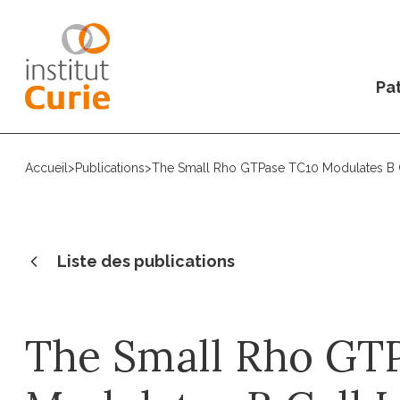
Pat
Accueil
>
Publications
>
The Small Rho GTPase TC10 Modulates B
Liste des publications
The Small Rho GT