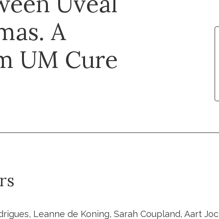
ween Uveal
mas. A
om UM Cure
rs
rigues, Leanne de Koning, Sarah Coupland, Aart Jo