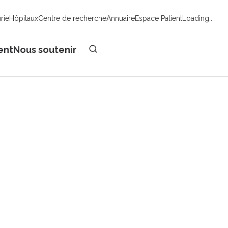
urie
Hôpitaux
Centre de recherche
Annuaire
Espace Patient
Loading...
Faire un don
ent
Nous soutenir