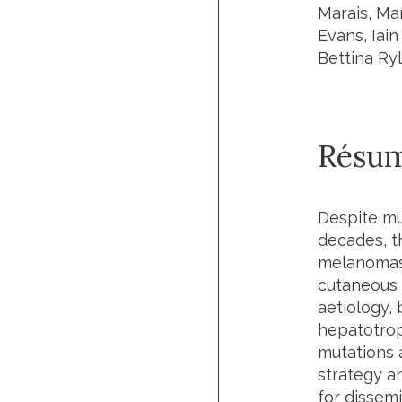
Marais, Ma
Evans, Iai
Bettina Ry
Résu
Despite mu
decades, th
melanomas, 
cutaneous 
aetiology, 
hepatotrop
mutations a
strategy an
for dissem