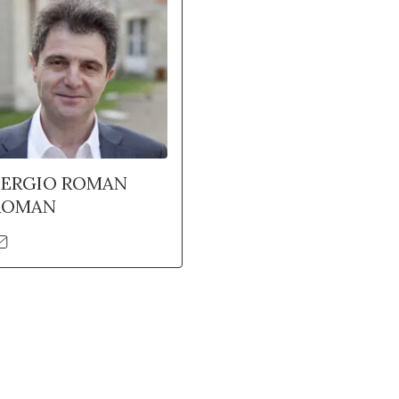
SERGIO ROMAN
ROMAN