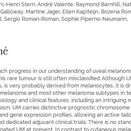
rc-Henri Stern, André Valente, Raymond Barnhill, Na
n Galloway, Martine Jager, Ellen Kapiteijn, Bozena R
ll, Sergio Roman-Roman, Sophie Piperno-Neumann,
mé
ch progress in our understanding of uveal melanom
is rare tumour is still often misclassified. Although U
is very probably derived from melanocytes, it is dra
melanoma and most other melanoma subtypes in te
biology and clinical features, including an intriguing 
ism. UM carries distinctive prognostic chromosome a
nd gene expression profiles, allowing an active tail
d dedicated adjuvant clinical trials. There is no st
inated UM at present. In contrast to cutaneous mel