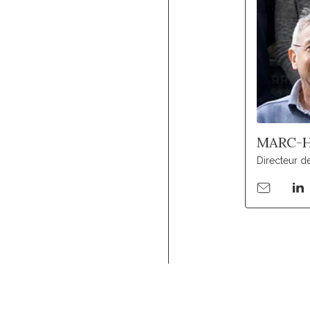
MARC-H
Directeur d