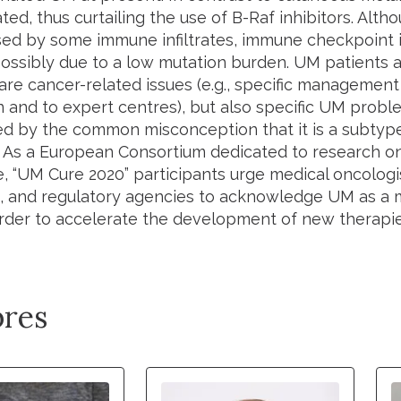
ed, thus curtailing the use of B-Raf inhibitors. Alt
sed by some immune infiltrates, immune checkpoint in
 possibly due to a low mutation burden. UM patients 
are cancer-related issues (e.g., specific management
n and to expert centres), but also specific UM prob
d by the common misconception that it is a subtyp
As a European Consortium dedicated to research 
e, “UM Cure 2020” participants urge medical oncologi
 and regulatory agencies to acknowledge UM as a 
 order to accelerate the development of new therapie
res