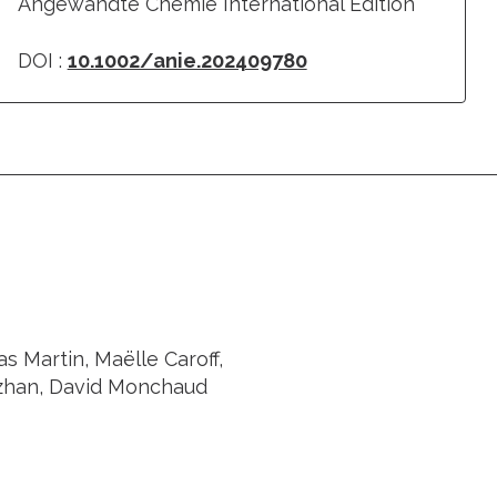
Angewandte Chemie International Edition
DOI :
10.1002/anie.202409780
s Martin, Maëlle Caroff,
nzhan, David Monchaud