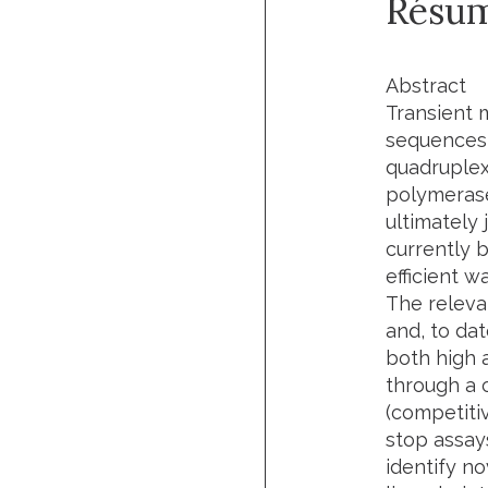
Résu
Abstract
Transient 
sequences 
quadruplex
polymerase
ultimately 
currently 
efficient w
The releva
and, to da
both high a
through a 
(competiti
stop assay
identify n