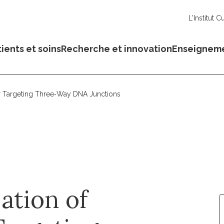
L'Institut C
ients et soins
Recherche et innovation
Enseignem
or Targeting Three‐Way DNA Junctions
ation of