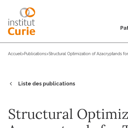
Pat
Accueil
>
Publications
>
Structural Optimization of Azacryptands f
Liste des publications
Structural Optimiz