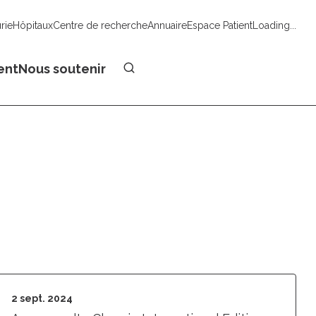
urie
Hôpitaux
Centre de recherche
Annuaire
Espace Patient
Loading...
Faire un don
ent
Nous soutenir
2 sept. 2024