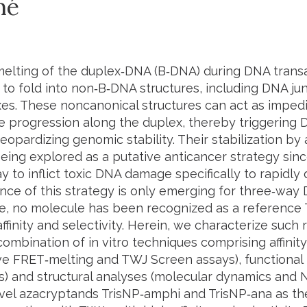
mé
melting of the duplex‐DNA (B‐DNA) during DNA trans
to fold into non‐B‐DNA structures, including DNA ju
es. These noncanonical structures can act as impe
 progression along the duplex, thereby triggerin
jeopardizing genomic stability. Their stabilization by
being explored as a putative anticancer strategy sinc
ay to inflict toxic DNA damage specifically to rapidly 
nce of this strategy is only emerging for three‐way
te, no molecule has been recognized as a reference 
ffinity and selectivity. Herein, we characterize such
combination of
in vitro
techniques comprising affinity
ve FRET‐melting and TWJ Screen assays), functional
s) and structural analyses (molecular dynamics and 
ovel azacryptands
TrisNP‐
amphi
and
TrisNP‐
ana
as th