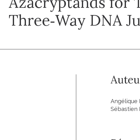
Azacryptands for 
Three‐Way DNA Ju
Auteu
Angélique P
Sébastien 