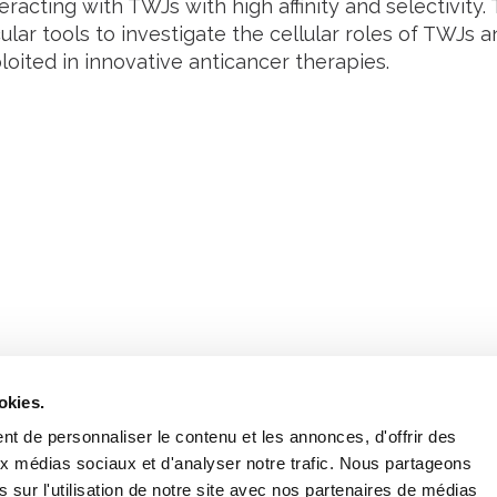
teracting with TWJs with high affinity and selectivity
lar tools to investigate the cellular roles of TWJs 
oited in innovative anticancer therapies.
Retrouvez notre actualité sur les réseaux
okies.
t de personnaliser le contenu et les annonces, d'offrir des
aux médias sociaux et d'analyser notre trafic. Nous partageons
 sur l'utilisation de notre site avec nos partenaires de médias