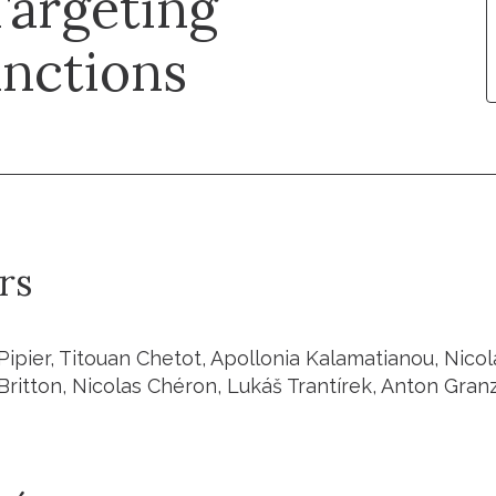
Targeting
nctions
rs
ipier, Titouan Chetot, Apollonia Kalamatianou, Nicola
Britton, Nicolas Chéron, Lukáš Trantírek, Anton Gra