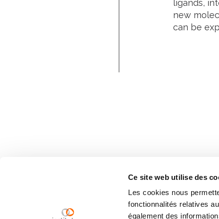
ligands, in
new molecu
can be expl
Ce site web utilise des co
Les cookies nous permetten
fonctionnalités relatives 
également des informations