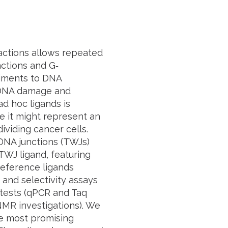
actions allows repeated
nctions and G‐
diments to DNA
g DNA damage and
ad hoc
ligands is
e it might represent an
dividing cancer cells.
 DNA junctions (TWJs)
TWJ ligand, featuring
 reference ligands
 and selectivity assays
 tests (qPCR and
Taq
NMR investigations). We
e most promising