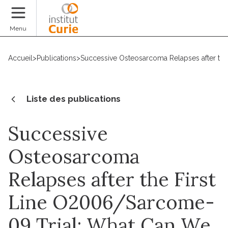
Faire un don
Menu
Accueil
>
Publications
>
Successive Osteosarcoma Relapses after the 
Liste des publications
Successive
Osteosarcoma
Relapses after the First
Line O2006/Sarcome-
09 Trial: What Can We