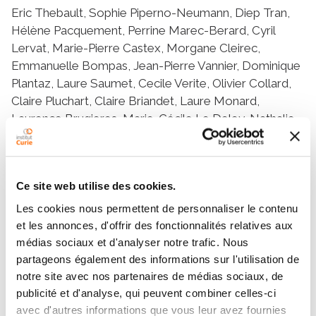
Eric Thebault, Sophie Piperno-Neumann, Diep Tran,
Hélène Pacquement, Perrine Marec-Berard, Cyril
Lervat, Marie-Pierre Castex, Morgane Cleirec,
Emmanuelle Bompas, Jean-Pierre Vannier, Dominique
Plantaz, Laure Saumet, Cecile Verite, Olivier Collard,
Claire Pluchart, Claire Briandet, Laure Monard,
Laurence Brugieres, Marie-Cécile Le Deley, Nathalie
Gaspar
Ce site web utilise des cookies.
Résumé
Les cookies nous permettent de personnaliser le contenu
et les annonces, d'offrir des fonctionnalités relatives aux
The purpose was to describe first and subsequent
médias sociaux et d'analyser notre trafic. Nous
relapses in patients from the OS2006/Sarcome-09
partageons également des informations sur l'utilisation de
trial, to help future trial design. We prospectively
notre site avec nos partenaires de médias sociaux, de
collected and analysed relapse data of all French
publicité et d'analyse, qui peuvent combiner celles-ci
patients included in the OS2006/Sarcome-09 trial,
avec d'autres informations que vous leur avez fournies