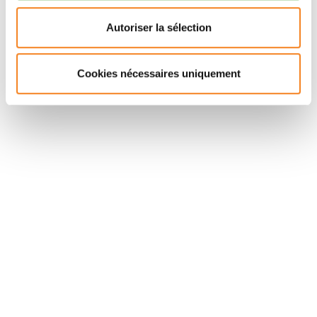
adolescents, adults), not limited to patients with
measurable disease (but stratified according to
Autoriser la sélection
disease status), with PFS as primary endpoint,
response rate and surgical CR as secondary
Cookies nécessaires uniquement
endpoints.
Suivez l'Institut Curie