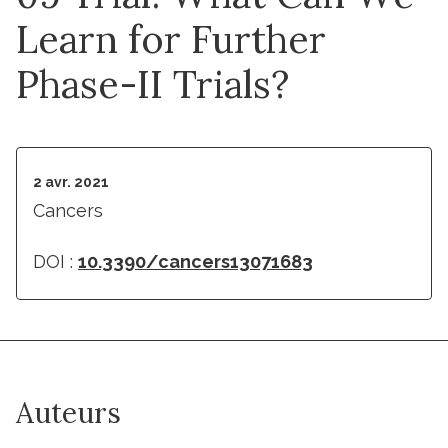
Learn for Further
Phase-II Trials?
2 avr. 2021
Cancers
DOI :
10.3390/cancers13071683
Auteurs