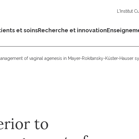
L'Institut C
ients et soins
Recherche et innovation
Enseignem
e management of vaginal agenesis in Mayer-Rokitansky-Küster-Hauser s
erior to