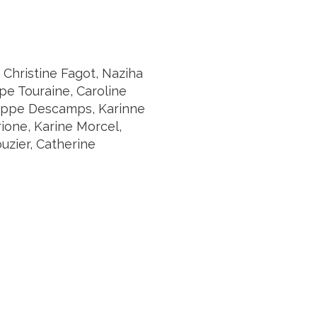
 Christine Fagot, Naziha
pe Touraine, Caroline
hilippe Descamps, Karinne
ione, Karine Morcel,
uzier, Catherine
Suivez l'Institut Curie