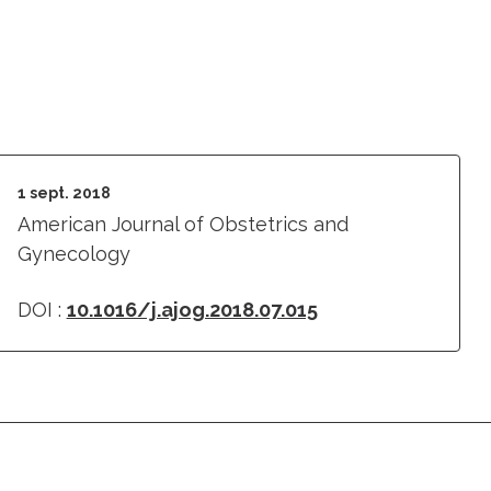
1 sept. 2018
American Journal of Obstetrics and
Gynecology
DOI :
10.1016/j.ajog.2018.07.015