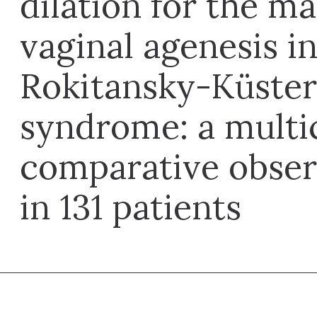
dilation for the 
vaginal agenesis i
Rokitansky-Küste
syndrome: a multi
comparative obser
in 131 patients