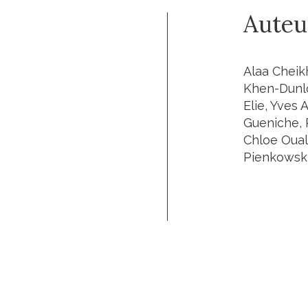
Auteu
Alaa Cheik
Khen-Dunlo
Elie, Yves 
Gueniche, 
Chloe Oual
Pienkowsk