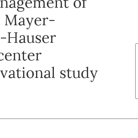
management of
n Mayer-
r-Hauser
center
vational study