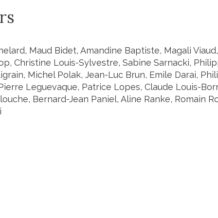
rs
helard, Maud Bidet, Amandine Baptiste, Magali Viaud,
p, Christine Louis-Sylvestre, Sabine Sarnacki, Philip
Aigrain, Michel Polak, Jean-Luc Brun, Emile Darai, P
Pierre Leguevaque, Patrice Lopes, Claude Louis-Borr
louche, Bernard-Jean Paniel, Aline Ranke, Romain Ro
i