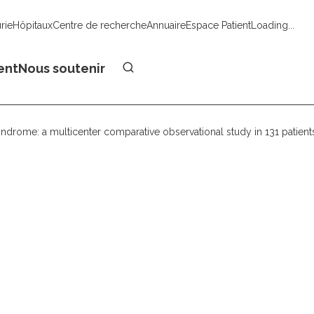
urie
Hôpitaux
Centre de recherche
Annuaire
Espace Patient
Loading...
Faire un don
ent
Nous soutenir
yndrome: a multicenter comparative observational study in 131 patient