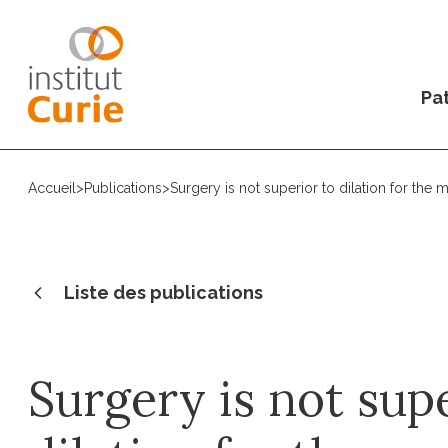
Pat
Accueil
>
Publications
>
Surgery is not superior to dilation for th
Liste des publications
Surgery is not sup