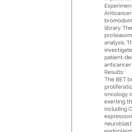
Experiment
Anticancer
bromodomai
library. T
proteasome
analysis. 
investigat
patient-der
anticancer
Results:
The BET b
proliferat
oncology dr
exerting t
including 
expression
neuroblast
endoplasmi