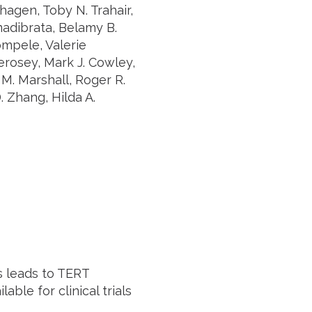
hagen, Toby N. Trahair,
madibrata, Belamy B.
mpele, Valerie
erosey, Mark J. Cowley,
 M. Marshall, Roger R.
. Zhang, Hilda A.
 leads to TERT
ble for clinical trials