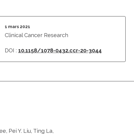
1 mars 2021
Clinical Cancer Research
DOI :
10.1158/1078-0432.ccr-20-3044
 Pei Y. Liu, Ting La,