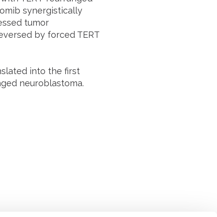
omib synergistically
ressed tumor
reversed by forced TERT
lated into the first
ranged neuroblastoma.
Suivez l'Institut Curie
 sociaux et en vous inscrivant à notre newsletter.