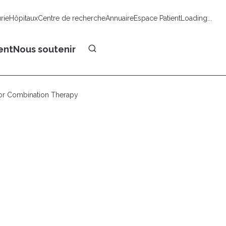
urie
Hôpitaux
Centre de recherche
Annuaire
Espace Patient
Loading...
Faire un don
ent
Nous soutenir
or Combination Therapy