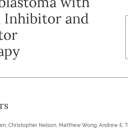
blastoma with
Inhibitor and
tor
apy
rs
en, Christopher Nelson, Matthew Wong, Andrew E. Tee,