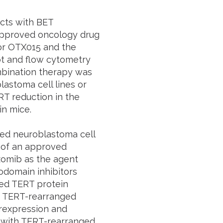
ects with BET
approved oncology drug
tor OTX015 and the
t and flow cytometry
ombination therapy was
astoma cell lines or
RT reduction in the
in mice.
d neuroblastoma cell
g of an approved
lzomib as the agent
odomain inhibitors
ced TERT protein
d TERT-rearranged
rexpression and
d with TERT-rearranged