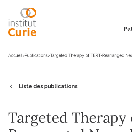
Pat
Accueil
>
Publications
>
Targeted Therapy of TERT-Rearranged Neu
Liste des publications
Targeted Therapy 