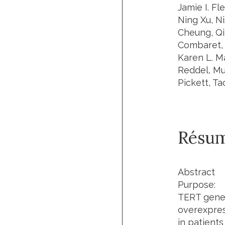
Jamie I. Fl
Ning Xu, N
Cheung, Qi
Combaret, 
Karen L. Ma
Reddel, Mur
Pickett, Ta
Résu
Abstract
Purpose:
TERT gene 
overexpress
in patient