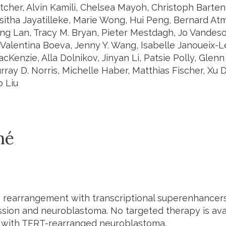
etcher, Alvin Kamili, Chelsea Mayoh, Christoph Barten
isitha Jayatilleke, Marie Wong, Hui Peng, Bernard At
ng Lan, Tracy M. Bryan, Pieter Mestdagh, Jo Vandeso
Valentina Boeva, Jenny Y. Wang, Isabelle Janoueix-L
cKenzie, Alla Dolnikov, Jinyan Li, Patsie Polly, Glenn
ray D. Norris, Michelle Haber, Matthias Fischer, Xu D
o Liu
mé
rearrangement with transcriptional superenhancers
ion and neuroblastoma. No targeted therapy is availa
s with TERT-rearranged neuroblastoma.