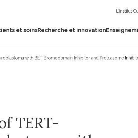
L'Institut C
ients et soins
Recherche et innovation
Enseignem
roblastoma with BET Bromodomain Inhibitor and Proteasome Inhibit
of TERT-