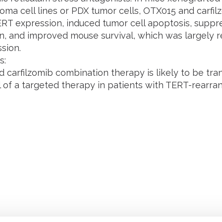
oma cell lines or PDX tumor cells, OTX015 and carfilz
RT expression, induced tumor cell apoptosis, supp
n, and improved mouse survival, which was largely 
sion.
s:
carfilzomib combination therapy is likely to be trans
ial of a targeted therapy in patients with TERT-rear
Retrouvez notre actualité sur les réseaux