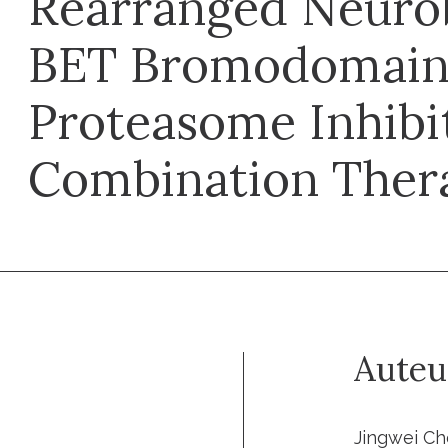
Rearranged Neuro
BET Bromodomain 
Proteasome Inhibi
Combination Ther
Auteu
Jingwei Ch