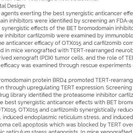
al Design:
 agents exerting the best synergistic anticancer eff
n inhibitors were identified by screening an FDA-
he synergistic effects of the BET bromodomain inhibi
 inhibitor carfilzomib were examined by immunoblo
The anticancer efficacy of OTX015 and carfilzomib c
ed in mice xenografted with TERT-rearranged neurobl
ived xenograft (PDX) tumor cells, and the role of TE
 efficacy was examined through rescue experiments 
romodomain protein BRD4 promoted TERT-rearrange
ion through upregulating TERT expression. Screenin
ug library identified the proteasome inhibitor carfi
he best synergistic anticancer effects with BET brom
OTX015. OTX015 and carfilzomib synergistically redu
, induced endoplasmic reticulum stress, and induce
oma cell apoptosis which was blocked by TERT ove
c reticulum stress antagonists. In mice xenografte