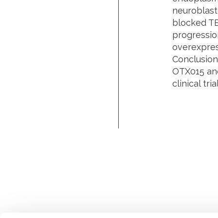
neuroblast
blocked TE
progressio
overexpres
Conclusion
OTX015 and 
clinical tr