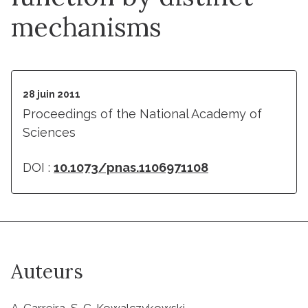
mechanisms
28 juin 2011
Proceedings of the National Academy of
Sciences
DOI :
10.1073/pnas.1106971108
Auteurs
A. Carreira, S. C. Kowalczykowski