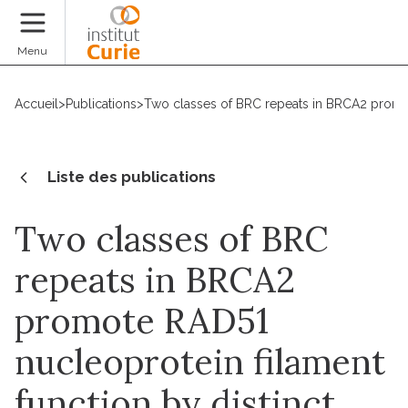
Faire un don
Menu
Accueil
>
Publications
>
Two classes of BRC repeats in BRCA2 promot
Liste des publications
Two classes of BRC
repeats in BRCA2
promote RAD51
nucleoprotein filament
function by distinct