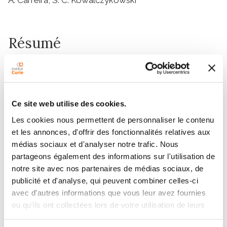
Résumé
The human tumor suppressor protein BRCA2 plays a
key role in recombinational DNA repair. BRCA2
recruits RAD51 to sites of DNA damage through
Ce site web utilise des cookies.
interaction with eight conserved motifs of
approximately 35 amino acids, the BRC repeats;
Les cookies nous permettent de personnaliser le contenu
et les annonces, d'offrir des fonctionnalités relatives aux
however, the specific function of each repeat remains
médias sociaux et d'analyser notre trafic. Nous
unclear. Here, we investigated the function of the
partageons également des informations sur l'utilisation de
individual BRC repeats by systematically analyzing
notre site avec nos partenaires de médias sociaux, de
their effects on RAD51 activities. Our results reveal the
publicité et d'analyse, qui peuvent combiner celles-ci
existence of two categories of BRC repeats that
avec d'autres informations que vous leur avez fournies
display unique functional characteristics. One group,
ou qu'ils ont collectées lors de votre utilisation de leurs
comprising BRC1, -2, -3, and -4, binds to free RAD51
services.
with high affinity. The second group, comprising BRC5,