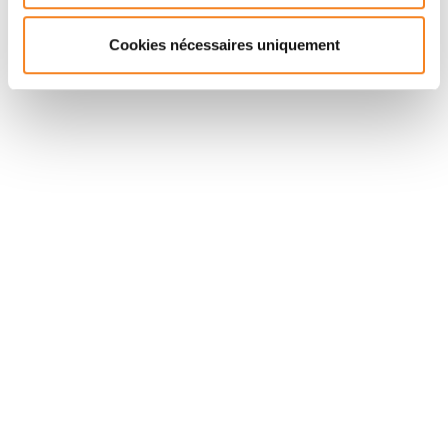
Cookies nécessaires uniquement
Suivez l'Institut Curie
Retrouvez notre actualité sur les réseaux
sociaux et en vous inscrivant à notre newsletter.