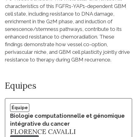
characteristics of this FGFR1-YAP1-dependent GBM
cell state, including resistance to DNA damage,
enrichment in the G2M phase, and induction of
senescence/stemness pathways, contribute to its
enhanced resistance to chemoradiation. These
findings demonstrate how vessel co-option,
perivascular niche, and GBM cell plasticity jointly drive
resistance to therapy during GBM recurrence.
Equipes
Équipe
Biologie computationnelle et génomique
intégrative du cancer
FLORENCE CAVALLI