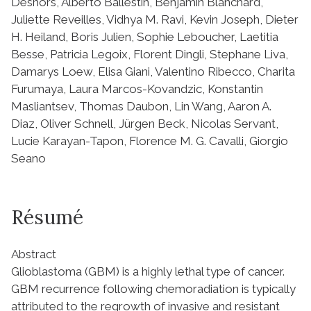
Deshors, Alberto Ballestín, Benjamin Blanchard,
Juliette Reveilles, Vidhya M. Ravi, Kevin Joseph, Dieter
H. Heiland, Boris Julien, Sophie Leboucher, Laetitia
Besse, Patricia Legoix, Florent Dingli, Stephane Liva,
Damarys Loew, Elisa Giani, Valentino Ribecco, Charita
Furumaya, Laura Marcos-Kovandzic, Konstantin
Masliantsev, Thomas Daubon, Lin Wang, Aaron A.
Diaz, Oliver Schnell, Jürgen Beck, Nicolas Servant,
Lucie Karayan-Tapon, Florence M. G. Cavalli, Giorgio
Seano
Résumé
Abstract
Glioblastoma (GBM) is a highly lethal type of cancer.
GBM recurrence following chemoradiation is typically
attributed to the regrowth of invasive and resistant