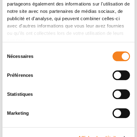
LEGOIX
LIVA
partageons également des informations sur l'utilisation de
Ingénieur d'études
Ingénieur d'études
notre site avec nos partenaires de médias sociaux, de
publicité et d'analyse, qui peuvent combiner celles-ci
avec d'autres informations que vous leur avez fournies
ou qu'ils ont collectées lors de votre utilisation de leurs
services.
Sélection
Nécessaires
du
consentement
Préférences
Statistiques
DAMARYS
OCEANE
LOEW
ANEZO
Marketing