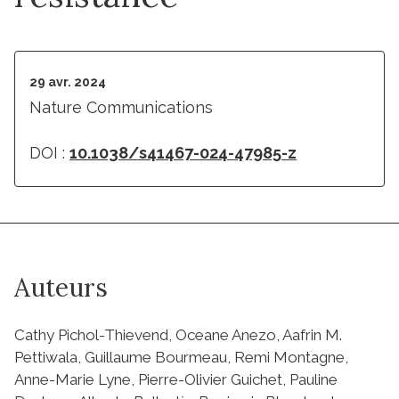
29 avr. 2024
Nature Communications
DOI :
10.1038/s41467-024-47985-z
Auteurs
Cathy Pichol-Thievend, Oceane Anezo, Aafrin M.
Pettiwala, Guillaume Bourmeau, Remi Montagne,
Anne-Marie Lyne, Pierre-Olivier Guichet, Pauline