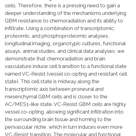
cells. Therefore, there is a pressing need to gain a
deeper understanding of the mechanisms underlying
GBM resistance to chemoradiation and its ability to
infiltrate. Using a combination of transcriptomic,
proteomic, and phosphoproteomic analyses,
longitudinal imaging, organotypic cultures, functional
assays, animal studies, and clinical data analyses, we
demonstrate that chemoradiation and brain
vasculature induce cell transition to a functional state
named VC-Resist (vessel co-opting and resistant cell
state). This cell state is midway along the
transcriptomic axis between proneural and
mesenchymal GBM cells and is closer to the
AC/MES1-like state. VC-Resist GBM cells are highly
vessel co-opting, allowing significant infiltration into
the surrounding brain tissue and homing to the
perivascular niche, which in turn induces even more
VC-Resist transition. The molecular and functional