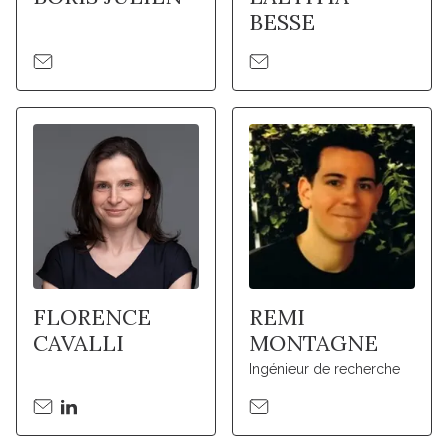
BESSE
FLORENCE
REMI
CAVALLI
MONTAGNE
Ingénieur de recherche