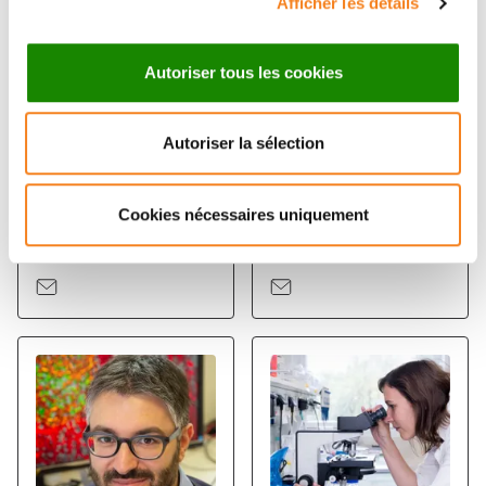
Afficher les détails
Autoriser tous les cookies
Autoriser la sélection
NICOLAS
FLORENT
Cookies nécessaires uniquement
SERVANT
DINGLI