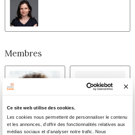
Membres
Ce site web utilise des cookies.
Les cookies nous permettent de personnaliser le contenu
et les annonces, d'offrir des fonctionnalités relatives aux
PATRICIA
STEPHANE
médias sociaux et d'analyser notre trafic. Nous