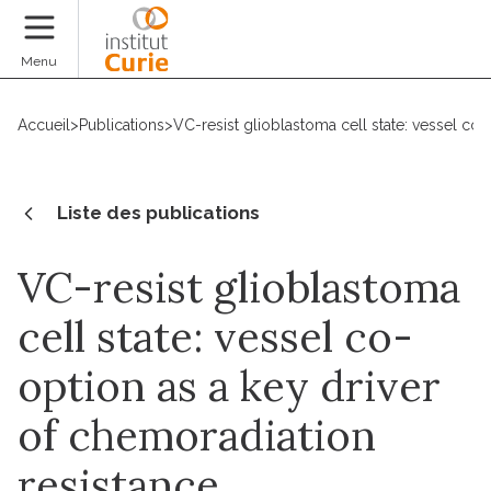
Faire un don
Menu
Accueil
>
Publications
>
VC-resist glioblastoma cell state: vessel co-
Liste des publications
VC-resist glioblastoma
cell state: vessel co-
option as a key driver
of chemoradiation
resistance