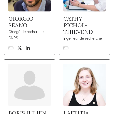
GIORGIO
CATHY
SEANO
PICHOL-
THIEVEND
Chargé de recherche
CNRS
Ingénieur de recherche
BORIS JULIEN
LAETITIA