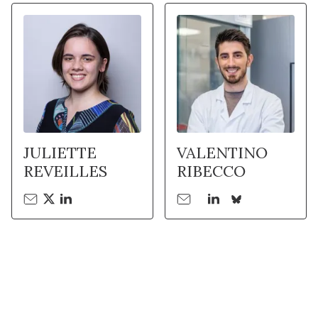
JULIETTE
VALENTINO
REVEILLES
RIBECCO