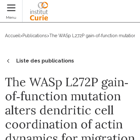
Faire un don
Menu
Accueil
>
Publications
>
The WASp L272P gain‐of‐function mutation alt
Liste des publications
The WASp L272P gain‐
of‐function mutation
alters dendritic cell
coordination of actin
dynamics for migration