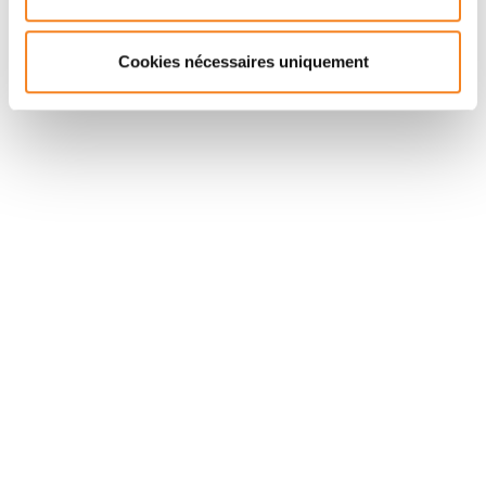
phenotype-specific DC migratory behavior.
Cookies nécessaires uniquement
Suivez l'Institut Curie
Retrouvez notre actualité sur les réseaux
sociaux et en vous inscrivant à notre newsletter.