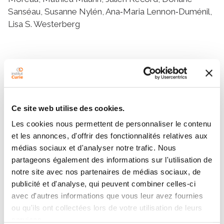
Sanséau, Susanne Nylén, Ana‐Maria Lennon‐Duménil,
Lisa S. Westerberg
Résumé
Abstract
Dendritic cells (DCs) devoid of the actin regulator
Ce site web utilise des cookies.
Wiskott-Aldrich syndrome protein (WASp) show
Les cookies nous permettent de personnaliser le contenu
reduced directed migration and decreased formation
et les annonces, d'offrir des fonctionnalités relatives aux
of podosome adhesion structures. We examined DCs
médias sociaux et d'analyser notre trafic. Nous
expressing a gain-of-function mutation in WASp,
partageons également des informations sur l'utilisation de
WASp L272P, identified in X-linked neutropenia
notre site avec nos partenaires de médias sociaux, de
patients. Analysis of WASp L272P DCs was compared
publicité et d'analyse, qui peuvent combiner celles-ci
to WASp-deficient DCs to examine how WASp
avec d'autres informations que vous leur avez fournies
activity influences DC migratory responses. In
ou qu'ils ont collectées lors de votre utilisation de leurs
confined space, WASp-deficient DCs had increased
services.