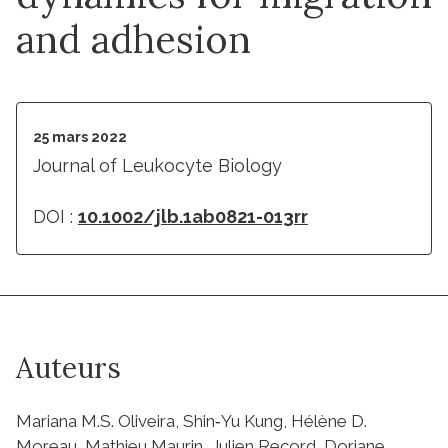
and adhesion
25 mars 2022
Journal of Leukocyte Biology
DOI :
10.1002/jlb.1ab0821-013rr
Auteurs
Mariana M.S. Oliveira, Shin‐Yu Kung, Hélène D.
Moreau, Mathieu Maurin, Julien Record, Doriane