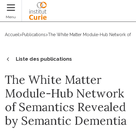
Faire un don
Menu
Accueil
>
Publications
>
The White Matter Module-Hub Network of S
Liste des publications
The White Matter
Module-Hub Network
of Semantics Revealed
by Semantic Dementia