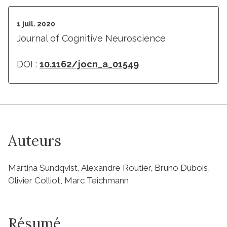
1 juil. 2020
Journal of Cognitive Neuroscience
DOI :
10.1162/jocn_a_01549
Auteurs
Martina Sundqvist, Alexandre Routier, Bruno Dubois,
Olivier Colliot, Marc Teichmann
Résumé