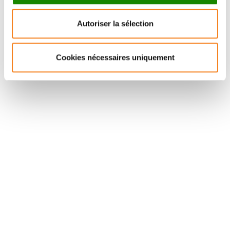
semantics could be extended by incorporating an
Autoriser la sélection
intermediate module level containing invariant
representations, in addition to “spokes,” which
subserve the processing of a near-unlimited number
Cookies nécessaires uniquement
of sensorimotor and speech-sound features.
Suivez l'Institut Curie