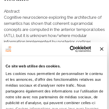
Abstract
Cognitive neuroscience exploring the architecture of
semantics has shown that coherent supramodal
concepts are computed in the anterior temporal lobes
(ATL), but it is unknown how/where modular
information implemented by posterior cortices
(word/object/face forms) is conveyed to the ATL
hub. We investigated the semantic module-hub
network in healthy adults (n = 19) and in semantic
dementia patients (n = 28) by combining semantic
Ce site web utilise des cookies.
assessments of verbal and nonverbal stimuli and MRI-
Les cookies nous permettent de personnaliser le contenu
based fiber tracking using seeds in three module-
et les annonces, d'offrir des fonctionnalités relatives aux
related cortices implementing (i) written word forms
médias sociaux et d'analyser notre trafic. Nous
(visual word form area), (ii) abstract lexical
partageons également des informations sur l'utilisation de
representations (posterior–superior temporal
notre site avec nos partenaires de médias sociaux, de
cortices), and (iii) face/object representations (face
publicité et d'analyse, qui peuvent combiner celles-ci
form area). Fiber tracking revealed three key tracts
avec d'autres informations que vous leur avez fournies