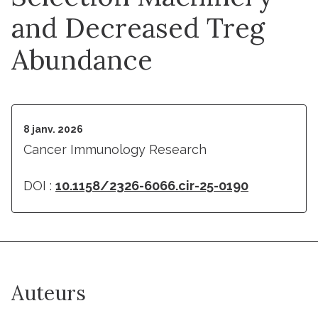
and Decreased Treg
Abundance
8 janv. 2026
Cancer Immunology Research
DOI :
10.1158/2326-6066.cir-25-0190
Auteurs