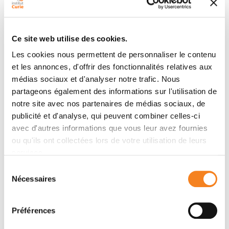
Abstract
Thymomas are rare thymic epithelial tumors harboring
a high but variable proportion of lymphocytes without
Ce site web utilise des cookies.
obvious function. Autoimmunity is present in one third
of patients at diagnosis. In this study, we performed a
Les cookies nous permettent de personnaliser le contenu
et les annonces, d'offrir des fonctionnalités relatives aux
phenotypic, single-cell RNA sequencing and spatial
médias sociaux et d'analyser notre trafic. Nous
analysis of both the T cells and tumoral cells. T cells at
partageons également des informations sur l'utilisation de
all stages of T-cell development—from immature to
notre site avec nos partenaires de médias sociaux, de
mature—were present in the tumor, suggesting active
publicité et d'analyse, qui peuvent combiner celles-ci
thymopoiesis in thymoma. However, data generated
avec d'autres informations que vous leur avez fournies
through multiple approaches suggested a maturation
ou qu'ils ont collectées lors de votre utilisation de leurs
blockade at the double-negative to double-positive
services.
stage of T-cell development. In the mature T-cell
Sélection
compartment, the frequency of regulatory T cells
Nécessaires
du
was strongly decreased. The single-cell RNA
consentement
sequencing analysis showed that the transcriptome of
tumoral thymic epithelial cells (TEC) was most similar
Préférences
to that of nontumoral medullary TEC, but the