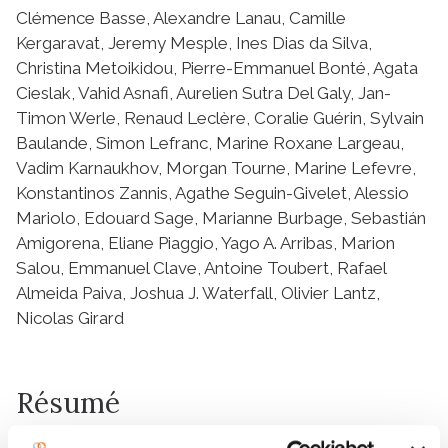
Clémence Basse, Alexandre Lanau, Camille
Kergaravat, Jeremy Mesple, Ines Dias da Silva,
Christina Metoikidou, Pierre-Emmanuel Bonté, Agata
Cieslak, Vahid Asnafi, Aurelien Sutra Del Galy, Jan-
Timon Werle, Renaud Leclère, Coralie Guérin, Sylvain
Baulande, Simon Lefranc, Marine Roxane Largeau,
Vadim Karnaukhov, Morgan Tourne, Marine Lefevre,
Konstantinos Zannis, Agathe Seguin-Givelet, Alessio
Mariolo, Edouard Sage, Marianne Burbage, Sebastián
Amigorena, Eliane Piaggio, Yago A. Arribas, Marion
Salou, Emmanuel Clave, Antoine Toubert, Rafael
Almeida Paiva, Joshua J. Waterfall, Olivier Lantz,
Nicolas Girard
Résumé