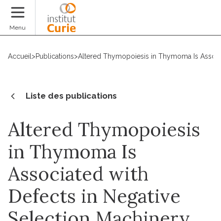
Faire un don
Menu
Accueil
>
Publications
>
Altered Thymopoiesis in Thymoma Is Associ
Liste des publications
Altered Thymopoiesis
in Thymoma Is
Associated with
Defects in Negative
Selection Machinery