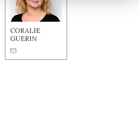
CORALIE
GUERIN