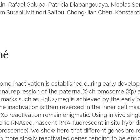
lin, Rafael Galupa, Patricia Diabangouaya, Nicolas S
zim Surani, Mitinori Saitou, Chong-Jian Chen, Konstant
mé
me inactivation is established during early develop
ional repression of the paternal X-chromosome (Xp) 
 marks such as H3K27me3 is achieved by the early bl
 inactivation is then reversed in the inner cell ma
 Xp reactivation remain enigmatic. Using in vivo sing
cific RNAseq, nascent RNA-fluorescent in situ hybrid
rescence), we show here that different genes are rea
th more slowly reactivated genes tending to be enr