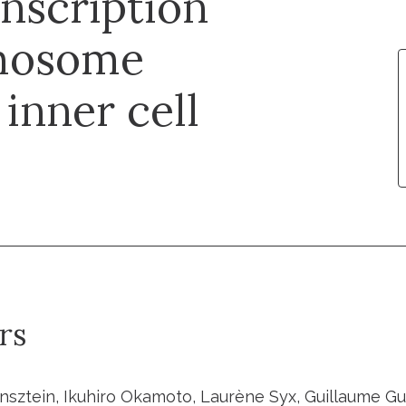
nscription
omosome
 inner cell
rs
sztein, Ikuhiro Okamoto, Laurène Syx, Guillaume Guil