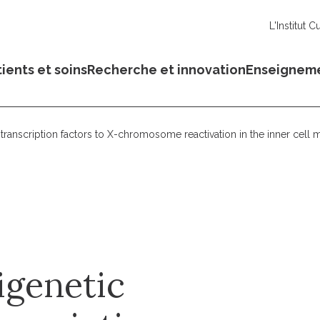
L'Institut C
ients et soins
Recherche et innovation
Enseignem
transcription factors to X-chromosome reactivation in the inner cell 
igenetic