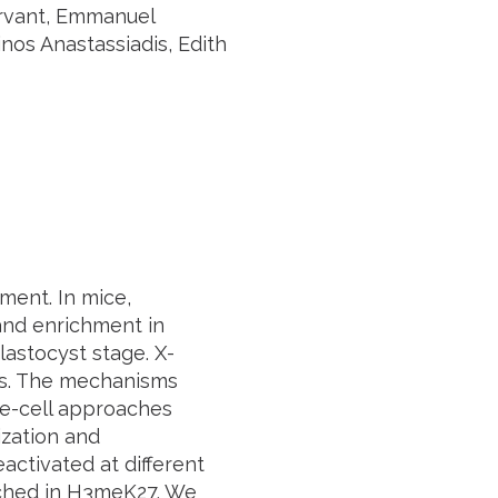
ervant, Emmanuel
inos Anastassiadis, Edith
ment. In mice,
and enrichment in
astocyst stage. X-
ss. The mechanisms
le-cell approaches
ization and
ctivated at different
iched in H3meK27. We