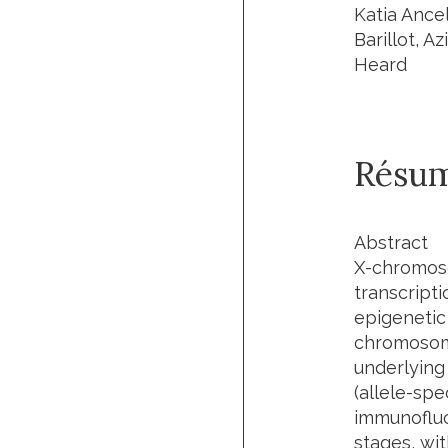
Katia Ance
Barillot, A
Heard
Résu
Abstract
X-chromoso
transcript
epigenetic
chromosome
underlying
(allele-spe
immunofluo
stages, wi