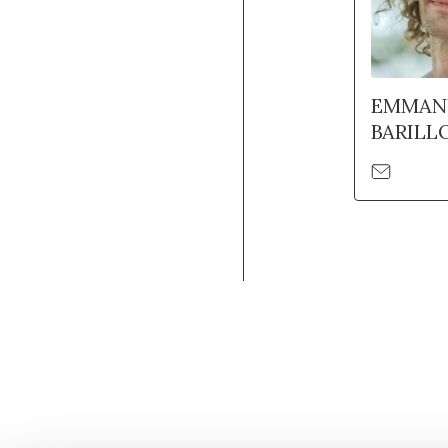
EMMAN
BARILL