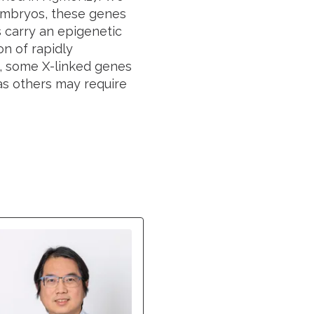
embryos, these genes
 carry an epigenetic
n of rapidly
s, some X-linked genes
as others may require