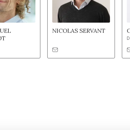
UEL
NICOLAS SERVANT
OT
D
Retrouvez notre actualité sur les réseaux