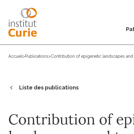
Pat
Accueil
>
Publications
>
Contribution of epigenetic landscapes and 
Liste des publications
Contribution of ep