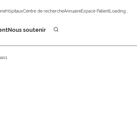
urie
Hôpitaux
Centre de recherche
Annuaire
Espace Patient
Loading...
Faire un don
ent
Nous soutenir
mass