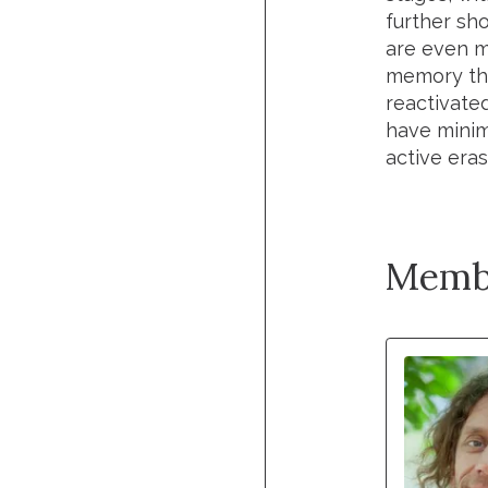
further sh
are even m
memory tha
reactivate
have minim
active era
Memb