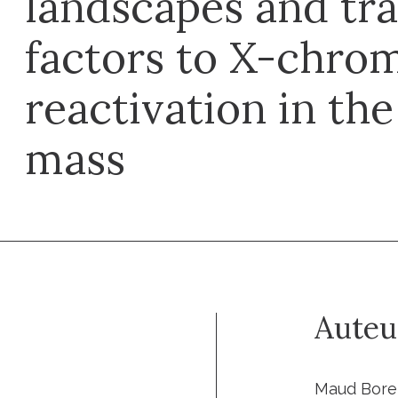
landscapes and tra
factors to X-chr
reactivation in the
mass
Auteu
Maud Boren