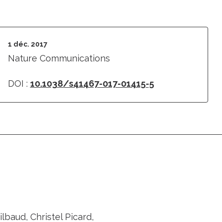
1 déc. 2017
Nature Communications
DOI :
10.1038/s41467-017-01415-5
baud, Christel Picard,