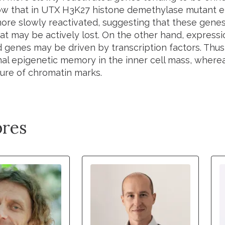
ow that in UTX H3K27 histone demethylase mutant 
ore slowly reactivated, suggesting that these genes
t may be actively lost. On the other hand, expressio
d genes may be driven by transcription factors. Thu
al epigenetic memory in the inner cell mass, where
sure of chromatin marks.
res