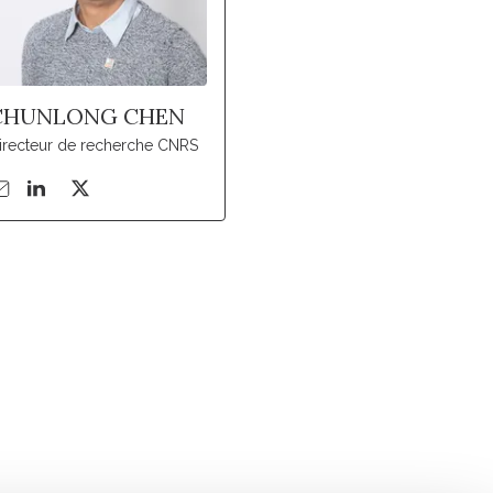
CHUNLONG CHEN
irecteur de recherche CNRS
Suivez l'Institut Curie
 sociaux et en vous inscrivant à notre newsletter.