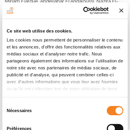
Ce site web utilise des cookies.
Les cookies nous permettent de personnaliser le contenu
et les annonces, d'offrir des fonctionnalités relatives aux
médias sociaux et d'analyser notre trafic. Nous
partageons également des informations sur l'utilisation de
notre site avec nos partenaires de médias sociaux, de
publicité et d'analyse, qui peuvent combiner celles-ci
avec d'autres informations que vous leur avez fournies
ou qu'ils ont collectées lors de votre utilisation de leurs
services.
Sélection
Nécessaires
du
consentement
Préférences