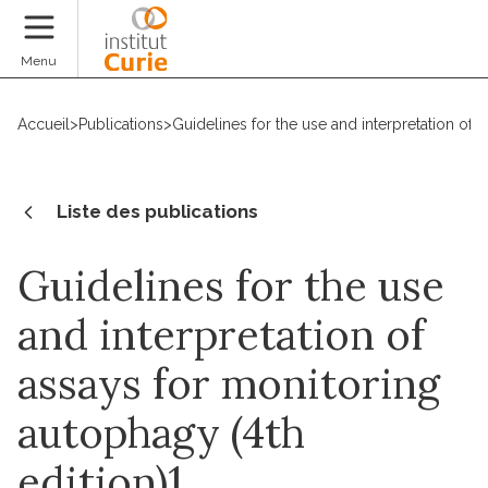
Faire un don
Menu
Accueil
>
Publications
>
Guidelines for the use and interpretation of 
Liste des publications
Guidelines for the use
and interpretation of
assays for monitoring
autophagy (4th
edition)1