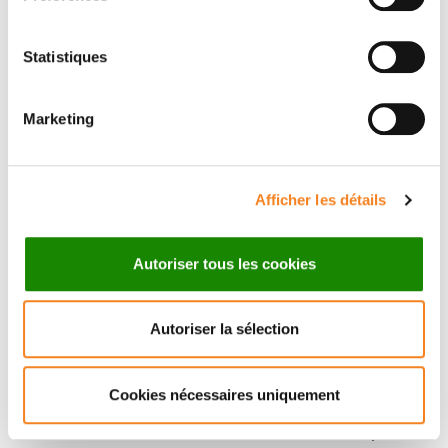
Statistiques
Marketing
Afficher les détails
Autoriser tous les cookies
Autoriser la sélection
Cookies nécessaires uniquement