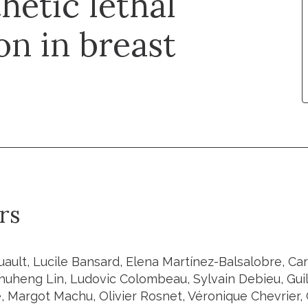
hetic lethal
on in breast
rs
uault, Lucile Bansard, Elena Martínez-Balsalobre, Car
Shuheng Lin, Ludovic Colombeau, Sylvain Debieu, Gui
Margot Machu, Olivier Rosnet, Véronique Chevrier, 