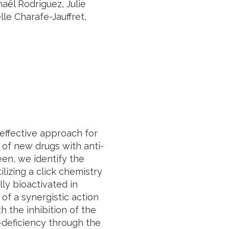
aël Rodriguez, Julie
e Charafe-Jauffret,
effective approach for
n of new drugs with anti-
een, we identify the
lizing a click chemistry
lly bioactivated in
of a synergistic action
 the inhibition of the
-deficiency through the