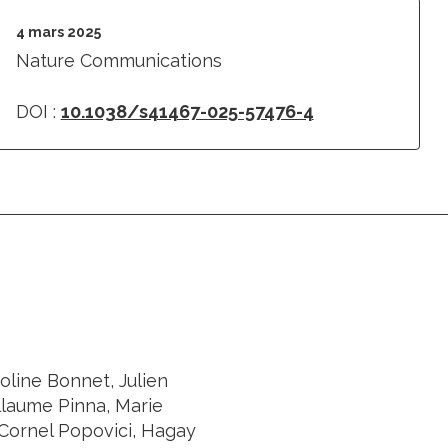
4 mars 2025
Nature Communications
DOI :
10.1038/s41467-025-57476-4
oline Bonnet, Julien
llaume Pinna, Marie
Cornel Popovici, Hagay