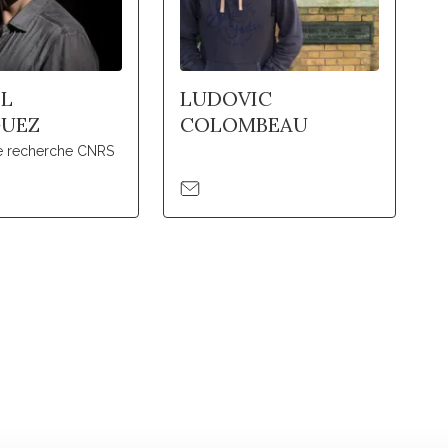
L
LUDOVIC
GUEZ
COLOMBEAU
de recherche CNRS