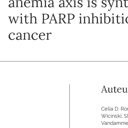
anemia axis is synt
with PARP inhibiti
cancer
Auteu
Celia D. Ro
Wicinski, 
Vandamme, 