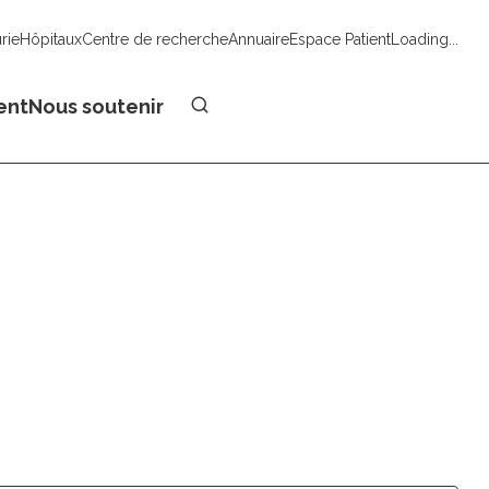
urie
Hôpitaux
Centre de recherche
Annuaire
Espace Patient
Loading...
Faire un don
ent
Nous soutenir