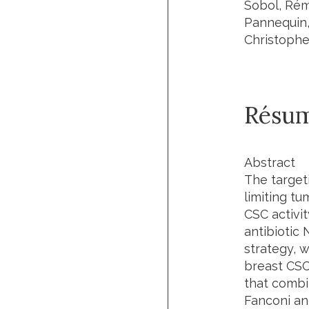
Sobol, Rém
Pannequin,
Christophe
Résu
Abstract
The target
limiting tu
CSC activi
antibiotic 
strategy, w
breast CSCs
that combi
Fanconi an