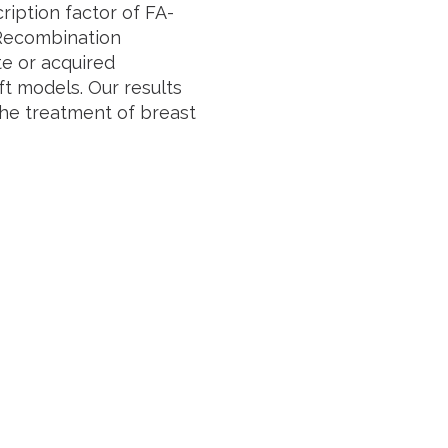
ription factor of FA-
Recombination
te or acquired
ft models. Our results
the treatment of breast