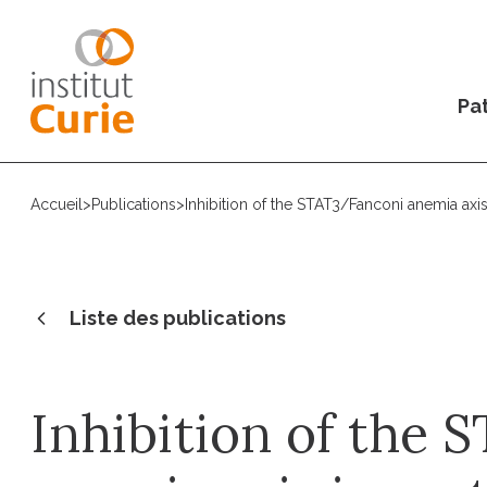
Pat
Accueil
>
Publications
>
Inhibition of the STAT3/Fanconi anemia axis 
Liste des publications
Inhibition of the