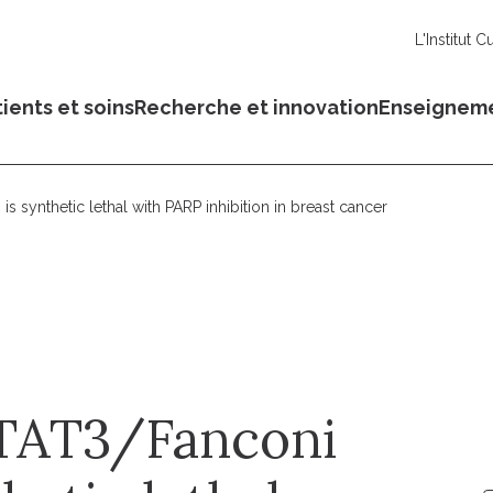
L'Institut C
ients et soins
Recherche et innovation
Enseignem
is synthetic lethal with PARP inhibition in breast cancer
 STAT3/Fanconi