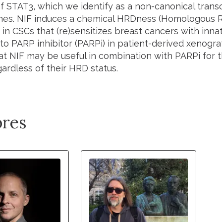
of STAT3, which we identify as a non-canonical transc
nes. NIF induces a chemical HRDness (Homologous 
 in CSCs that (re)sensitizes breast cancers with inna
to PARP inhibitor (PARPi) in patient-derived xenogra
at NIF may be useful in combination with PARPi for 
ardless of their HRD status.
res