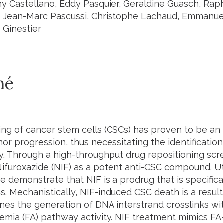
y Castellano, Eddy Pasquier, Geraldine Guasch, Raph
 Jean-Marc Pascussi, Christophe Lachaud, Emmanuell
 Ginestier
mé
ing of cancer stem cells (CSCs) has proven to be an 
mor progression, thus necessitating the identificatio
ty. Through a high-throughput drug repositioning scr
Nifuroxazide (NIF) as a potent anti-CSC compound. Uti
e demonstrate that NIF is a prodrug that is specifica
. Mechanistically, NIF-induced CSC death is a result 
nes the generation of DNA interstrand crosslinks with
emia (FA) pathway activity. NIF treatment mimics FA