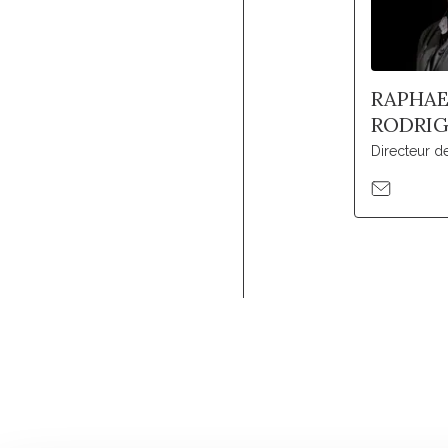
RAPHAE
RODRI
Directeur 