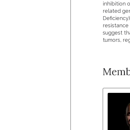
inhibition 
related ge
Deficiency)
resistance 
suggest th
tumors, reg
Memb